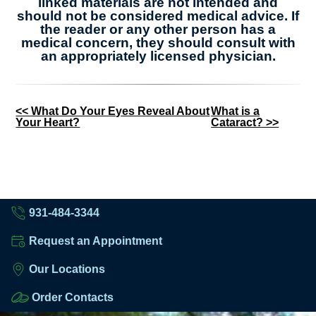
linked materials are not intended and
should not be considered medical advice. If
the reader or any other person has a
medical concern, they should consult with
an appropriately licensed physician.
Other
<< What Do Your Eyes Reveal About
What is a
Your Heart?
Cataract? >>
Posts
931-484-3344
Request an Appointment
Our Locations
Order Contacts