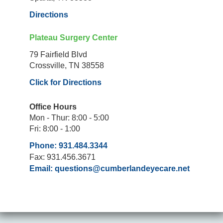
Directions
Plateau Surgery Center
79 Fairfield Blvd
Crossville, TN 38558
Click for Directions
Office Hours
Mon - Thur: 8:00 - 5:00
Fri: 8:00 - 1:00
Phone: 931.484.3344
Fax: 931.456.3671
Email:
questions@cumberlandeyecare.net