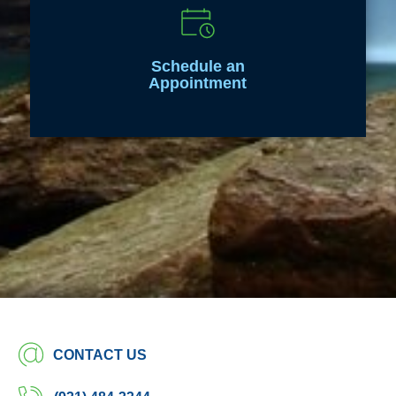
Schedule an
Appointment
CONTACT US