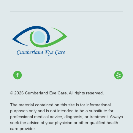
© 2026 Cumberland Eye Care. All rights reserved.
The material contained on this site is for informational
purposes only and is not intended to be a substitute for
professional medical advice, diagnosis, or treatment. Always
seek the advice of your physician or other qualified health
care provider.