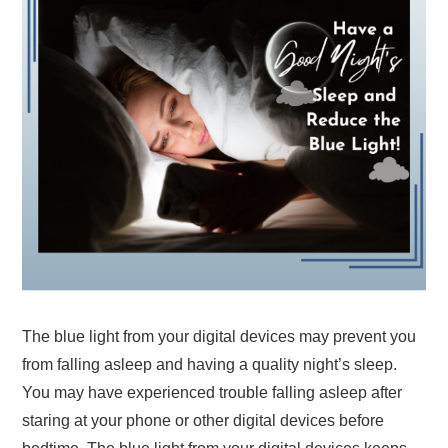
The blue light from your digital devices may prevent you
from falling asleep and having a quality night’s sleep.
You may have experienced trouble falling asleep after
staring at your phone or other digital devices before