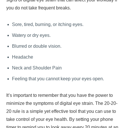
you do not take frequent breaks.
Sore, tired, burning, or itching eyes.
Watery or dry eyes.
Blurred or double vision.
Headache
Neck and Shoulder Pain
Feeling that you cannot keep your eyes open.
It’s important to remember that you have the power to
minimize the symptoms of digital eye strain. The 20-20-
20 rule is a simple yet effective tool that you can use to
take control of your eye health. By setting your phone
timer to remind you to look away every 20 minutes at an