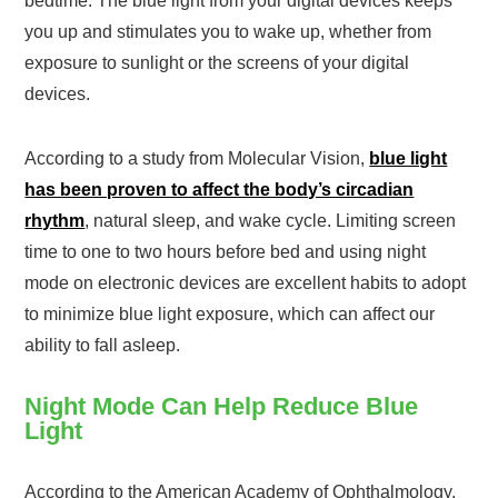
bedtime. The blue light from your digital devices keeps
you up and stimulates you to wake up, whether from
exposure to sunlight or the screens of your digital
devices.
According to a study from Molecular Vision,
blue light
has been proven to affect the body’s circadian
rhythm
, natural sleep, and wake cycle. Limiting screen
time to one to two hours before bed and using night
mode on electronic devices are excellent habits to adopt
to minimize blue light exposure, which can affect our
ability to fall asleep.
Night Mode Can Help Reduce Blue
Light
According to the American Academy of Ophthalmology,