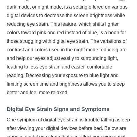
dark mode, or night mode, is a setting offered on various
digital devices to decrease the screen brightness while
reducing eye strain. This feature, which shifts lighter
colors toward pink and red instead of blue, is a boon for
those struggling with digital eye strain. The variations of
contrast and colors used in the night mode reduce glare
and help our eyes adjust easily to surrounding light,
leading to less eye strain and easier, comfortable
reading. Decreasing your exposure to blue light and
limiting screen time and brightness allows you to sleep
better and feel more relaxed.
Digital Eye Strain Signs and Symptoms
One symptom of digital eye strain is trouble falling asleep
after viewing your digital devices before bed. Below are
signs of digital eye strain that can affect your workday if