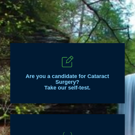
Are you a candidate for Cataract
Surgery?
Take our self-test.