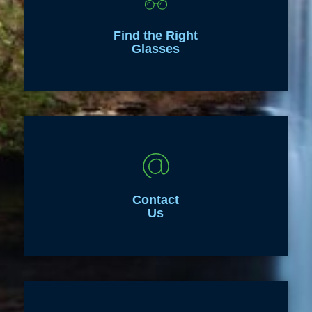
Find the Right
Glasses
Contact
Us