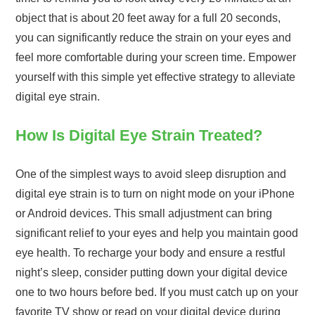
object that is about 20 feet away for a full 20 seconds,
you can significantly reduce the strain on your eyes and
feel more comfortable during your screen time. Empower
yourself with this simple yet effective strategy to alleviate
digital eye strain.
How Is Digital Eye Strain Treated?
One of the simplest ways to avoid sleep disruption and
digital eye strain is to turn on night mode on your iPhone
or Android devices. This small adjustment can bring
significant relief to your eyes and help you maintain good
eye health. To recharge your body and ensure a restful
night’s sleep, consider putting down your digital device
one to two hours before bed. If you must catch up on your
favorite TV show or read on your digital device during