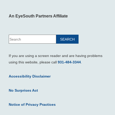
An EyeSouth Partners Affiliate
If you are using a screen reader and are having problems
using this website, please call
931-484-3344
.
Accessibility Disclaimer
No Surprises Act
Notice of Privacy Practices