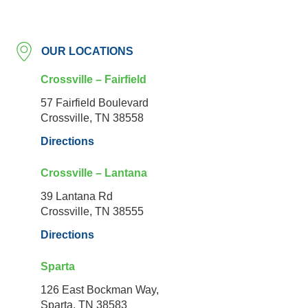
OUR LOCATIONS
Crossville – Fairfield
57 Fairfield Boulevard
Crossville, TN 38558
Directions
Crossville – Lantana
39 Lantana Rd
Crossville, TN 38555
Directions
Sparta
126 East Bockman Way,
Sparta, TN 38583