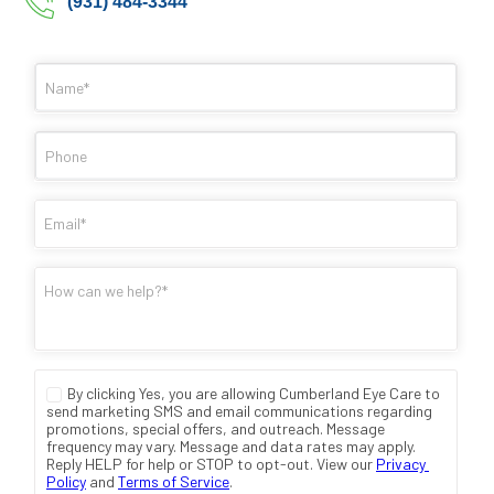
(931) 484-3344