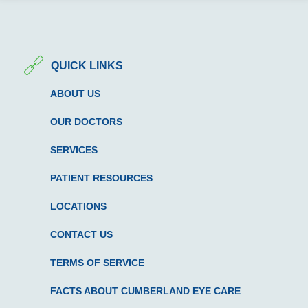
QUICK LINKS
ABOUT US
OUR DOCTORS
SERVICES
PATIENT RESOURCES
LOCATIONS
CONTACT US
TERMS OF SERVICE
FACTS ABOUT CUMBERLAND EYE CARE