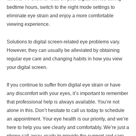
bedtime hours, switch to the night mode settings to
eliminate eye strain and enjoy a more comfortable
viewing experience.
Solutions to digital screen-related eye problems vary.
However, they can usually be alleviated by obtaining
regular eye care and changing habits in how you view
your digital screen.
If you continue to suffer from digital eye strain or have
any discomfort with your eyes, it’s important to remember
that professional help is always available. You’re not
alone in this. Don’t hesitate to call us today to schedule
an appointment. Your eye health is our priority, and we’re
here to help you see clearly and comfortably. We’re just a
phone call away, ready to provide the support and care