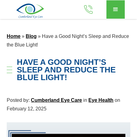
Home
»
Blog
»
Have a Good Night’s Sleep and Reduce
the Blue Light!
HAVE A GOOD NIGHT’S
SLEEP AND REDUCE THE
BLUE LIGHT!
Posted by:
Cumberland Eye Care
in
Eye Health
on
February 12, 2025