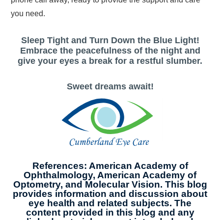
you need.
Sleep Tight and Turn Down the Blue Light!
Embrace the peacefulness of the night and
give your eyes a break for a restful slumber.
Sweet dreams await!
References: American Academy of
Ophthalmology, American Academy of
Optometry, and Molecular Vision. This blog
provides information and discussion about
eye health and related subjects. The
content provided in this blog and any