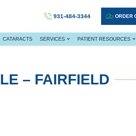
931-484-3344
ORDER 
CATARACTS
SERVICES
PATIENT RESOURCES
LE – FAIRFIELD