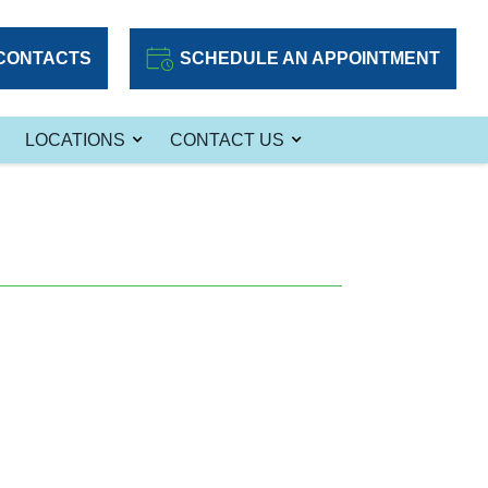
CONTACTS
SCHEDULE AN APPOINTMENT
LOCATIONS
CONTACT US