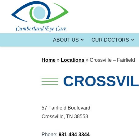
ABOUT US
OUR DOCTORS
Home
»
Locations
»
Crossville – Fairfield
CROSSVIL
57 Fairfield Boulevard
Crossville, TN 38558
Phone:
931-484-3344