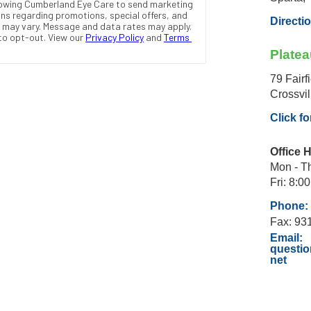
Directi
Platea
79 Fairf
Crossvi
Click fo
Office 
Mon - Th
Fri: 8:00
Phone: 
Fax: 93
Email:
questi
net