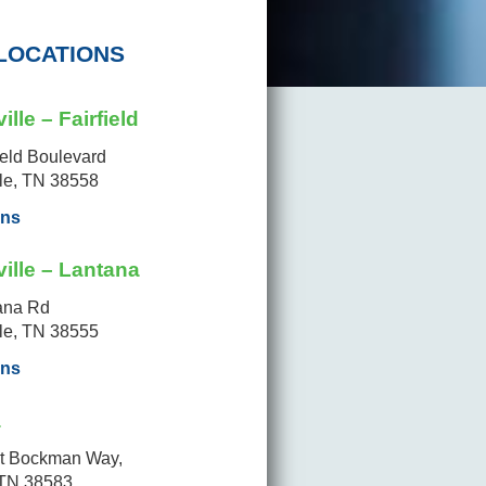
LOCATIONS
ille – Fairfield
ield Boulevard
lle, TN 38558
ons
ille – Lantana
ana Rd
lle, TN 38555
ons
a
t Bockman Way,
 TN 38583