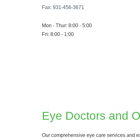
Fax:
931-456-3671
Mon - Thur: 8:00 - 5:00
Fri: 8:00 - 1:00
Eye Doctors and Op
Our comprehensive eye care services and 