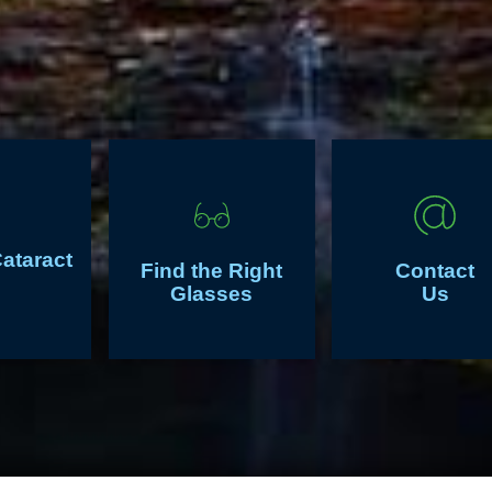
Cataract
Find the Right
Contact
Glasses
Us