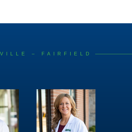
VILLE – FAIRFIELD