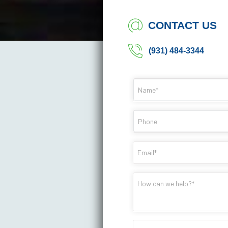
CONTACT US
(931) 484-3344