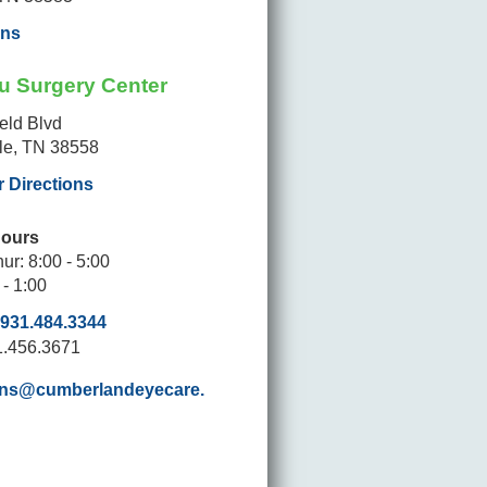
ons
u Surgery Center
ield Blvd
lle, TN 38558
r Directions
Hours
ur: 8:00 - 5:00
 - 1:00
931.484.3344
1.456.3671
ons@cumberlandeyecare.