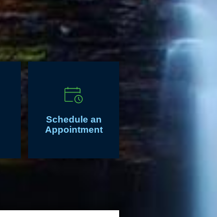
Schedule an
Appointment