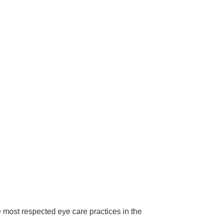
ost respected eye care practices in the