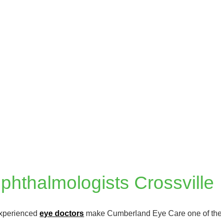
hthalmologists Crossville
experienced
eye doctors
make Cumberland Eye Care one of the m