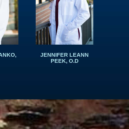
ANKO,
JENNIFER LEANN
PEEK, O.D