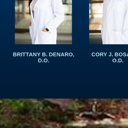
BRITTANY B. DENARO,
CORY J. BOS
D.O.
O.D.