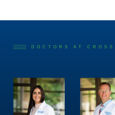
DOCTORS AT CROSS