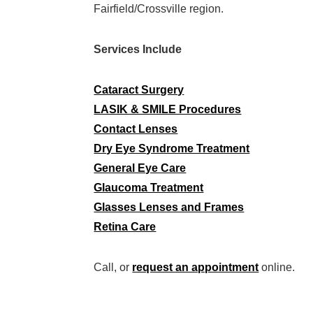
Fairfield/Crossville region.
Services Include
Cataract Surgery
LASIK & SMILE Procedures
Contact Lenses
Dry Eye Syndrome Treatment
General Eye Care
Glaucoma Treatment
Glasses Lenses and Frames
Retina Care
Call, or
request an appointment
online.