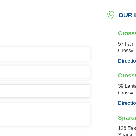
OUR 
Crossv
57 Fairf
Crossvi
Directi
Crossv
39 Lant
Crossvi
Directi
Spart
126 Eas
Sparta,