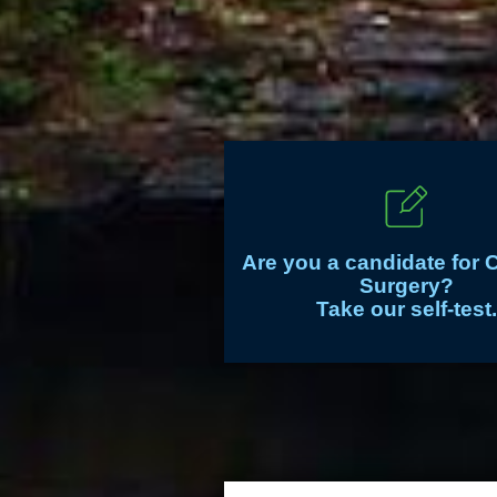
Are you a candidate for 
Surgery?
Take our self-test.