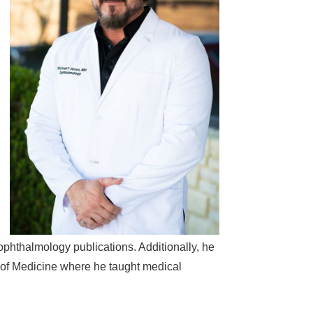
 ophthalmology publications. Additionally, he
l of Medicine where he taught medical