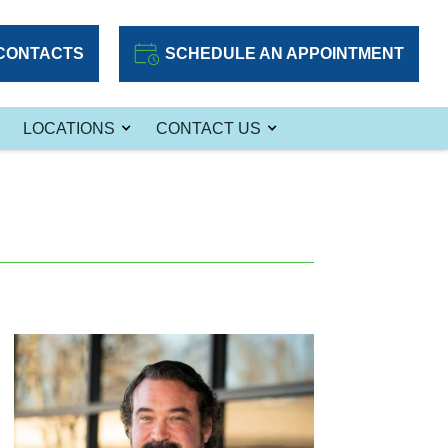
CONTACTS
SCHEDULE AN APPOINTMENT
LOCATIONS
CONTACT US