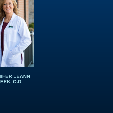
IFER LEANN
EEK, O.D