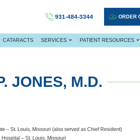
931-484-3344
ORDER 
CATARACTS
SERVICES
PATIENT RESOURCES
. JONES, M.D.
ute – St. Louis, Missouri (also served as Chief Resident)
Hospital – St. Louis, Missouri