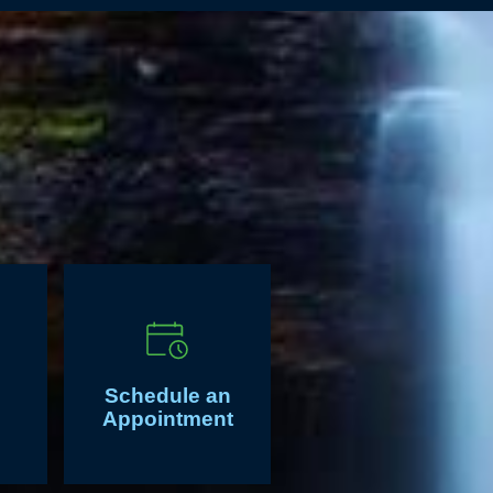
Schedule an
Appointment