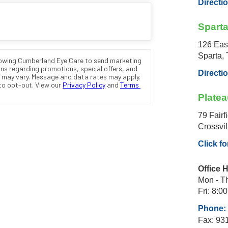
Directi
Spart
126 Eas
Sparta,
Directi
Platea
79 Fairf
Crossvi
Click fo
Office 
Mon - Th
Fri: 8:00
Phone: 
Fax: 93