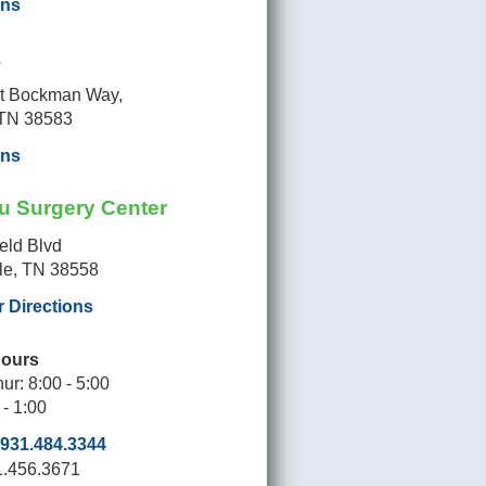
ons
a
t Bockman Way,
 TN 38583
ons
u Surgery Center
ield Blvd
lle, TN 38558
r Directions
Hours
ur: 8:00 - 5:00
 - 1:00
931.484.3344
1.456.3671