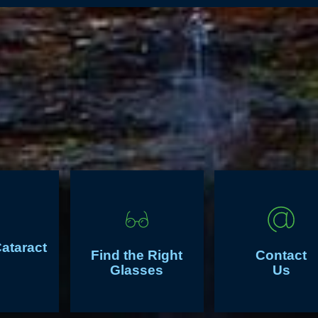
Cataract
Find the Right
Contact
Glasses
Us