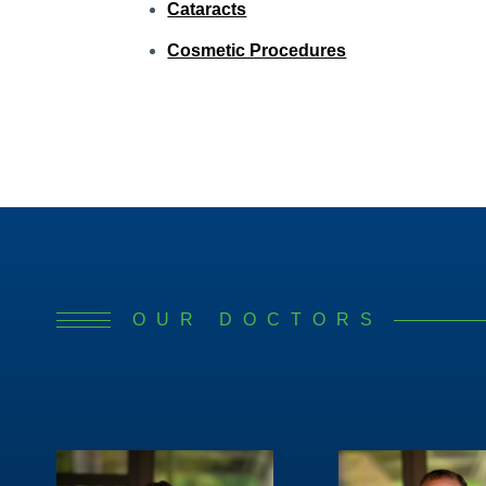
Cataracts
Cosmetic Procedures
OUR DOCTORS