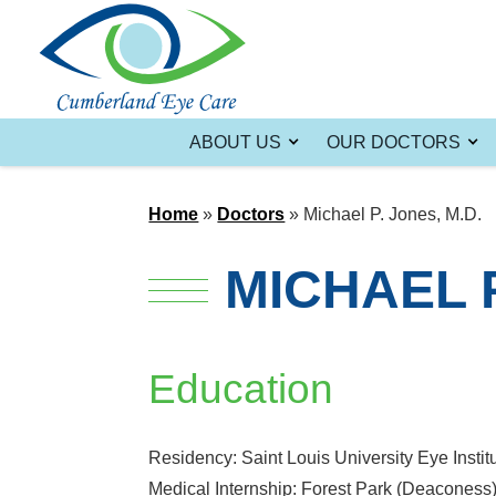
ABOUT US
OUR DOCTORS
Home
»
Doctors
»
Michael P. Jones, M.D.
MICHAEL P
Education
Residency: Saint Louis University Eye Instit
Medical Internship: Forest Park (Deaconess) 