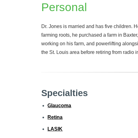
Personal
Dr. Jones is married and has five children. He
farming roots, he purchased a farm in Baxter
working on his farm, and powerlifting alongs
the St. Louis area before retiring from radio 
Specialties
Glaucoma
Retina
LASIK