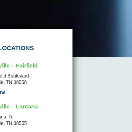
LOCATIONS
ille – Fairfield
ield Boulevard
lle, TN 38558
ons
ille – Lantana
ana Rd
lle, TN 38555