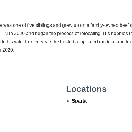
 was one of five siblings and grew up on a family-owned beef cattl
, TN in 2020 and began the process of relocating. His hobbies inc
ide his wife. For ten years he hosted a top-rated medical and t
in 2020.
Locations
Sparta