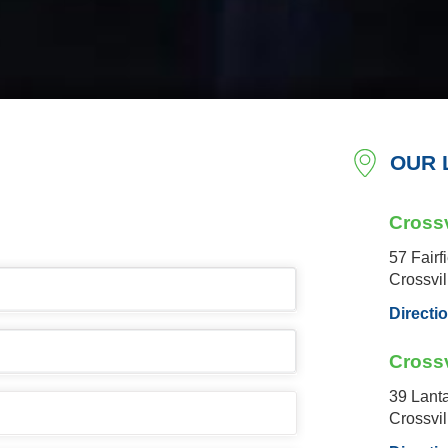
OUR 
Crossv
57 Fairf
Crossvi
Directi
Crossv
39 Lant
Crossvi