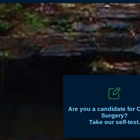
Are you a candidate for 
Surgery?
Take our self-test.