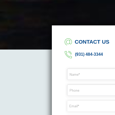
CONTACT US
(931) 484-3344