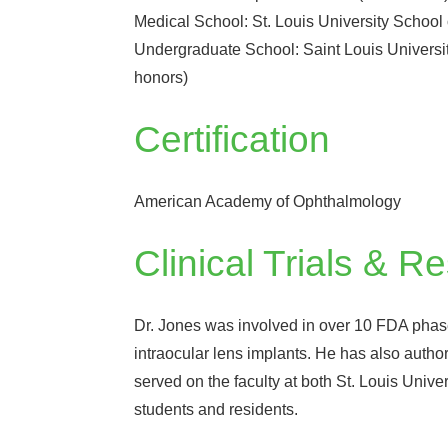
Medical School: St. Louis University School 
Undergraduate School: Saint Louis University
honors)
Certification
American Academy of Ophthalmology
Clinical Trials & R
Dr. Jones was involved in over 10 FDA phase 3
intraocular lens implants. He has also author
served on the faculty at both St. Louis Univ
students and residents.