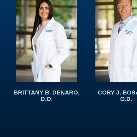
BRITTANY B. DENARO,
CORY J. BOS
D.O.
O.D.