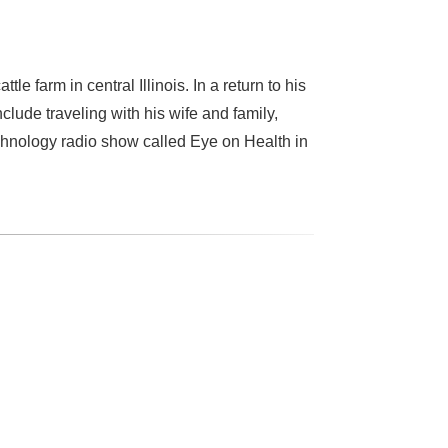
e farm in central Illinois. In a return to his
lude traveling with his wife and family,
echnology radio show called Eye on Health in