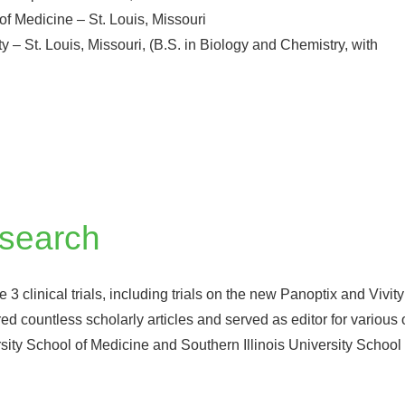
of Medicine – St. Louis, Missouri
 – St. Louis, Missouri, (B.S. in Biology and Chemistry, with
esearch
 clinical trials, including trials on the new Panoptix and Vivity
ed countless scholarly articles and served as editor for various
ersity School of Medicine and Southern Illinois University Schoo