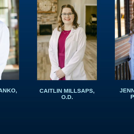
ANKO,
JENN
CAITLIN MILLSAPS,
P
O.D.