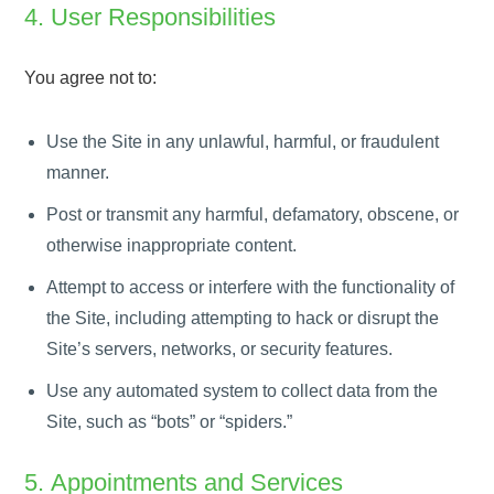
4. User Responsibilities
You agree not to:
Use the Site in any unlawful, harmful, or fraudulent
manner.
Post or transmit any harmful, defamatory, obscene, or
otherwise inappropriate content.
Attempt to access or interfere with the functionality of
the Site, including attempting to hack or disrupt the
Site’s servers, networks, or security features.
Use any automated system to collect data from the
Site, such as “bots” or “spiders.”
5. Appointments and Services