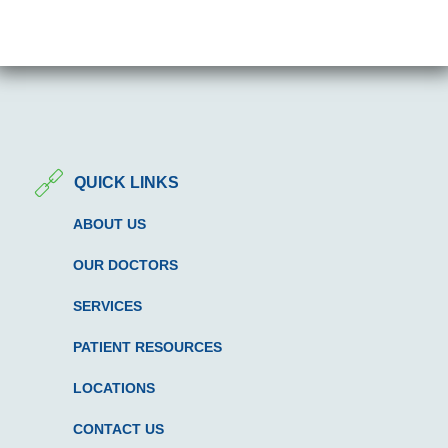
QUICK LINKS
ABOUT US
OUR DOCTORS
SERVICES
PATIENT RESOURCES
LOCATIONS
CONTACT US