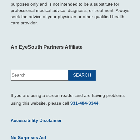
purposes only and is not intended to be a substitute for
professional medical advice, diagnosis, or treatment. Always
seek the advice of your physician or other qualified health
care provider.
An EyeSouth Partners Affiliate
If you are using a screen reader and are having problems
using this website, please call
931-484-3344
.
Accessibility Disclaimer
No Surprises Act