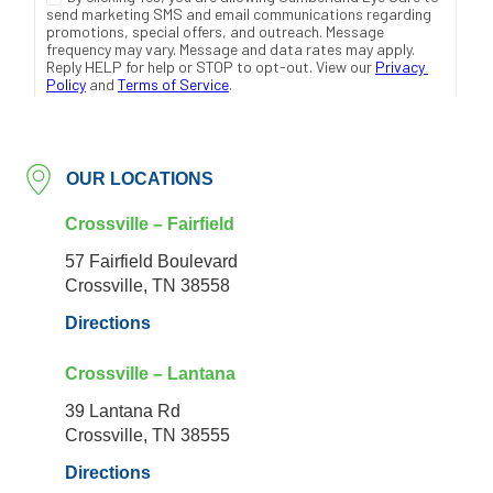
OUR LOCATIONS
Crossville – Fairfield
57 Fairfield Boulevard
Crossville, TN 38558
Directions
Crossville – Lantana
39 Lantana Rd
Crossville, TN 38555
Directions