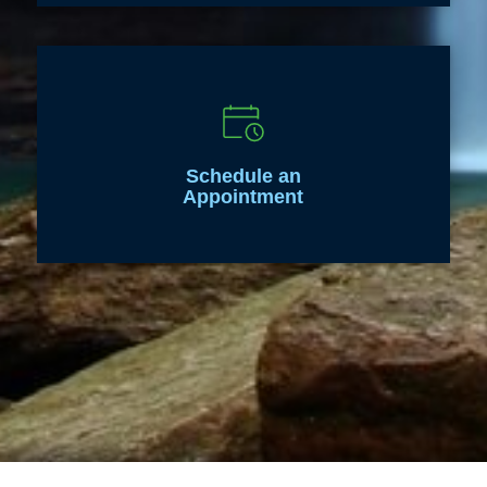
Schedule an
Appointment