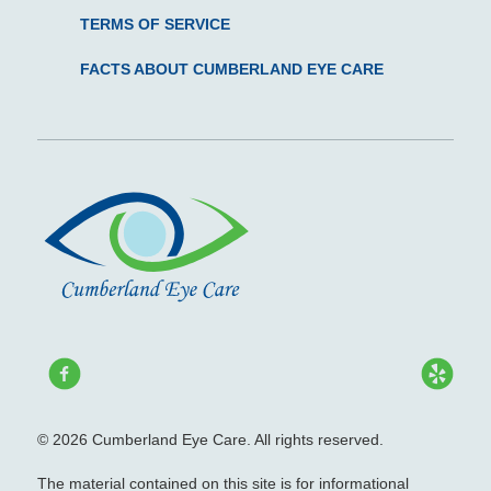
TERMS OF SERVICE
FACTS ABOUT CUMBERLAND EYE CARE
© 2026 Cumberland Eye Care. All rights reserved.
The material contained on this site is for informational