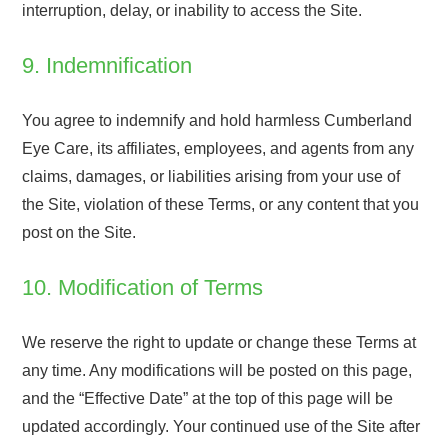
interruption, delay, or inability to access the Site.
9. Indemnification
You agree to indemnify and hold harmless Cumberland
Eye Care, its affiliates, employees, and agents from any
claims, damages, or liabilities arising from your use of
the Site, violation of these Terms, or any content that you
post on the Site.
10. Modification of Terms
We reserve the right to update or change these Terms at
any time. Any modifications will be posted on this page,
and the “Effective Date” at the top of this page will be
updated accordingly. Your continued use of the Site after