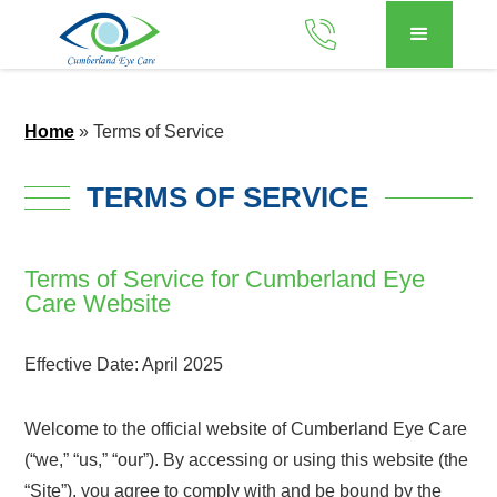
Home
»
Terms of Service
TERMS OF SERVICE
Terms of Service for Cumberland Eye
Care Website
Effective Date: April 2025
Welcome to the official website of Cumberland Eye Care
(“we,” “us,” “our”). By accessing or using this website (the
“Site”), you agree to comply with and be bound by the