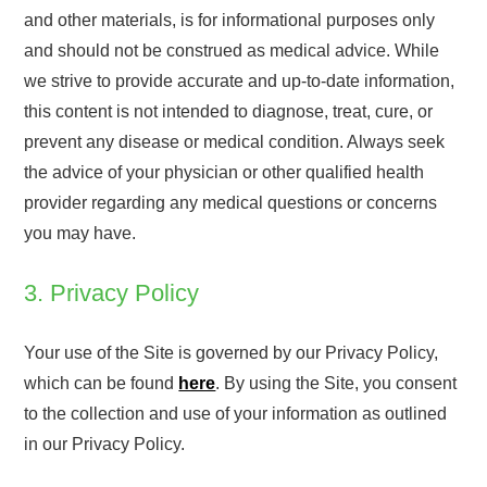
and other materials, is for informational purposes only
and should not be construed as medical advice. While
we strive to provide accurate and up-to-date information,
this content is not intended to diagnose, treat, cure, or
prevent any disease or medical condition. Always seek
the advice of your physician or other qualified health
provider regarding any medical questions or concerns
you may have.
3. Privacy Policy
Your use of the Site is governed by our Privacy Policy,
which can be found
here
. By using the Site, you consent
to the collection and use of your information as outlined
in our Privacy Policy.