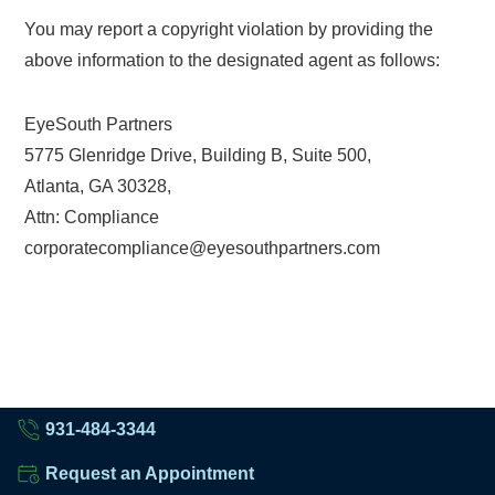
You may report a copyright violation by providing the
above information to the designated agent as follows:
EyeSouth Partners
5775 Glenridge Drive, Building B, Suite 500,
Atlanta, GA 30328,
Attn: Compliance
corporatecompliance@eyesouthpartners.com
931-484-3344
Request an Appointment