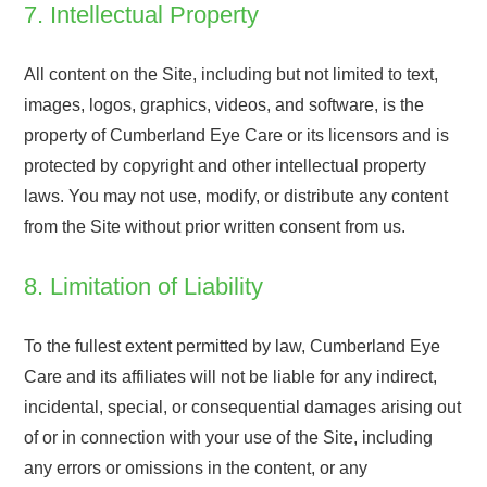
7. Intellectual Property
All content on the Site, including but not limited to text,
images, logos, graphics, videos, and software, is the
property of Cumberland Eye Care or its licensors and is
protected by copyright and other intellectual property
laws. You may not use, modify, or distribute any content
from the Site without prior written consent from us.
8. Limitation of Liability
To the fullest extent permitted by law, Cumberland Eye
Care and its affiliates will not be liable for any indirect,
incidental, special, or consequential damages arising out
of or in connection with your use of the Site, including
any errors or omissions in the content, or any