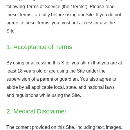
following Terms of Service (the “Terms”). Please read
these Terms carefully before using our Site. If you do not
agree to these Terms, you must not access or use the
Site.
1. Acceptance of Terms
By using or accessing this Site, you affirm that you are at
least 18 years old or are using the Site under the
supervision of a parent or guardian. You also agree to
abide by all applicable local, state, and national laws
and regulations while using the Site.
2. Medical Disclaimer
The content provided on this Site, including text, images,