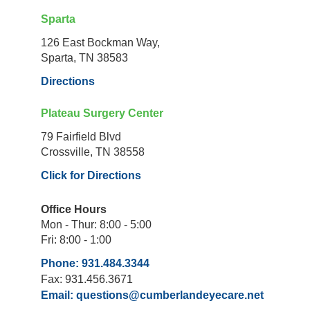
Sparta
126 East Bockman Way,
Sparta, TN 38583
Directions
Plateau Surgery Center
79 Fairfield Blvd
Crossville, TN 38558
Click for Directions
Office Hours
Mon - Thur: 8:00 - 5:00
Fri: 8:00 - 1:00
Phone: 931.484.3344
Fax: 931.456.3671
Email:
questions@cumberlandeyecare.net