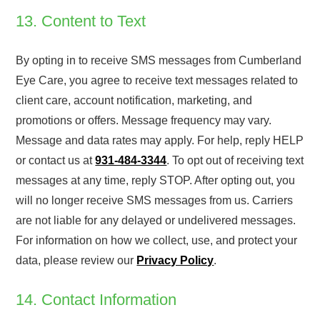
13. Content to Text
By opting in to receive SMS messages from Cumberland
Eye Care, you agree to receive text messages related to
client care, account notification, marketing, and
promotions or offers. Message frequency may vary.
Message and data rates may apply. For help, reply HELP
or contact us at
931-484-3344
. To opt out of receiving text
messages at any time, reply STOP. After opting out, you
will no longer receive SMS messages from us. Carriers
are not liable for any delayed or undelivered messages.
For information on how we collect, use, and protect your
data, please review our
Privacy Policy
.
14. Contact Information