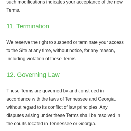
such modifications indicates your acceptance of the new
Terms.
11. Termination
We reserve the right to suspend or terminate your access
to the Site at any time, without notice, for any reason,
including violation of these Terms.
12. Governing Law
These Terms are governed by and construed in
accordance with the laws of Tennessee and Georgia,
without regard to its conflict of law principles. Any
disputes arising under these Terms shall be resolved in
the courts located in Tennessee or Georgia.