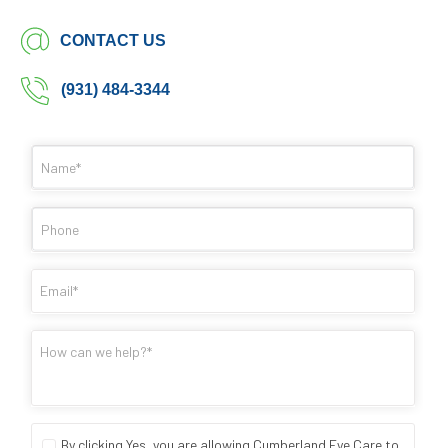
CONTACT US
(931) 484-3344