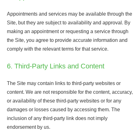
Appointments and services may be available through the
Site, but they are subject to availability and approval. By
making an appointment or requesting a service through
the Site, you agree to provide accurate information and
comply with the relevant terms for that service.
6. Third-Party Links and Content
The Site may contain links to third-party websites or
content. We are not responsible for the content, accuracy,
or availability of these third-party websites or for any
damages or losses caused by accessing them. The
inclusion of any third-party link does not imply
endorsement by us.