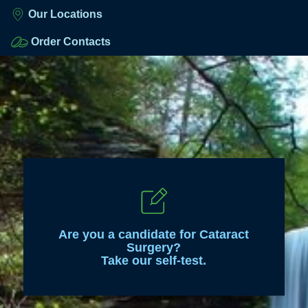
Our Locations
Order Contacts
Are you a candidate for Cataract
Surgery?
Take our self-test.