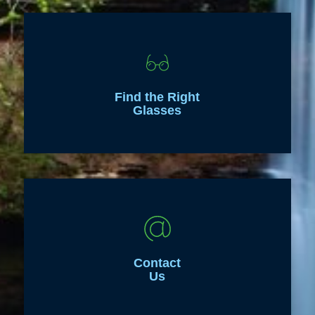
Find the Right
Glasses
Contact
Us