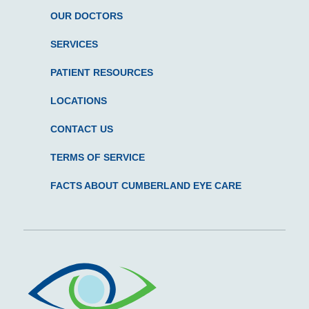
OUR DOCTORS
SERVICES
PATIENT RESOURCES
LOCATIONS
CONTACT US
TERMS OF SERVICE
FACTS ABOUT CUMBERLAND EYE CARE