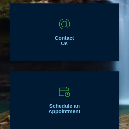
Contact
Us
Schedule an
Appointment