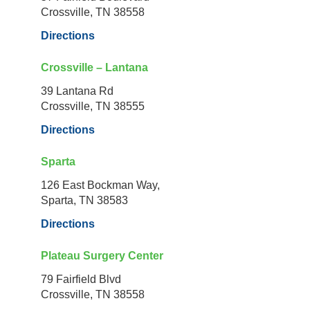
Crossville, TN 38558
Directions
Crossville – Lantana
39 Lantana Rd
Crossville, TN 38555
Directions
Sparta
126 East Bockman Way,
Sparta, TN 38583
Directions
Plateau Surgery Center
79 Fairfield Blvd
Crossville, TN 38558