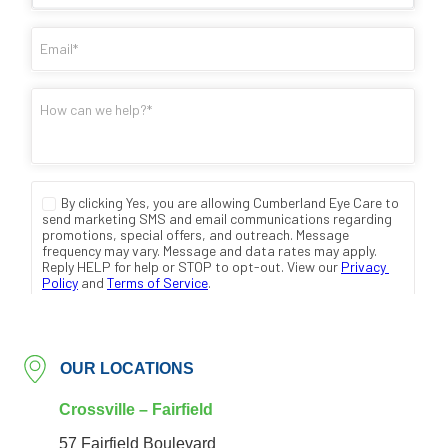
OUR LOCATIONS
Crossville – Fairfield
57 Fairfield Boulevard