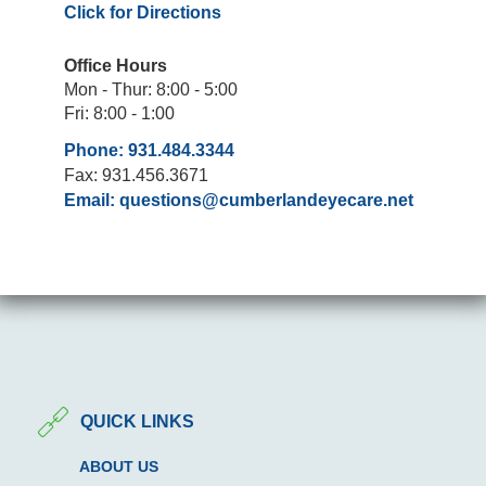
Click for Directions
Office Hours
Mon - Thur: 8:00 - 5:00
Fri: 8:00 - 1:00
Phone: 931.484.3344
Fax: 931.456.3671
Email:
questions@cumberlandeyecare.net
QUICK LINKS
ABOUT US