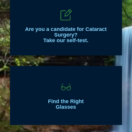
Are you a candidate for Cataract
Surgery?
Take our self-test.
Find the Right
Glasses