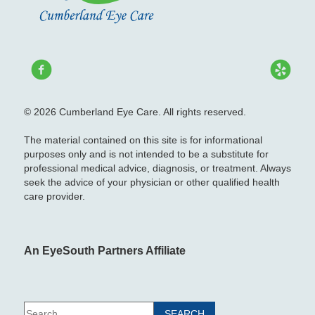
© 2026 Cumberland Eye Care. All rights reserved.
The material contained on this site is for informational
purposes only and is not intended to be a substitute for
professional medical advice, diagnosis, or treatment. Always
seek the advice of your physician or other qualified health
care provider.
An EyeSouth Partners Affiliate