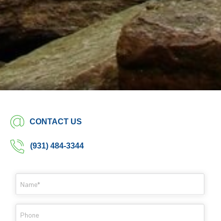
CONTACT US
(931) 484-3344