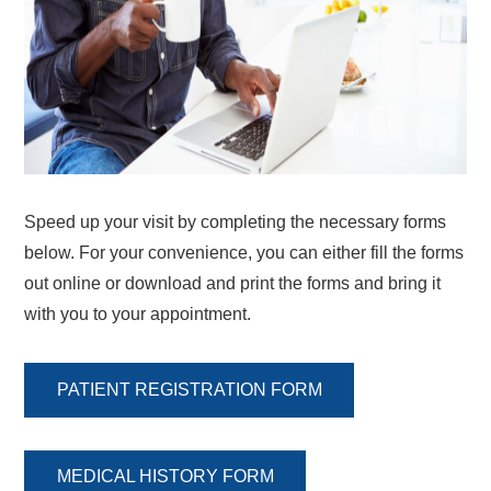
Speed up your visit by completing the necessary forms
below. For your convenience, you can either fill the forms
out online or download and print the forms and bring it
with you to your appointment.
PATIENT REGISTRATION FORM
MEDICAL HISTORY FORM