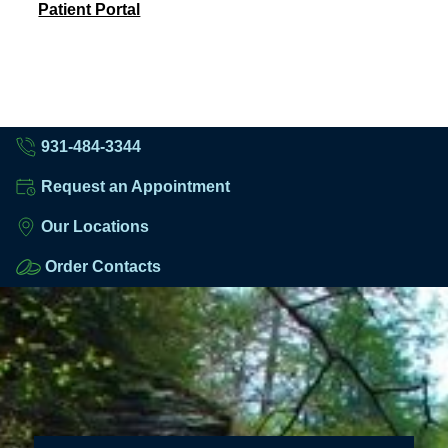
Patient Portal
931-484-3344
Request an Appointment
Our Locations
Order Contacts