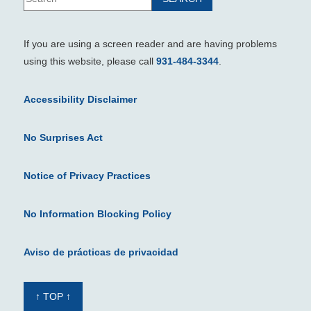
If you are using a screen reader and are having problems
using this website, please call
931-484-3344
.
Accessibility Disclaimer
No Surprises Act
Notice of Privacy Practices
No Information Blocking Policy
Aviso de prácticas de privacidad
↑ TOP ↑