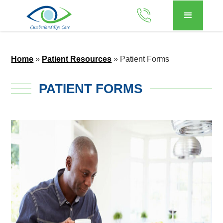
Home
»
Patient Resources
»
Patient Forms
PATIENT FORMS