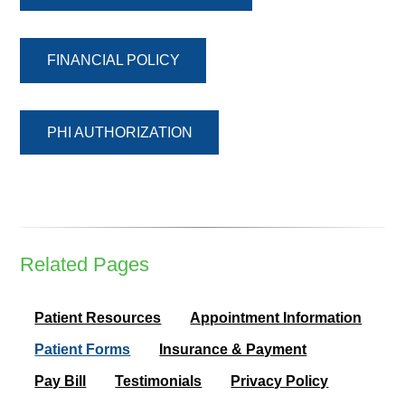
FINANCIAL POLICY
PHI AUTHORIZATION
Related Pages
Patient Resources
Appointment Information
Patient Forms
Insurance & Payment
Pay Bill
Testimonials
Privacy Policy