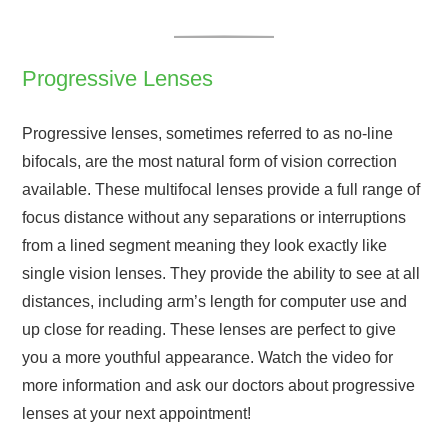
Progressive Lenses
Progressive lenses, sometimes referred to as no-line
bifocals, are the most natural form of vision correction
available. These multifocal lenses provide a full range of
focus distance without any separations or interruptions
from a lined segment meaning they look exactly like
single vision lenses. They provide the ability to see at all
distances, including arm’s length for computer use and
up close for reading. These lenses are perfect to give
you a more youthful appearance. Watch the video for
more information and ask our doctors about progressive
lenses at your next appointment!