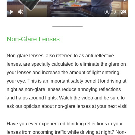
Non-Glare Lenses
Non-glare lenses, also referred to as anti-reflective
lenses, are specially calculated to eliminate the glare on
your lenses and increase the amount of light entering
your eye. This is an important safety benefit for driving at
night as non-glare lenses reduce annoying reflections
and halos around lights. Watch the video and be sure to
ask our optician about non-glare lenses at your next visit!
Have you ever experienced blinding reflections in your
lenses from oncoming traffic while driving at night? Non-