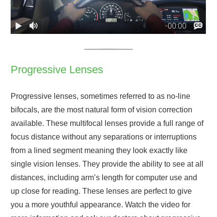
Progressive Lenses
Progressive lenses, sometimes referred to as no-line
bifocals, are the most natural form of vision correction
available. These multifocal lenses provide a full range of
focus distance without any separations or interruptions
from a lined segment meaning they look exactly like
single vision lenses. They provide the ability to see at all
distances, including arm’s length for computer use and
up close for reading. These lenses are perfect to give
you a more youthful appearance. Watch the video for