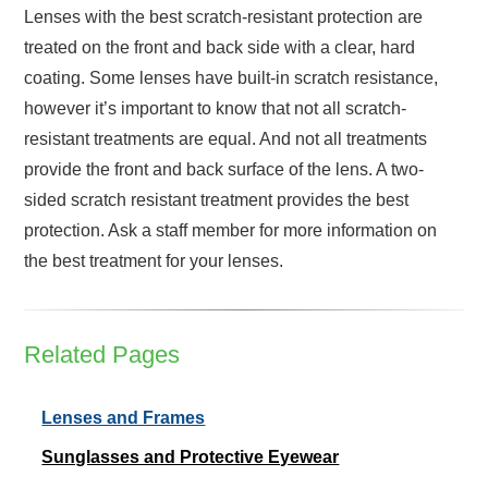
Lenses with the best scratch-resistant protection are
treated on the front and back side with a clear, hard
coating. Some lenses have built-in scratch resistance,
however it’s important to know that not all scratch-
resistant treatments are equal. And not all treatments
provide the front and back surface of the lens. A two-
sided scratch resistant treatment provides the best
protection. Ask a staff member for more information on
the best treatment for your lenses.
Related Pages
Lenses and Frames
Sunglasses and Protective Eyewear