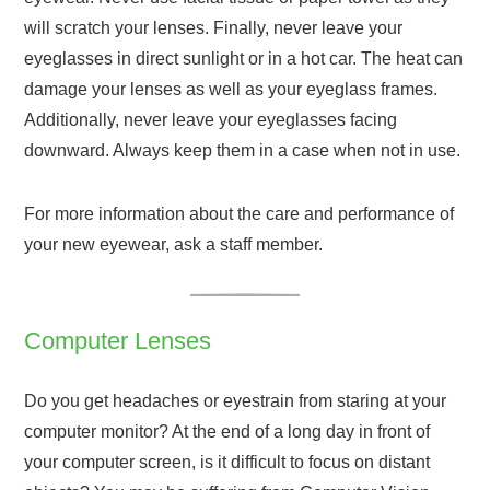
will scratch your lenses. Finally, never leave your
eyeglasses in direct sunlight or in a hot car. The heat can
damage your lenses as well as your eyeglass frames.
Additionally, never leave your eyeglasses facing
downward. Always keep them in a case when not in use.
For more information about the care and performance of
your new eyewear, ask a staff member.
Computer Lenses
Do you get headaches or eyestrain from staring at your
computer monitor? At the end of a long day in front of
your computer screen, is it difficult to focus on distant