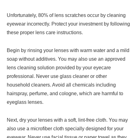
Unfortunately, 80% of lens scratches occur by cleaning
eyewear incorrectly. Protect your investment by following
these proper lens care instructions.
Begin by rinsing your lenses with warm water and a mild
soap without additives. You may also use an approved
lens cleaning solution provided by your eyecare
professional. Never use glass cleaner or other
household cleaners. Avoid all chemicals including
hairspray, perfume, and cologne, which are harmful to
eyeglass lenses.
Next, dry your lenses with a soft, lint-free cloth. You may
also use a microfiber cloth specially designed for your
eyewear. Never use facial tissue or paper towel as they