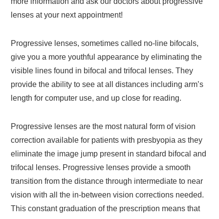
more information and ask our doctors about progressive
lenses at your next appointment!
Progressive lenses, sometimes called no-line bifocals,
give you a more youthful appearance by eliminating the
visible lines found in bifocal and trifocal lenses. They
provide the ability to see at all distances including arm’s
length for computer use, and up close for reading.
Progressive lenses are the most natural form of vision
correction available for patients with presbyopia as they
eliminate the image jump present in standard bifocal and
trifocal lenses. Progressive lenses provide a smooth
transition from the distance through intermediate to near
vision with all the in-between vision corrections needed.
This constant graduation of the prescription means that