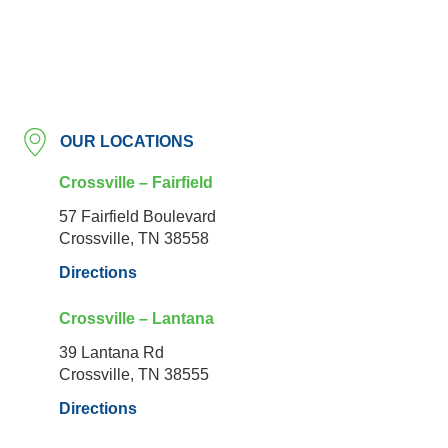
OUR LOCATIONS
Crossville – Fairfield
57 Fairfield Boulevard
Crossville, TN 38558
Directions
Crossville – Lantana
39 Lantana Rd
Crossville, TN 38555
Directions