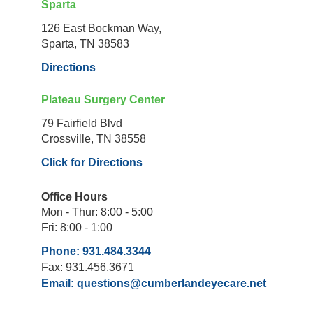
Sparta
126 East Bockman Way,
Sparta, TN 38583
Directions
Plateau Surgery Center
79 Fairfield Blvd
Crossville, TN 38558
Click for Directions
Office Hours
Mon - Thur: 8:00 - 5:00
Fri: 8:00 - 1:00
Phone: 931.484.3344
Fax: 931.456.3671
Email:
questions@cumberlandeyecare.net