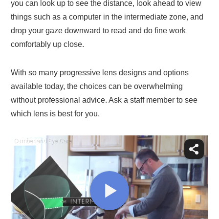
you can look up to see the distance, look ahead to view
things such as a computer in the intermediate zone, and
drop your gaze downward to read and do fine work
comfortably up close.
With so many progressive lens designs and options
available today, the choices can be overwhelming
without professional advice. Ask a staff member to see
which lens is best for you.