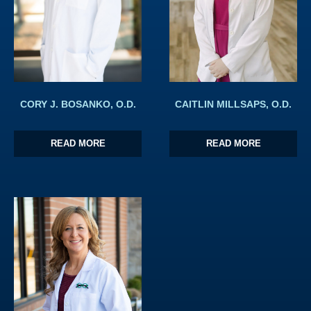
CORY J. BOSANKO, O.D.
CAITLIN MILLSAPS, O.D.
READ MORE
READ MORE