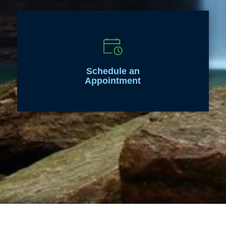
Schedule an
Appointment