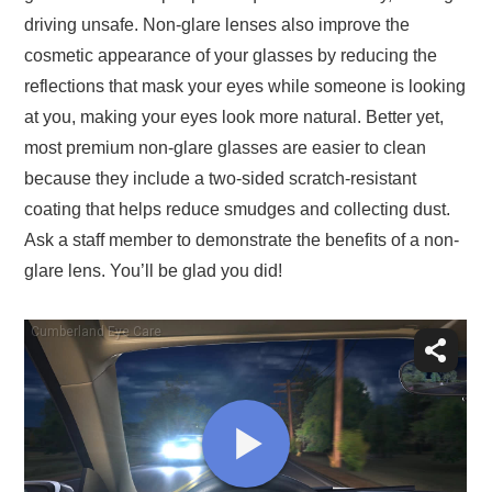
driving unsafe. Non-glare lenses also improve the
cosmetic appearance of your glasses by reducing the
reflections that mask your eyes while someone is looking
at you, making your eyes look more natural. Better yet,
most premium non-glare glasses are easier to clean
because they include a two-sided scratch-resistant
coating that helps reduce smudges and collecting dust.
Ask a staff member to demonstrate the benefits of a non-
glare lens. You’ll be glad you did!