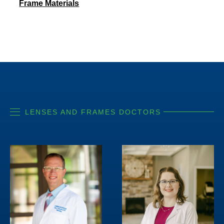
Frame Materials
LENSES AND FRAMES DOCTORS