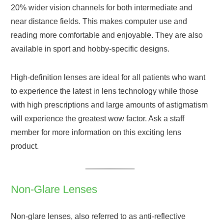
20% wider vision channels for both intermediate and
near distance fields. This makes computer use and
reading more comfortable and enjoyable. They are also
available in sport and hobby-specific designs.
High-definition lenses are ideal for all patients who want
to experience the latest in lens technology while those
with high prescriptions and large amounts of astigmatism
will experience the greatest wow factor. Ask a staff
member for more information on this exciting lens
product.
Non-Glare Lenses
Non-glare lenses, also referred to as anti-reflective