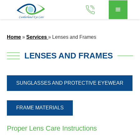
Home
»
Services
»
Lenses and Frames
LENSES AND FRAMES
SUNGLASSES AND PROTECTIVE EYEWEAR
FRAME MATERIALS
Proper Lens Care Instructions