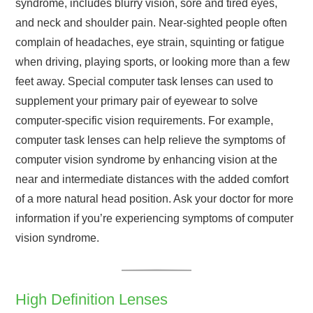
syndrome, includes blurry vision, sore and tired eyes,
and neck and shoulder pain. Near-sighted people often
complain of headaches, eye strain, squinting or fatigue
when driving, playing sports, or looking more than a few
feet away. Special computer task lenses can used to
supplement your primary pair of eyewear to solve
computer-specific vision requirements. For example,
computer task lenses can help relieve the symptoms of
computer vision syndrome by enhancing vision at the
near and intermediate distances with the added comfort
of a more natural head position. Ask your doctor for more
information if you’re experiencing symptoms of computer
vision syndrome.
High Definition Lenses