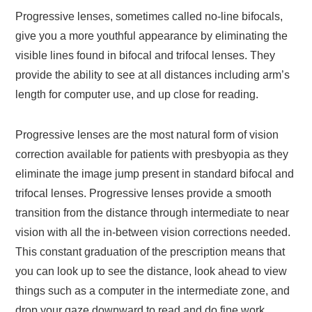
Progressive lenses, sometimes called no-line bifocals,
give you a more youthful appearance by eliminating the
visible lines found in bifocal and trifocal lenses. They
provide the ability to see at all distances including arm’s
length for computer use, and up close for reading.
Progressive lenses are the most natural form of vision
correction available for patients with presbyopia as they
eliminate the image jump present in standard bifocal and
trifocal lenses. Progressive lenses provide a smooth
transition from the distance through intermediate to near
vision with all the in-between vision corrections needed.
This constant graduation of the prescription means that
you can look up to see the distance, look ahead to view
things such as a computer in the intermediate zone, and
drop your gaze downward to read and do fine work