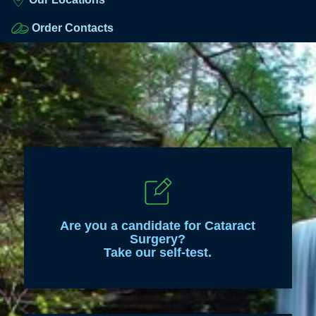
Order Contacts
Are you a candidate for Cataract
Surgery?
Take our self-test.