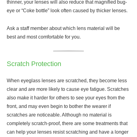
thinner, your lenses will also reduce that magnified bug-
eye or “Coke bottle” look often caused by thicker lenses.
Ask a staff member about which lens material will be
best and most comfortable for you.
Scratch Protection
When eyeglass lenses are scratched, they become less
clear and are more likely to cause eye fatigue. Scratches
also make it harder for others to see your eyes from the
front, and may even begin to bother the wearer if
scratches are noticeable. Although no material is
completely scratch-proof, there are some treatments that
can help your lenses resist scratching and have a longer