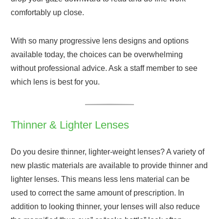
comfortably up close.
With so many progressive lens designs and options
available today, the choices can be overwhelming
without professional advice. Ask a staff member to see
which lens is best for you.
Thinner & Lighter Lenses
Do you desire thinner, lighter-weight lenses? A variety of
new plastic materials are available to provide thinner and
lighter lenses. This means less lens material can be
used to correct the same amount of prescription. In
addition to looking thinner, your lenses will also reduce