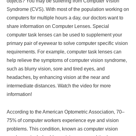
objects? You may be suffering from Computer Vision
Syndrome (CVS). With most of the population working on
computers for multiple hours a day, our doctors want to
share information on Computer Lenses. Special
computer task lenses can be used to supplement your
primary pair of eyewear to solve computer specific vision
requirements. For example, computer task lenses can
help relieve the symptoms of computer vision syndrome,
such as blurry vision, sore and tired eyes, and
headaches, by enhancing vision at the near and
intermediate distances. Watch the video for more
information!
According to the American Optometric Association, 70–
75% of computer workers experience eye and vision
problems. This condition, known as computer vision