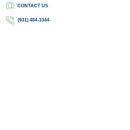
CONTACT US
(931) 484-3344