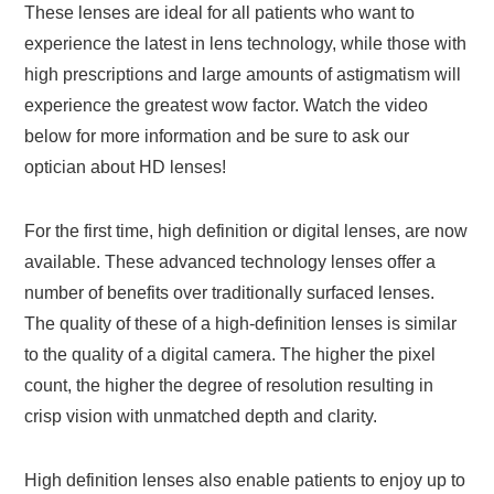
These lenses are ideal for all patients who want to
experience the latest in lens technology, while those with
high prescriptions and large amounts of astigmatism will
experience the greatest wow factor. Watch the video
below for more information and be sure to ask our
optician about HD lenses!
For the first time, high definition or digital lenses, are now
available. These advanced technology lenses offer a
number of benefits over traditionally surfaced lenses.
The quality of these of a high-definition lenses is similar
to the quality of a digital camera. The higher the pixel
count, the higher the degree of resolution resulting in
crisp vision with unmatched depth and clarity.
High definition lenses also enable patients to enjoy up to