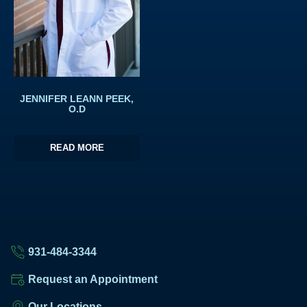
JENNIFER LEANN PEEK,
O.D
READ MORE
931-484-3344
Request an Appointment
Our Locations