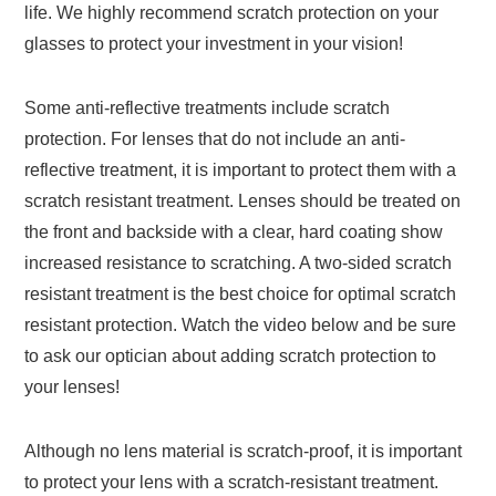
life. We highly recommend scratch protection on your
glasses to protect your investment in your vision!
Some anti-reflective treatments include scratch
protection. For lenses that do not include an anti-
reflective treatment, it is important to protect them with a
scratch resistant treatment. Lenses should be treated on
the front and backside with a clear, hard coating show
increased resistance to scratching. A two-sided scratch
resistant treatment is the best choice for optimal scratch
resistant protection. Watch the video below and be sure
to ask our optician about adding scratch protection to
your lenses!
Although no lens material is scratch-proof, it is important
to protect your lens with a scratch-resistant treatment.