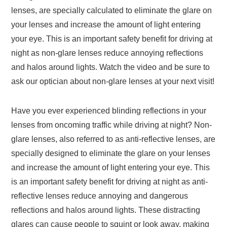
lenses, are specially calculated to eliminate the glare on
your lenses and increase the amount of light entering
your eye. This is an important safety benefit for driving at
night as non-glare lenses reduce annoying reflections
and halos around lights. Watch the video and be sure to
ask our optician about non-glare lenses at your next visit!
Have you ever experienced blinding reflections in your
lenses from oncoming traffic while driving at night? Non-
glare lenses, also referred to as anti-reflective lenses, are
specially designed to eliminate the glare on your lenses
and increase the amount of light entering your eye. This
is an important safety benefit for driving at night as anti-
reflective lenses reduce annoying and dangerous
reflections and halos around lights. These distracting
glares can cause people to squint or look away, making