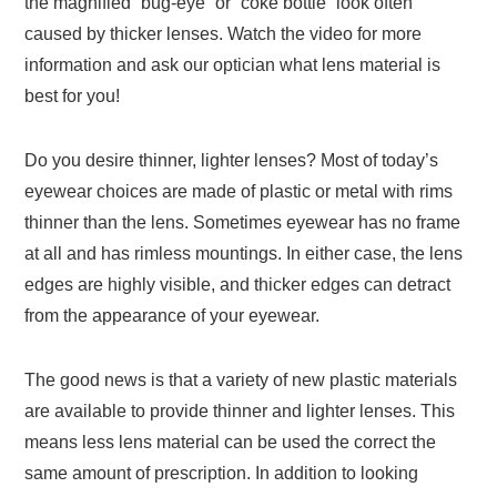
the magnified “bug-eye” or “coke bottle” look often
caused by thicker lenses. Watch the video for more
information and ask our optician what lens material is
best for you!
Do you desire thinner, lighter lenses? Most of today’s
eyewear choices are made of plastic or metal with rims
thinner than the lens. Sometimes eyewear has no frame
at all and has rimless mountings. In either case, the lens
edges are highly visible, and thicker edges can detract
from the appearance of your eyewear.
The good news is that a variety of new plastic materials
are available to provide thinner and lighter lenses. This
means less lens material can be used the correct the
same amount of prescription. In addition to looking