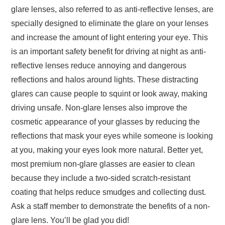
glare lenses, also referred to as anti-reflective lenses, are
specially designed to eliminate the glare on your lenses
and increase the amount of light entering your eye. This
is an important safety benefit for driving at night as anti-
reflective lenses reduce annoying and dangerous
reflections and halos around lights. These distracting
glares can cause people to squint or look away, making
driving unsafe. Non-glare lenses also improve the
cosmetic appearance of your glasses by reducing the
reflections that mask your eyes while someone is looking
at you, making your eyes look more natural. Better yet,
most premium non-glare glasses are easier to clean
because they include a two-sided scratch-resistant
coating that helps reduce smudges and collecting dust.
Ask a staff member to demonstrate the benefits of a non-
glare lens. You’ll be glad you did!