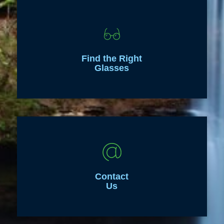
Find the Right
Glasses
Contact
Us