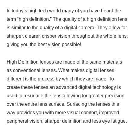
In today’s high tech world many of you have heard the
term “high definition.” The quality of a high definition lens
is similar to the quality of a digital camera. They allow for
sharper, clearer, crisper vision throughout the whole lens,
giving you the best vision possible!
High Definition lenses are made of the same materials
as conventional lenses. What makes digital lenses
different is the process by which they are made. To
create these lenses an advanced digital technology is
used to resurface the lens allowing for greater precision
over the entire lens surface. Surfacing the lenses this
way provides you with more visual comfort, improved
peripheral vision, sharper definition and less eye fatigue.