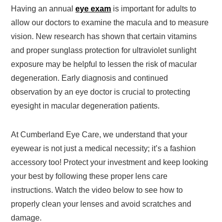
Having an annual
eye exam
is important for adults to
allow our doctors to examine the macula and to measure
vision. New research has shown that certain vitamins
and proper sunglass protection for ultraviolet sunlight
exposure may be helpful to lessen the risk of macular
degeneration. Early diagnosis and continued
observation by an eye doctor is crucial to protecting
eyesight in macular degeneration patients.
At Cumberland Eye Care, we understand that your
eyewear is not just a medical necessity; it’s a fashion
accessory too! Protect your investment and keep looking
your best by following these proper lens care
instructions. Watch the video below to see how to
properly clean your lenses and avoid scratches and
damage.