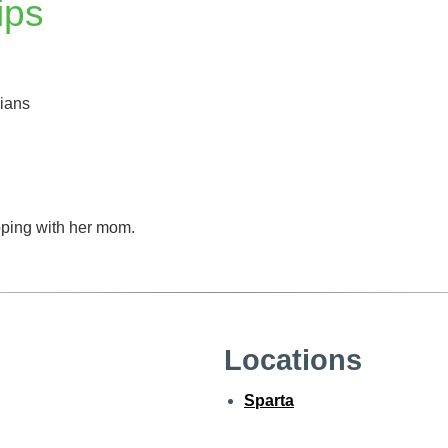
ips
cians
ping with her mom.
Locations
Sparta