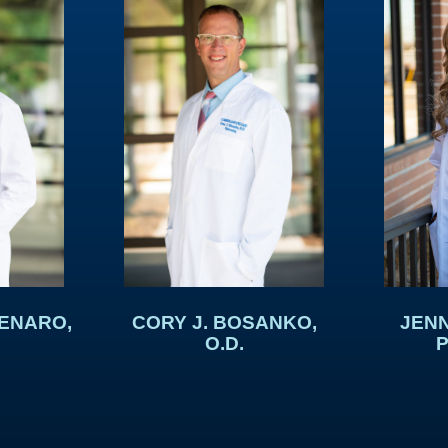
DENARO,
CORY J. BOSANKO,
JENN
O.D.
P