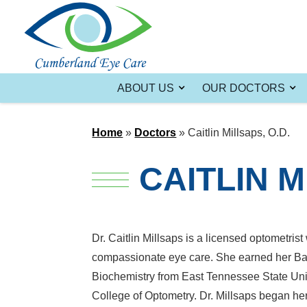
ABOUT US
OUR DOCTORS
Home
»
Doctors
»
Caitlin Millsaps, O.D.
CAITLIN M
Dr. Caitlin Millsaps is a licensed optometri
compassionate eye care. She earned her Bac
Biochemistry from East Tennessee State Univ
College of Optometry. Dr. Millsaps began he