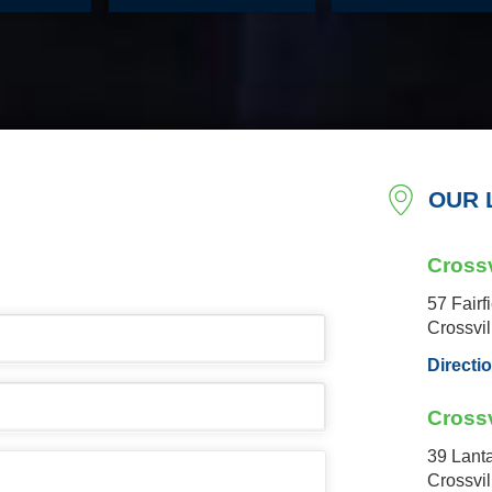
OUR 
Crossv
57 Fairf
Crossvi
Directi
Crossv
39 Lant
Crossvi