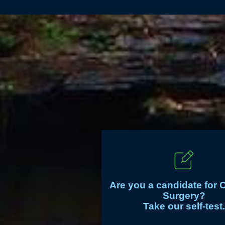
Are you a candidate for 
Surgery?
Take our self-test.