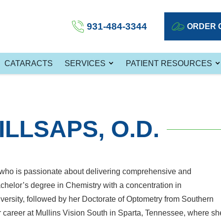
931-484-3344
ORDER 
CATARACTS
SERVICES
PATIENT RESOURCES
ILLSAPS, O.D.
st who is passionate about delivering comprehensive and
helor’s degree in Chemistry with a concentration in
ersity, followed by her Doctorate of Optometry from Southern
r career at Mullins Vision South in Sparta, Tennessee, where sh