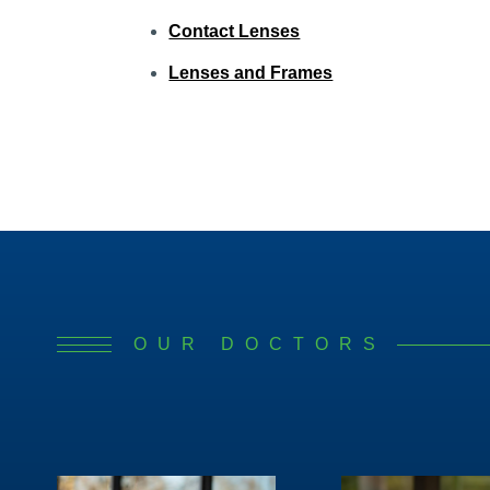
Contact Lenses
Lenses and Frames
OUR DOCTORS