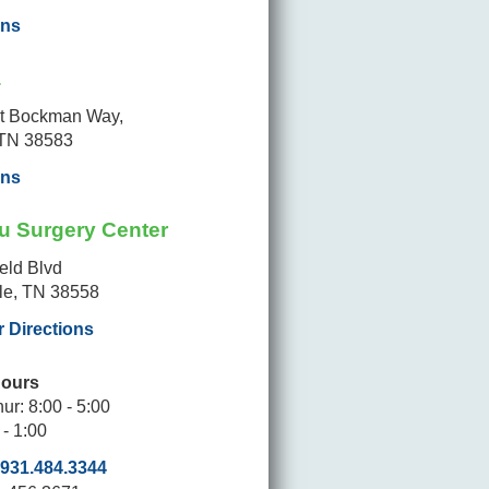
ons
a
t Bockman Way,
 TN 38583
ons
u Surgery Center
ield Blvd
lle, TN 38558
r Directions
Hours
ur: 8:00 - 5:00
 - 1:00
931.484.3344