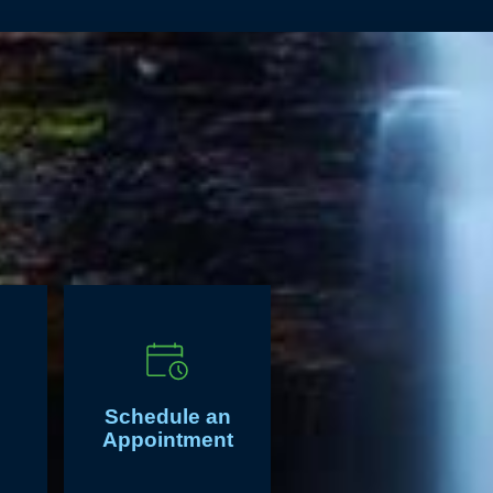
Schedule an
Appointment