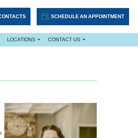
CONTACTS
SCHEDULE AN APPOINTMENT
LOCATIONS
CONTACT US
e