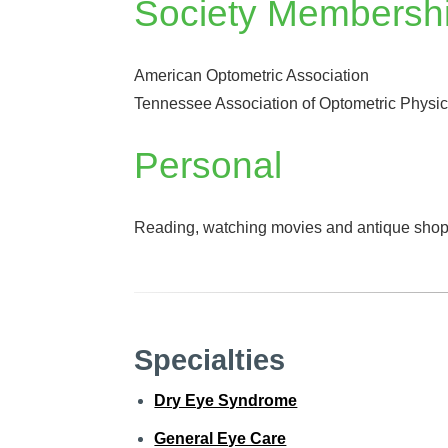
Society Membersh
American Optometric Association
Tennessee Association of Optometric Physi
Personal
Reading, watching movies and antique shop
Specialties
Dry Eye Syndrome
General Eye Care