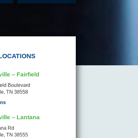
LOCATIONS
ille – Fairfield
ield Boulevard
lle, TN 38558
ons
ille – Lantana
ana Rd
lle, TN 38555