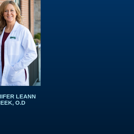
IFER LEANN
EEK, O.D