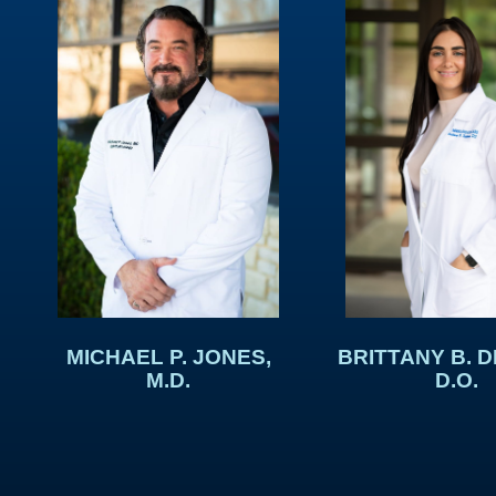
BRITTANY B. 
MICHAEL P. JONES,
D.O.
M.D.