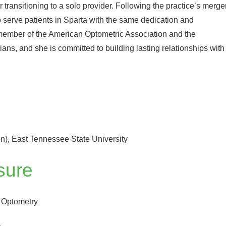
r transitioning to a solo provider. Following the practice’s merge
serve patients in Sparta with the same dedication and
e member of the American Optometric Association and the
ns, and she is committed to building lasting relationships with
on), East Tennessee State University
sure
f Optometry