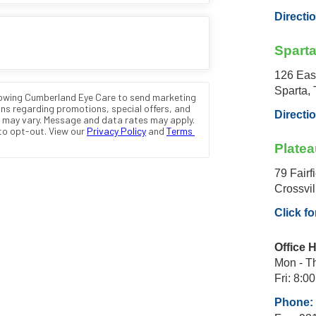
Directi
Spart
126 Eas
Sparta,
Directi
Platea
79 Fairf
Crossvi
Click fo
Office 
Mon - Th
Fri: 8:00
Phone: 