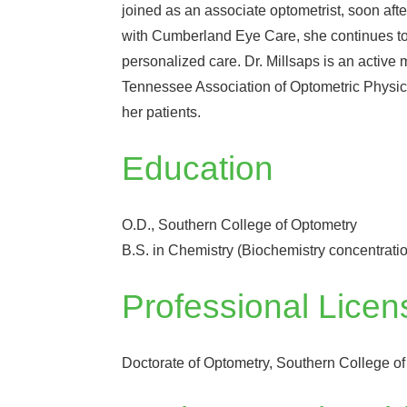
joined as an associate optometrist, soon afte
with Cumberland Eye Care, she continues to 
personalized care. Dr. Millsaps is an activ
Tennessee Association of Optometric Physicia
her patients.
Education
O.D., Southern College of Optometry
B.S. in Chemistry (Biochemistry concentrati
Professional Licen
Doctorate of Optometry, Southern College o