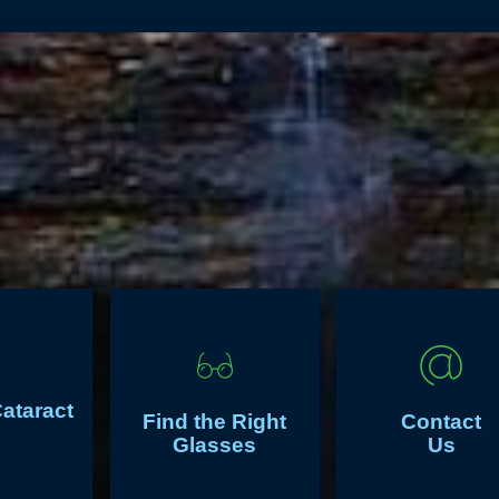
Cataract
Find the Right
Contact
Glasses
Us