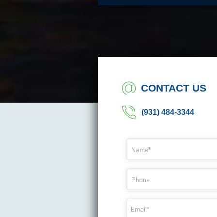
CONTACT US
(931) 484-3344