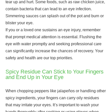
tear up and hurt. Some foods, such as raw chicken juice,
contain bacteria that can lead to an eye infection.
Simmering sauces can splash out of the pot and burn or
blister your eye.
If you or a loved one sustains an eye injury, remember
that prompt medical attention is essential. Flushing the
eye with water promptly and seeking professional care
can significantly increase the chances of recovery. Your
safety and health are our top priorities.
Spicy Residue Can Stick to Your Fingers
and End Up in Your Eye
When chopping peppers like jalapeños or handling other
spicy ingredients, your fingers can carry oily residues
that may irritate your eyes. It’s important to wash your
hands thoroughly after cooking or using gloves when