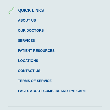
QUICK LINKS
ABOUT US
OUR DOCTORS
SERVICES
PATIENT RESOURCES
LOCATIONS
CONTACT US
TERMS OF SERVICE
FACTS ABOUT CUMBERLAND EYE CARE