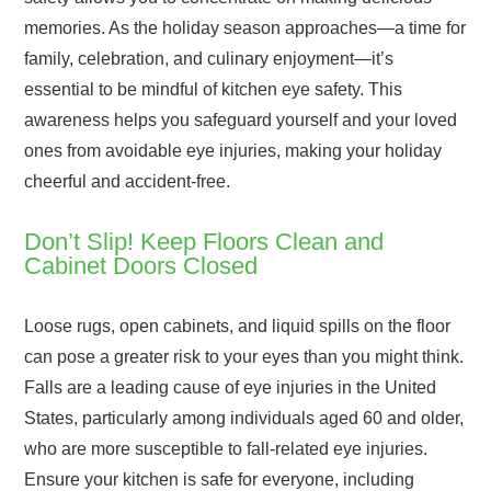
memories. As the holiday season approaches—a time for
family, celebration, and culinary enjoyment—it’s
essential to be mindful of kitchen eye safety. This
awareness helps you safeguard yourself and your loved
ones from avoidable eye injuries, making your holiday
cheerful and accident-free.
Don’t Slip! Keep Floors Clean and
Cabinet Doors Closed
Loose rugs, open cabinets, and liquid spills on the floor
can pose a greater risk to your eyes than you might think.
Falls are a leading cause of eye injuries in the United
States, particularly among individuals aged 60 and older,
who are more susceptible to fall-related eye injuries.
Ensure your kitchen is safe for everyone, including