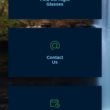
Glasses
Contact
Us