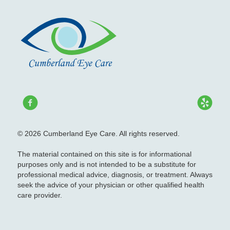
© 2026 Cumberland Eye Care. All rights reserved.
The material contained on this site is for informational
purposes only and is not intended to be a substitute for
professional medical advice, diagnosis, or treatment. Always
seek the advice of your physician or other qualified health
care provider.