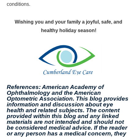
conditions.
Wishing you and your family a joyful, safe, and
healthy holiday season!
References: American Academy of
Ophthalmology and the American
Optometric Association. This blog provides
information and discussion about eye
health and related subjects. The content
provided within this blog and any linked
materials are not intended and should not
be considered medical advice. If the reader
or any person has a medical concern, they