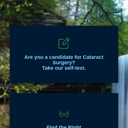
Are you a candidate for Cataract
Surgery?
Take our self-test.
Find the Right