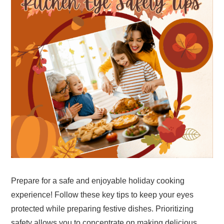
Prepare for a safe and enjoyable holiday cooking
experience! Follow these key tips to keep your eyes
protected while preparing festive dishes. Prioritizing
safety allows you to concentrate on making delicious