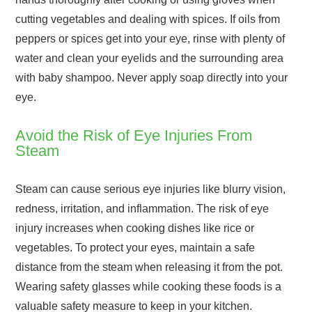
cutting vegetables and dealing with spices. If oils from
peppers or spices get into your eye, rinse with plenty of
water and clean your eyelids and the surrounding area
with baby shampoo. Never apply soap directly into your
eye.
Avoid the Risk of Eye Injuries From
Steam
Steam can cause serious eye injuries like blurry vision,
redness, irritation, and inflammation. The risk of eye
injury increases when cooking dishes like rice or
vegetables. To protect your eyes, maintain a safe
distance from the steam when releasing it from the pot.
Wearing safety glasses while cooking these foods is a
valuable safety measure to keep in your kitchen.