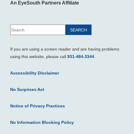
An EyeSouth Partners Affiliate
If you are using a screen reader and are having problems
using this website, please call
931-484-3344
.
Accessibility Disclaimer
No Surprises Act
Notice of Privacy Practices
No Information Blocking Policy