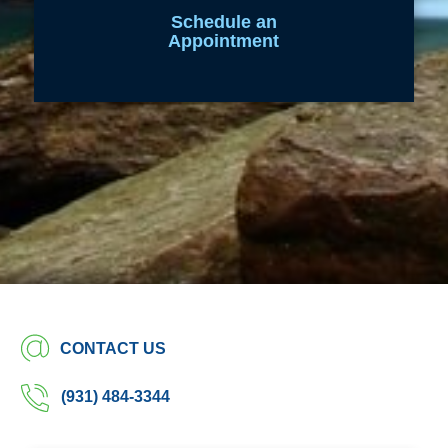
Schedule an
Appointment
CONTACT US
(931) 484-3344