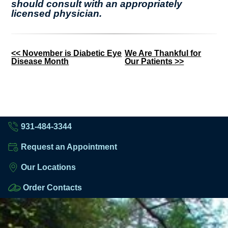
should consult with an appropriately
licensed physician.
Other
<< November is Diabetic Eye
We Are Thankful for
Disease Month
Our Patients >>
Posts
931-484-3344
Request an Appointment
Our Locations
Order Contacts