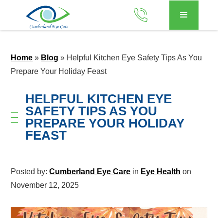
Home
»
Blog
»
Helpful Kitchen Eye Safety Tips As You
Prepare Your Holiday Feast
HELPFUL KITCHEN EYE
SAFETY TIPS AS YOU
PREPARE YOUR HOLIDAY
FEAST
Posted by:
Cumberland Eye Care
in
Eye Health
on
November 12, 2025