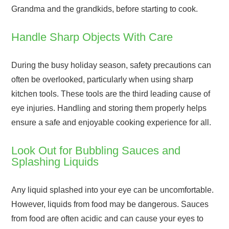
Grandma and the grandkids, before starting to cook.
Handle Sharp Objects With Care
During the busy holiday season, safety precautions can
often be overlooked, particularly when using sharp
kitchen tools. These tools are the third leading cause of
eye injuries. Handling and storing them properly helps
ensure a safe and enjoyable cooking experience for all.
Look Out for Bubbling Sauces and
Splashing Liquids
Any liquid splashed into your eye can be uncomfortable.
However, liquids from food may be dangerous. Sauces
from food are often acidic and can cause your eyes to