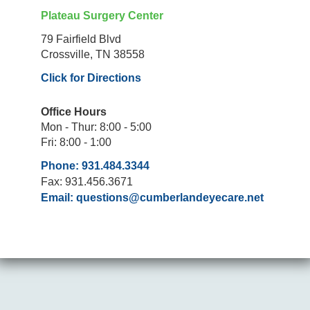
Plateau Surgery Center
79 Fairfield Blvd
Crossville, TN 38558
Click for Directions
Office Hours
Mon - Thur: 8:00 - 5:00
Fri: 8:00 - 1:00
Phone: 931.484.3344
Fax: 931.456.3671
Email:
questions@cumberlandeyecare.net