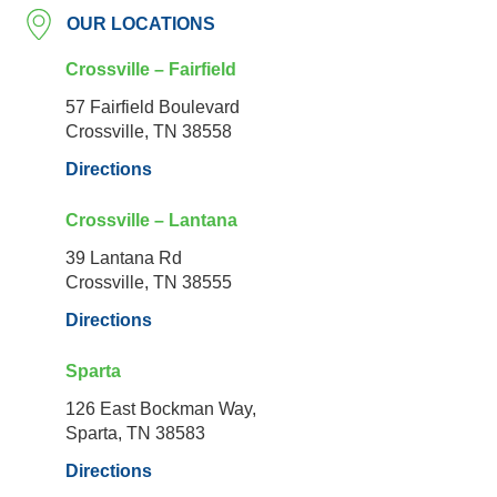
OUR LOCATIONS
Crossville – Fairfield
57 Fairfield Boulevard
Crossville, TN 38558
Directions
Crossville – Lantana
39 Lantana Rd
Crossville, TN 38555
Directions
Sparta
126 East Bockman Way,
Sparta, TN 38583
Directions