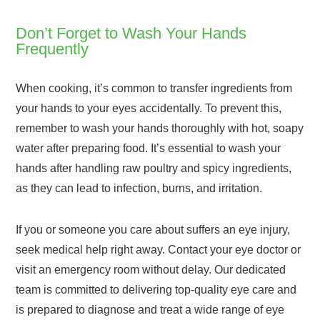
Don’t Forget to Wash Your Hands
Frequently
When cooking, it’s common to transfer ingredients from
your hands to your eyes accidentally. To prevent this,
remember to wash your hands thoroughly with hot, soapy
water after preparing food. It’s essential to wash your
hands after handling raw poultry and spicy ingredients,
as they can lead to infection, burns, and irritation.
If you or someone you care about suffers an eye injury,
seek medical help right away. Contact your eye doctor or
visit an emergency room without delay. Our dedicated
team is committed to delivering top-quality eye care and
is prepared to diagnose and treat a wide range of eye