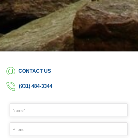
CONTACT US
(931) 484-3344