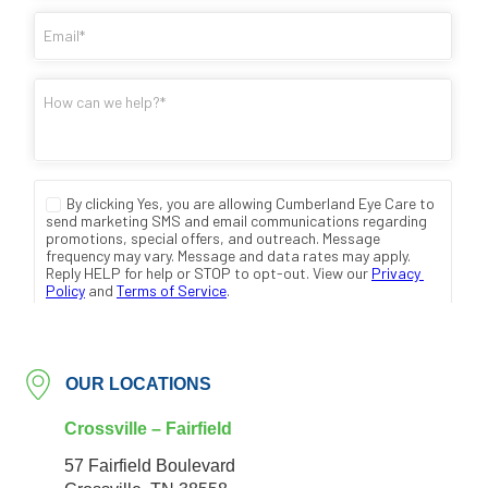
OUR LOCATIONS
Crossville – Fairfield
57 Fairfield Boulevard