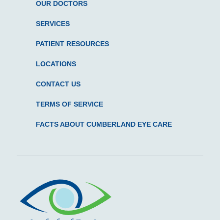
OUR DOCTORS
SERVICES
PATIENT RESOURCES
LOCATIONS
CONTACT US
TERMS OF SERVICE
FACTS ABOUT CUMBERLAND EYE CARE