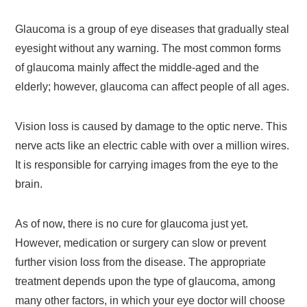
Glaucoma is a group of eye diseases that gradually steal
eyesight without any warning. The most common forms
of glaucoma mainly affect the middle-aged and the
elderly; however, glaucoma can affect people of all ages.
Vision loss is caused by damage to the optic nerve. This
nerve acts like an electric cable with over a million wires.
It is responsible for carrying images from the eye to the
brain.
As of now, there is no cure for glaucoma just yet.
However, medication or surgery can slow or prevent
further vision loss from the disease. The appropriate
treatment depends upon the type of glaucoma, among
many other factors, in which your eye doctor will choose