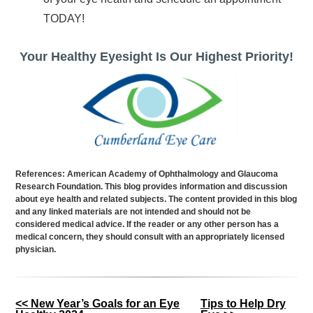
TODAY!
Your Healthy Eyesight Is Our Highest Priority!
References: American Academy of Ophthalmology and Glaucoma
Research Foundation. This blog provides information and discussion
about eye health and related subjects. The content provided in this blog
and any linked materials are not intended and should not be
considered medical advice. If the reader or any other person has a
medical concern, they should consult with an appropriately licensed
physician.
Other
<< New Year’s Goals for an Eye
Tips to Help Dry