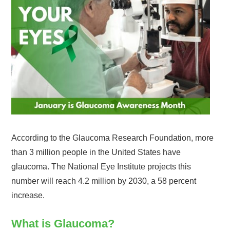
According to the Glaucoma Research Foundation, more
than 3 million people in the United States have
glaucoma. The National Eye Institute projects this
number will reach 4.2 million by 2030, a 58 percent
increase.
What is Glaucoma?