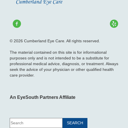
© 2026 Cumberland Eye Care. All rights reserved.
The material contained on this site is for informational
purposes only and is not intended to be a substitute for
professional medical advice, diagnosis, or treatment. Always
seek the advice of your physician or other qualified health
care provider.
An EyeSouth Partners Affiliate