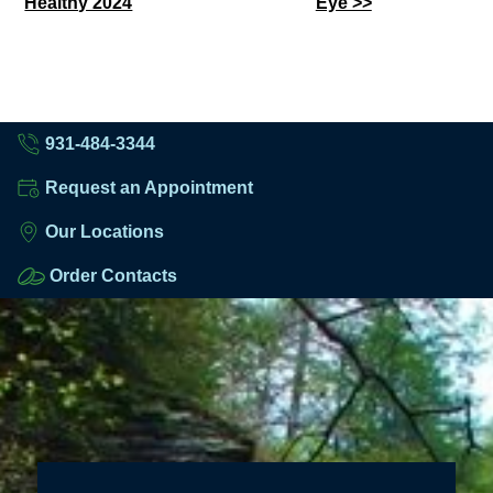
Healthy 2024
Eye >>
Posts
931-484-3344
Request an Appointment
Our Locations
Order Contacts