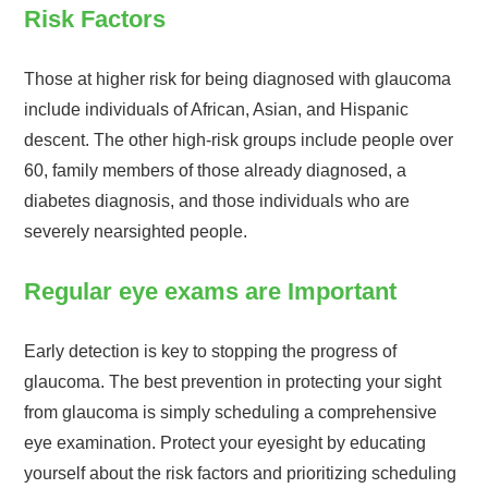
Risk Factors
Those at higher risk for being diagnosed with glaucoma
include individuals of African, Asian, and Hispanic
descent. The other high-risk groups include people over
60, family members of those already diagnosed, a
diabetes diagnosis, and those individuals who are
severely nearsighted people.
Regular eye exams are Important
Early detection is key to stopping the progress of
glaucoma. The best prevention in protecting your sight
from glaucoma is simply scheduling a comprehensive
eye examination. Protect your eyesight by educating
yourself about the risk factors and prioritizing scheduling