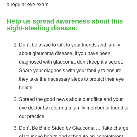
a regular eye exam.
Help us spread awareness about this
sight-stealing disease:
Don’t be afraid to talk to your friends and family
about glaucoma disease. If you have been
diagnosed with glaucoma, don’t keep it a secret.
Share your diagnosis with your family to ensure
they take the necessary steps to protect their eye
health.
Spread the good news about our office and your
eye doctor by referring a family member or friend to
our practice.
Don’t Be Blind Sided by Glaucoma … Take charge
of your eye health and schedule an appointment