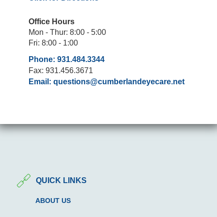
Office Hours
Mon - Thur: 8:00 - 5:00
Fri: 8:00 - 1:00
Phone: 931.484.3344
Fax: 931.456.3671
Email:
questions@cumberlandeyecare.net
QUICK LINKS
ABOUT US