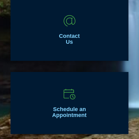
Contact
Us
Schedule an
Appointment