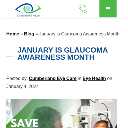
Home
»
Blog
»
January is Glaucoma Awareness Month
JANUARY IS GLAUCOMA
AWARENESS MONTH
Posted by:
Cumberland Eye Care
in
Eye Health
on
January 4, 2024