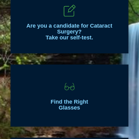
Are you a candidate for Cataract
Surgery?
Take our self-test.
Find the Right
Glasses