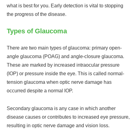
what is best for you. Early detection is vital to stopping
the progress of the disease.
Types of Glaucoma
There are two main types of glaucoma: primary open-
angle glaucoma (POAG) and angle-closure glaucoma.
These are marked by increased intraocular pressure
(IOP) or pressure inside the eye. This is called normal-
tension glaucoma when optic nerve damage has
occurred despite a normal IOP.
Secondary glaucoma is any case in which another
disease causes or contributes to increased eye pressure,
resulting in optic nerve damage and vision loss.