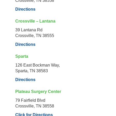
Crossville, TN 38558
Directions
Crossville – Lantana
39 Lantana Rd
Crossville, TN 38555
Directions
Sparta
126 East Bockman Way,
Sparta, TN 38583
Directions
Plateau Surgery Center
79 Fairfield Blvd
Crossville, TN 38558
Click for Directions