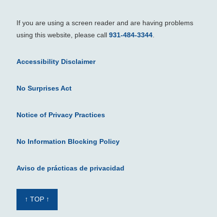
If you are using a screen reader and are having problems
using this website, please call
931-484-3344
.
Accessibility Disclaimer
No Surprises Act
Notice of Privacy Practices
No Information Blocking Policy
Aviso de prácticas de privacidad
↑ TOP ↑