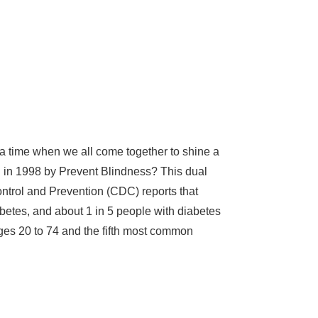
, a time when we all come together to shine a
d in 1998 by Prevent Blindness? This dual
ontrol and Prevention (CDC) reports that
abetes, and about 1 in 5 people with diabetes
ages 20 to 74 and the fifth most common