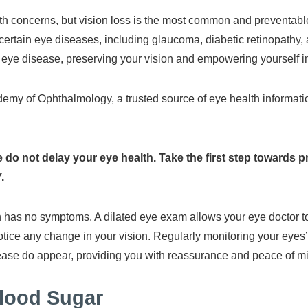
th concerns, but vision loss is the most common and preventabl
g certain eye diseases, including glaucoma, diabetic retinopathy,
 eye disease, preserving your vision and empowering yourself i
my of Ophthalmology, a trusted source of eye health information,
 do not delay your eye health. Take the first step towards 
.
ten has no symptoms. A dilated eye exam allows your eye doctor 
tice any change in your vision. Regularly monitoring your eyes’
isease do appear, providing you with reassurance and peace of m
Blood Sugar