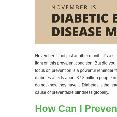
November is not just another month; it’s a si
light on this prevalent condition. But did 
focus on prevention is a powerful reminder 
diabetes affects about 37.3 million people in
do not know they have it. Diabetes is the l
cause of preventable blindness globally.
How Can I Preven