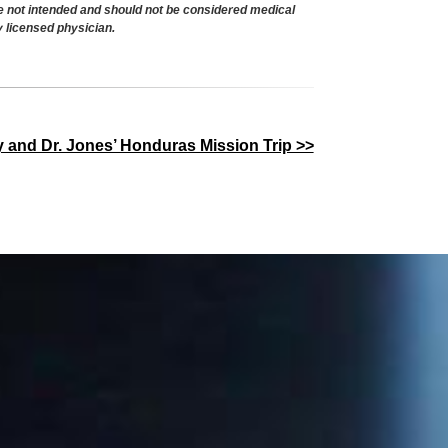
re not intended and should not be considered medical
y licensed physician.
y and Dr. Jones’ Honduras Mission Trip >>