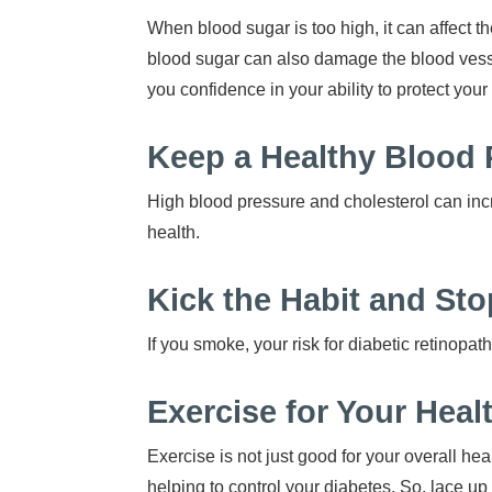
When blood sugar is too high, it can affect t
blood sugar can also damage the blood vesse
you confidence in your ability to protect your 
Keep a Healthy Blood 
High blood pressure and cholesterol can incr
health.
Kick the Habit and S
If you smoke, your risk for diabetic retinopa
Exercise for Your Heal
Exercise is not just good for your overall he
helping to control your diabetes. So, lace up 