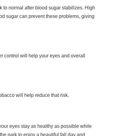
k to normal after blood sugar stabilizes. High
od sugar can prevent these problems, giving
s
 control will help your eyes and overall
obacco will help reduce that risk.
p your eyes stay as healthy as possible while
the park to enjoy a beautiful fall day and