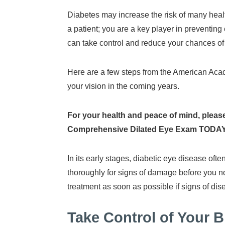
Diabetes may increase the risk of many heal
a patient; you are a key player in preventin
can take control and reduce your chances of
Here are a few steps from the American Acade
your vision in the coming years.
For your health and peace of mind, please
Comprehensive Dilated Eye Exam TODAY
In its early stages, diabetic eye disease of
thoroughly for signs of damage before you no
treatment as soon as possible if signs of d
Take Control of Your 