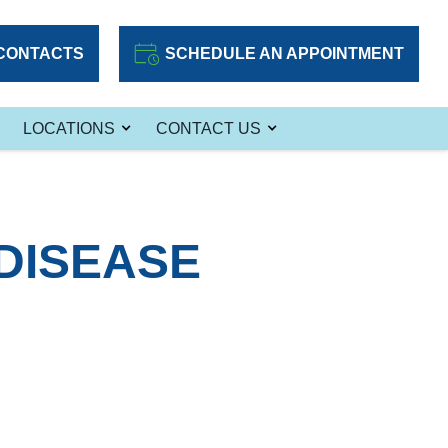
CONTACTS
SCHEDULE AN APPOINTMENT
LOCATIONS
CONTACT US
 DISEASE