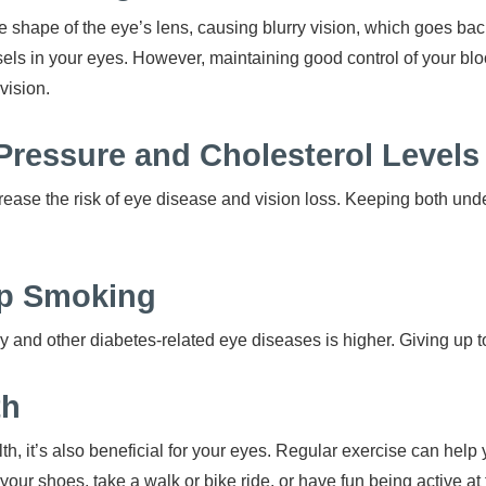
he shape of the eye’s lens, causing blurry vision, which goes bac
ls in your eyes. However, maintaining good control of your blo
vision.
Pressure and Cholesterol Level
ease the risk of eye disease and vision loss. Keeping both under
top Smoking
thy and other diabetes-related eye diseases is higher. Giving up t
th
alth, it’s also beneficial for your eyes. Regular exercise can hel
your shoes, take a walk or bike ride, or have fun being active at 