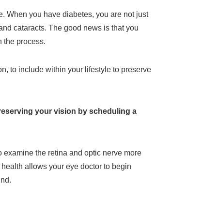
e. When you have diabetes, you are not just
 and cataracts. The good news is that you
n the process.
 to include within your lifestyle to preserve
preserving your vision by scheduling a
to examine the retina and optic nerve more
 health allows your eye doctor to begin
ind.