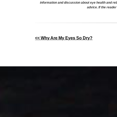
information and discussion about eye health and rel
advice. If the reade
Other
<< Why Are My Eyes So Dry?
Posts