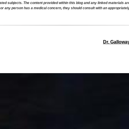
ated subjects. The content provided within this blog and any linked materials a
r or any person has a medical concern, they should consult with an appropriatel
Dr. Gallowa