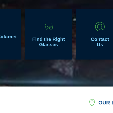
Cataract
Find the Right
Contact
Glasses
Us
OUR 