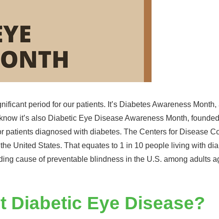
gnificant period for our patients. It’s Diabetes Awareness Month
you know it’s also Diabetic Eye Disease Awareness Month, founde
for patients diagnosed with diabetes. The Centers for Disease C
 the United States. That equates to 1 in 10 people living with di
eading cause of preventable blindness in the U.S. among adults 
t Diabetic Eye Disease?