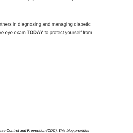
partners in diagnosing and managing diabetic
sive eye exam
TODAY
to protect yourself from
se Control and Prevention (CDC). This blog provides