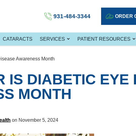
931-484-3344
ORDER 
CATARACTS
SERVICES
PATIENT RESOURCES
Disease Awareness Month
IS DIABETIC EYE
SS MONTH
ealth
on November 5, 2024