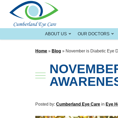
ABOUT US
OUR DOCTORS
Home
»
Blog
»
November is Diabetic Eye 
NOVEMBER 
AWARENE
Posted by:
Cumberland Eye Care
in
Eye H