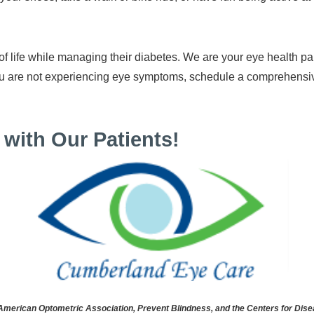
 of life while managing their diabetes. We are your eye health 
 you are not experiencing eye symptoms, schedule a comprehen
with Our Patients!
rican Optometric Association, Prevent Blindness, and the Centers for Disea