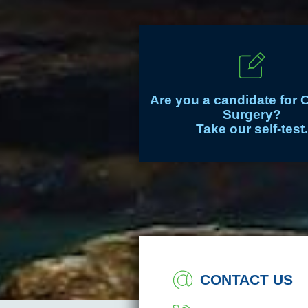
Are you a candidate for 
Surgery?
Take our self-test.
CONTACT US