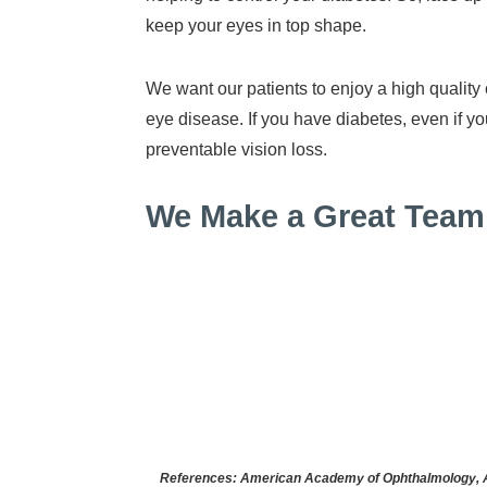
keep your eyes in top shape.
We want our patients to enjoy a high quality
eye disease. If you have diabetes, even if
preventable vision loss.
We Make a Great Team 
References: American Academy of Ophthalmology, Ame