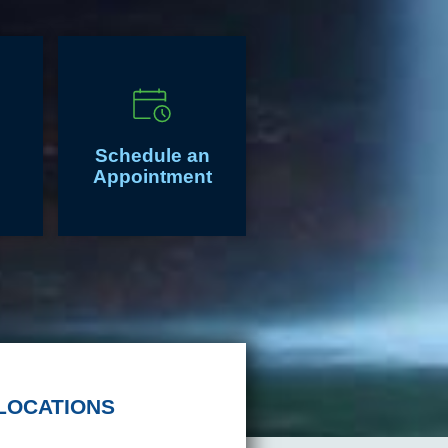
Schedule an
Appointment
LOCATIONS