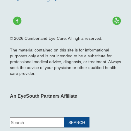
© 2026 Cumberland Eye Care. All rights reserved.
The material contained on this site is for informational
purposes only and is not intended to be a substitute for
professional medical advice, diagnosis, or treatment. Always
seek the advice of your physician or other qualified health
care provider.
An EyeSouth Partners Affiliate