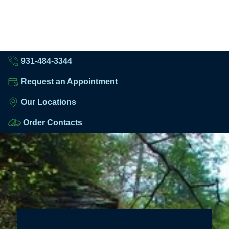
931-484-3344
Request an Appointment
Our Locations
Order Contacts