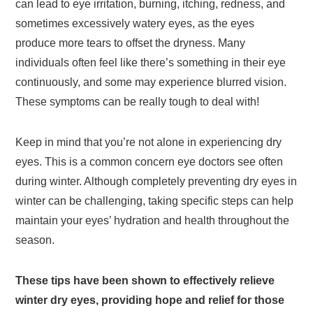
can lead to eye irritation, burning, itching, redness, and
sometimes excessively watery eyes, as the eyes
produce more tears to offset the dryness. Many
individuals often feel like there’s something in their eye
continuously, and some may experience blurred vision.
These symptoms can be really tough to deal with!
Keep in mind that you’re not alone in experiencing dry
eyes. This is a common concern eye doctors see often
during winter. Although completely preventing dry eyes in
winter can be challenging, taking specific steps can help
maintain your eyes’ hydration and health throughout the
season.
These tips have been shown to effectively relieve
winter dry eyes, providing hope and relief for those