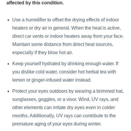
affected by this condition.
Use a humidifier to offset the drying effects of indoor
heaters or dry air in general. When the heat is active,
direct car vents or indoor heaters away from your face.
Maintain some distance from direct heat sources,
especially if they blow hot air.
Keep yourself hydrated by drinking enough water. If
you dislike cold water, consider hot herbal tea with
lemon or ginger-infused water instead.
Protect your eyes outdoors by wearing a brimmed hat,
sunglasses, goggles, or a visor. Wind, UV rays, and
other elements can irritate dry eyes even in colder
months. Additionally, UV rays can contribute to the
premature aging of your eyes during winter.