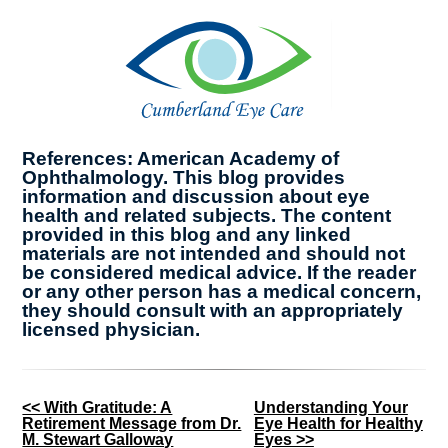
References: American Academy of
Ophthalmology. This blog provides
information and discussion about eye
health and related subjects. The content
provided in this blog and any linked
materials are not intended and should not
be considered medical advice. If the reader
or any other person has a medical concern,
they should consult with an appropriately
licensed physician.
Other
<< With Gratitude: A
Understanding Your
Retirement Message from Dr.
Eye Health for Healthy
Posts
M. Stewart Galloway
Eyes >>