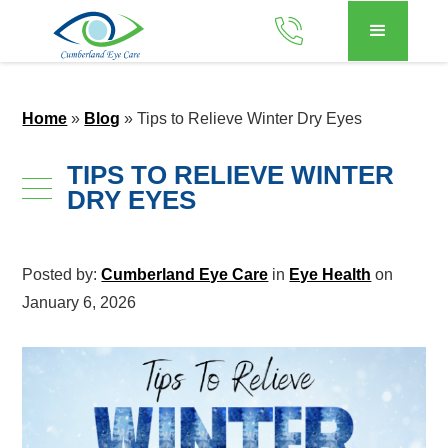
Home
»
Blog
»
Tips to Relieve Winter Dry Eyes
TIPS TO RELIEVE WINTER
DRY EYES
Posted by:
Cumberland Eye Care
in
Eye Health
on
January 6, 2026