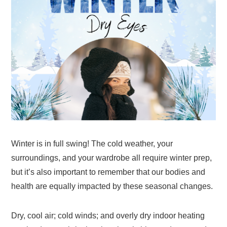
Winter is in full swing! The cold weather, your
surroundings, and your wardrobe all require winter prep,
but it’s also important to remember that our bodies and
health are equally impacted by these seasonal changes.
Dry, cool air; cold winds; and overly dry indoor heating