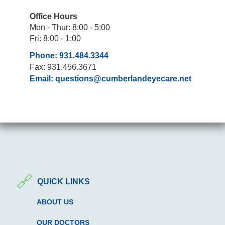
Office Hours
Mon - Thur: 8:00 - 5:00
Fri: 8:00 - 1:00
Phone: 931.484.3344
Fax: 931.456.3671
Email:
questions@cumberlandeyecare.net
QUICK LINKS
ABOUT US
OUR DOCTORS