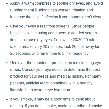
Apply a warm compress to soothe dry eyes, and avoid
rubbing them! Rubbing can worsen irritation and
increase the risk of infection if your hands aren’t clean.
Give your eyes a rest from screens! Since people
blink less while using computers, extended screen
time can cause dry eyes. Follow the 20/20/20 rule:
take a break every 20 minutes, look 20 feet away for
20 seconds, and remember to blink frequently!
Use over-the-counter or prescription moisturizing eye
drops. Consult your eye doctor to determine the best
product for your needs and medical history. For many
patients, artificial tears, combined with a healthy
lifestyle, help restore eye hydration.
If you smoke, it may be a good time to think about
quitting. If you don’t smoke, avoid secondhand smoke,