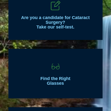
Are you a candidate for Cataract
Surgery?
Take our self-test.
Find the Right
Glasses