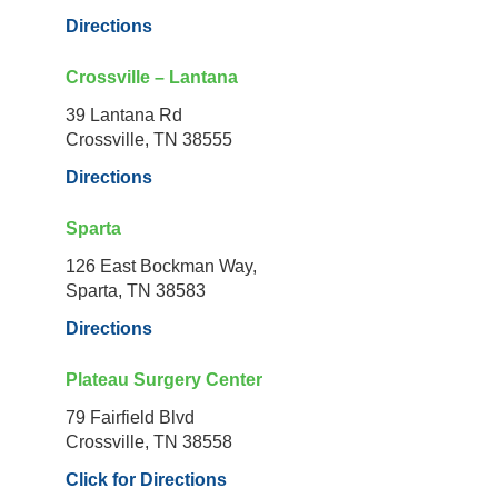
Directions
Crossville – Lantana
39 Lantana Rd
Crossville, TN 38555
Directions
Sparta
126 East Bockman Way,
Sparta, TN 38583
Directions
Plateau Surgery Center
79 Fairfield Blvd
Crossville, TN 38558
Click for Directions