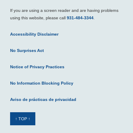
If you are using a screen reader and are having problems
using this website, please call
931-484-3344
.
Accessibility Disclaimer
No Surprises Act
Notice of Privacy Practices
No Information Blocking Policy
Aviso de prácticas de privacidad
↑ TOP ↑