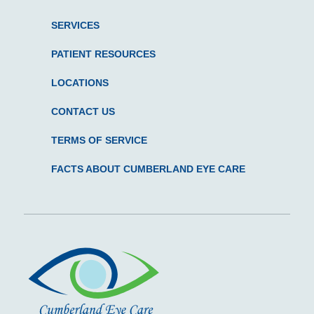
SERVICES
PATIENT RESOURCES
LOCATIONS
CONTACT US
TERMS OF SERVICE
FACTS ABOUT CUMBERLAND EYE CARE