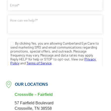
OUR LOCATIONS
Crossville – Fairfield
57 Fairfield Boulevard
Crossville, TN 38558