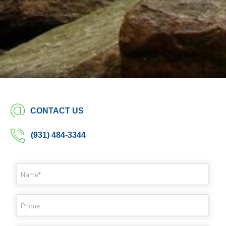
CONTACT US
(931) 484-3344