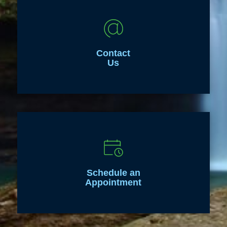
Contact
Us
Schedule an
Appointment