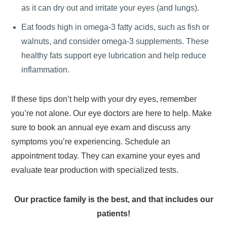
as it can dry out and irritate your eyes (and lungs).
Eat foods high in omega-3 fatty acids, such as fish or
walnuts, and consider omega-3 supplements. These
healthy fats support eye lubrication and help reduce
inflammation.
If these tips don’t help with your dry eyes, remember
you’re not alone. Our eye doctors are here to help. Make
sure to book an annual eye exam and discuss any
symptoms you’re experiencing. Schedule an
appointment today. They can examine your eyes and
evaluate tear production with specialized tests.
Our practice family is the best, and that includes our
patients!