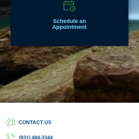
Schedule an
Appointment
CONTACT US
(931) 484-3344