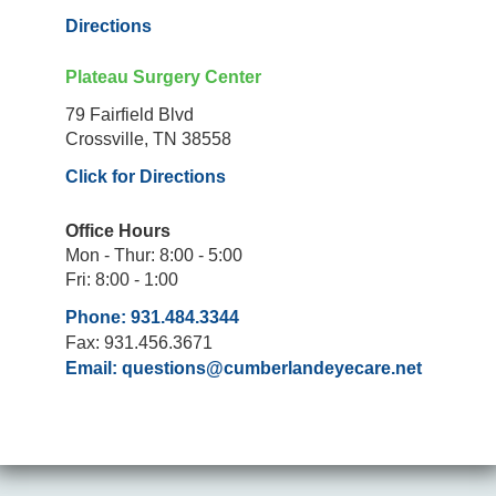
Directions
Plateau Surgery Center
79 Fairfield Blvd
Crossville, TN 38558
Click for Directions
Office Hours
Mon - Thur: 8:00 - 5:00
Fri: 8:00 - 1:00
Phone: 931.484.3344
Fax: 931.456.3671
Email:
questions@cumberlandeyecare.net