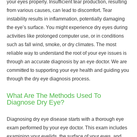
your eyes properly. Insufficient tear production, resulting
from various causes, can lead to discomfort. Tear
instability results in inflammation, potentially damaging
the eye’s surface. You might experience dry eyes during
activities like prolonged computer use, or in conditions
such as fall wind, smoke, or dry climates. The most
reliable way to understand the root of your eye issues is
through an accurate diagnosis by an eye doctor. We are
committed to supporting your eye health and guiding you
through the dry eye diagnosis process.
What Are The Methods Used To
Diagnose Dry Eye?
Diagnosing dry eye disease starts with a thorough eye
exam performed by your eye doctor. This exam includes
examining your eyelids, the surface of your eyes, and