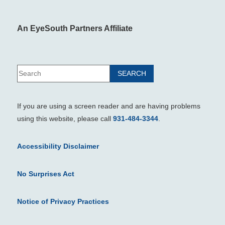
An EyeSouth Partners Affiliate
If you are using a screen reader and are having problems
using this website, please call
931-484-3344
.
Accessibility Disclaimer
No Surprises Act
Notice of Privacy Practices