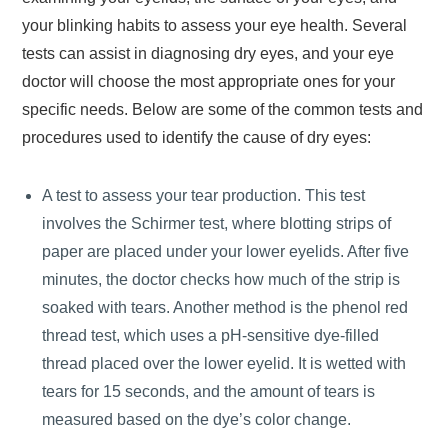
your blinking habits to assess your eye health. Several
tests can assist in diagnosing dry eyes, and your eye
doctor will choose the most appropriate ones for your
specific needs. Below are some of the common tests and
procedures used to identify the cause of dry eyes:
A test to assess your tear production. This test
involves the Schirmer test, where blotting strips of
paper are placed under your lower eyelids. After five
minutes, the doctor checks how much of the strip is
soaked with tears. Another method is the phenol red
thread test, which uses a pH-sensitive dye-filled
thread placed over the lower eyelid. It is wetted with
tears for 15 seconds, and the amount of tears is
measured based on the dye’s color change.