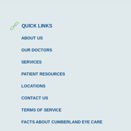
QUICK LINKS
ABOUT US
OUR DOCTORS
SERVICES
PATIENT RESOURCES
LOCATIONS
CONTACT US
TERMS OF SERVICE
FACTS ABOUT CUMBERLAND EYE CARE