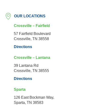
OUR LOCATIONS
Crossville – Fairfield
57 Fairfield Boulevard
Crossville, TN 38558
Directions
Crossville – Lantana
39 Lantana Rd
Crossville, TN 38555
Directions
Sparta
126 East Bockman Way,
Sparta, TN 38583