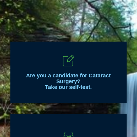
Are you a candidate for Cataract
Surgery?
Take our self-test.