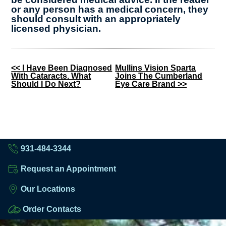
or any person has a medical concern, they
should consult with an appropriately
licensed physician.
Other
<< I Have Been Diagnosed
Mullins Vision Sparta
With Cataracts. What
Joins The Cumberland
Posts
Should I Do Next?
Eye Care Brand >>
931-484-3344
Request an Appointment
Our Locations
Order Contacts