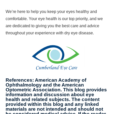
We’re here to help you keep your eyes healthy and
comfortable. Your eye health is our top priority, and we
are dedicated to giving you the best care and advice
throughout your experience with dry eye disease.
References: American Academy of
Ophthalmology and the American
Optometric Association. This blog provides
information and discussion about eye
health and related subjects. The content
provided within this blog and any linked
materials are not intended and should not
be considered medical advice. If the reader