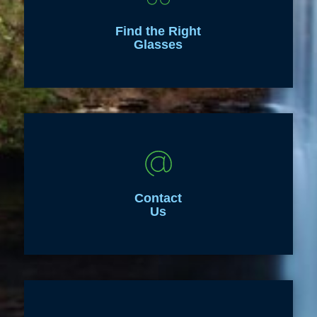
Find the Right
Glasses
Contact
Us