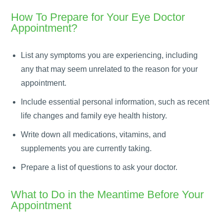
How To Prepare for Your Eye Doctor
Appointment?
List any symptoms you are experiencing, including
any that may seem unrelated to the reason for your
appointment.
Include essential personal information, such as recent
life changes and family eye health history.
Write down all medications, vitamins, and
supplements you are currently taking.
Prepare a list of questions to ask your doctor.
What to Do in the Meantime Before Your
Appointment