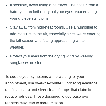
If possible, avoid using a hairdryer. The hot air from a
hairdryer can further dry out your eyes, exacerbating
your dry eye symptoms.
Stay away from high-heat rooms. Use a humidifier to
add moisture to the air, especially since we’re entering
the fall season and facing approaching winter
weather.
Protect your eyes from the drying wind by wearing
sunglasses outside.
To soothe your symptoms while waiting for your
appointment, use over-the-counter lubricating eyedrops
(artificial tears) and steer clear of drops that claim to
reduce redness. Those designed to decrease eye
redness may lead to more irritation.