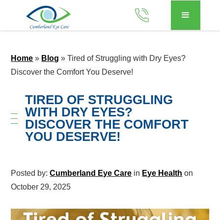
Home
»
Blog
»
Tired of Struggling with Dry Eyes?
Discover the Comfort You Deserve!
TIRED OF STRUGGLING
WITH DRY EYES?
DISCOVER THE COMFORT
YOU DESERVE!
Posted by:
Cumberland Eye Care
in
Eye Health
on
October 29, 2025