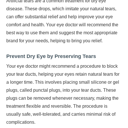
Artificial tears are a common treatment for dry eye
disease. These drops, which imitate your natural tears,
can offer substantial relief and help improve your eye
comfort and health. Your eye doctor will recommend the
best way to use them and suggest the most appropriate
brand for your needs, helping to bring you relief.
Prevent Dry Eye by Preserving Tears
Your eye doctor might recommend a procedure to block
your tear ducts, helping your eyes retain natural tears for
a longer time. This involves placing small silicone or gel
plugs, called punctal plugs, into your tear ducts. These
plugs can be removed whenever necessary, making the
treatment flexible and reversible. The procedure is
usually safe, well-tolerated, and carries minimal risk of
complications.