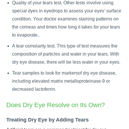
Quality of your tears test. Other tests involve using
special dyes in eyedrops to assess your eyes’ surface
condition. Your doctor examines staining patterns on
the corneas and times how long it takes for your tears
to evaporate..
A tear osmolarity test. This type of test measures the
composition of particles and water in your tears. With
dry eye disease, there will be less water in your eyes.
Tear samples to look for markersof dry eye disease,
including elevated matrix metalloproteinase-9 or
decreased lactoferrin.
Does Dry Eye Resolve on Its Own?
Treating Dry Eye by Adding Tears