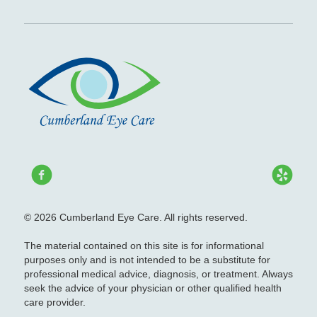
© 2026 Cumberland Eye Care. All rights reserved.
The material contained on this site is for informational
purposes only and is not intended to be a substitute for
professional medical advice, diagnosis, or treatment. Always
seek the advice of your physician or other qualified health
care provider.