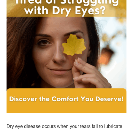
Dry eye disease occurs when your tears fail to lubricate