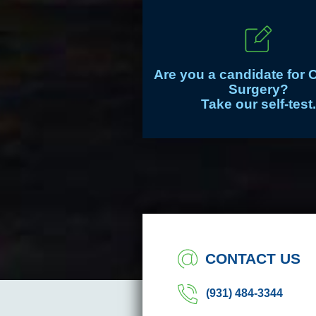
Are you a candidate for 
Surgery?
Take our self-test.
CONTACT US
(931) 484-3344