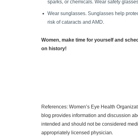
sparks, or chemicals. Wear safety glasses
Wear sunglasses. Sunglasses help protect 
risk of cataracts and AMD.
Women, make time for yourself and sched
on history!
References: Women’s Eye Health Organizati
blog provides information and discussion abo
intended and should not be considered medic
appropriately licensed physician.