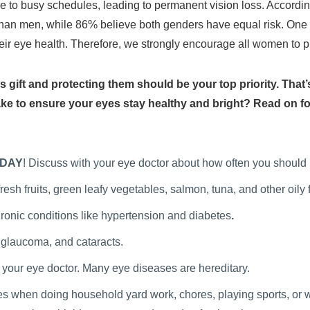
 to busy schedules, leading to permanent vision loss. Accordin
than men, while 86% believe both genders have equal risk. One
eir eye health. Therefore, we strongly encourage all women to prio
ss gift and protecting them should be your top priority. That
ake to ensure your eyes stay healthy and bright? Read on for
DAY
! Discuss with your eye doctor about how often you should
esh fruits, green leafy vegetables, salmon, tuna, and other oily
onic conditions like hypertension and diabetes
.
 glaucoma, and cataracts.
h your eye doctor. Many eye diseases are hereditary.
s when doing household yard work, chores, playing sports, or wor