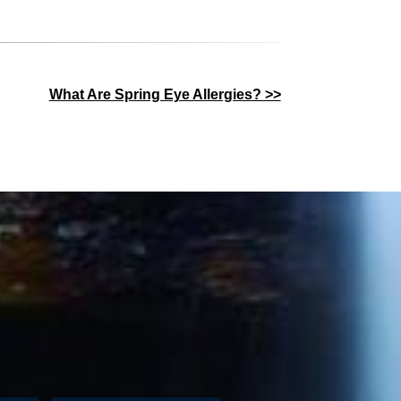
What Are Spring Eye Allergies? >>