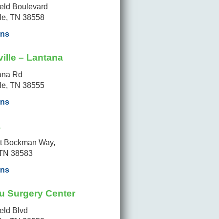
ield Boulevard
lle, TN 38558
ons
ille – Lantana
ana Rd
lle, TN 38555
ons
a
t Bockman Way,
 TN 38583
ons
u Surgery Center
ield Blvd