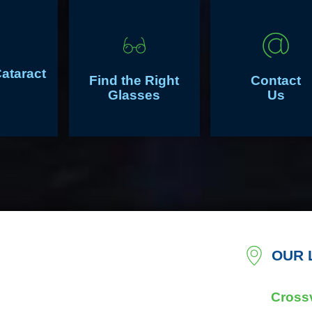
Cataract
Find the Right
Contact
Glasses
Us
OUR 
Crossv