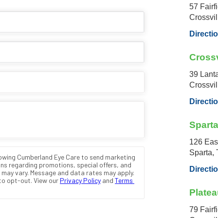
57 Fairf
Crossvi
Directi
Crossv
39 Lant
Crossvi
Directi
Spart
126 Eas
Sparta,
Directi
Platea
79 Fairf