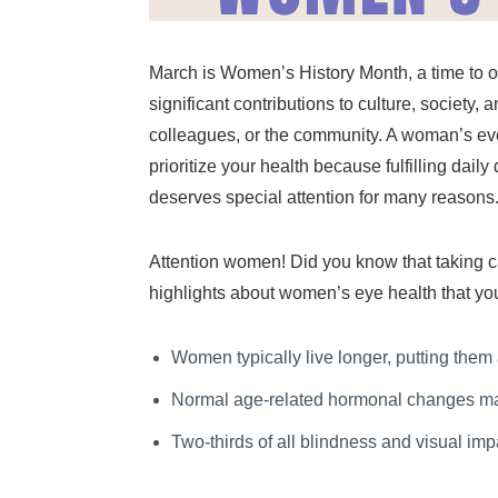
March is Women’s History Month, a time to 
significant contributions to culture, society,
colleagues, or the community. A woman’s ever
prioritize your health because fulfilling dai
deserves special attention for many reasons
Attention women! Did you know that taking ca
highlights about women’s eye health that yo
Women typically live longer, putting them
Normal age-related hormonal changes may
Two-thirds of all blindness and visual im