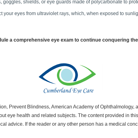
, goggles, shields, or eye guards made of polycarbonate to prot
your eyes from ultraviolet rays, which, when exposed to sunlig
ule a comprehensive eye exam to continue conquering the
on, Prevent Blindness, American Academy of Ophthalmology, a
ut eye health and related subjects. The content provided in this
al advice. If the reader or any other person has a medical conc