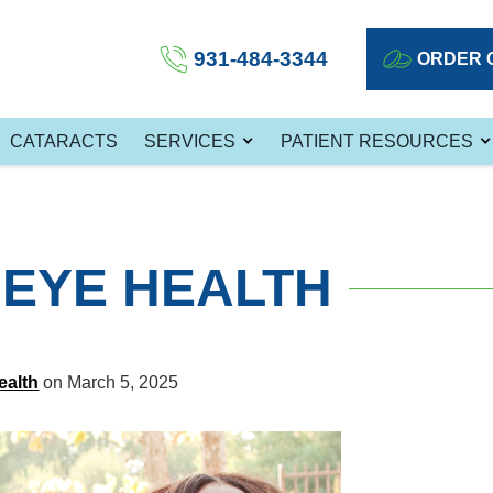
931-484-3344
ORDER 
CATARACTS
SERVICES
PATIENT RESOURCES
EYE HEALTH
ealth
on March 5, 2025