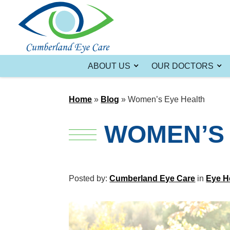
ABOUT US
OUR DOCTORS
Home
»
Blog
»
Women’s Eye Health
WOMEN’S 
Posted by:
Cumberland Eye Care
in
Eye H