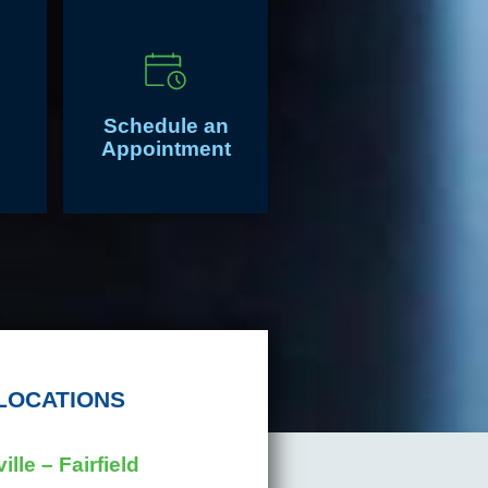
Schedule an
Appointment
LOCATIONS
ille – Fairfield