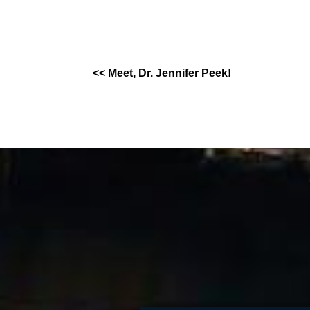
Other
<< Meet, Dr. Jennifer Peek!
Posts