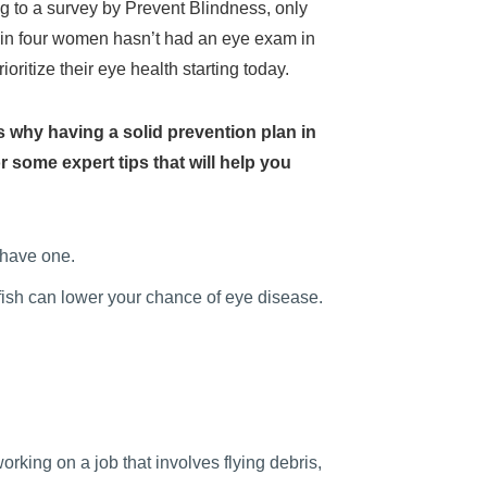
g to a survey by Prevent Blindness, only
 in four women hasn’t had an eye exam in
ritize their eye health starting today.
’s why having a solid prevention plan in
 some expert tips that will help you
 have one.
 fish can lower your chance of eye disease.
king on a job that involves flying debris,