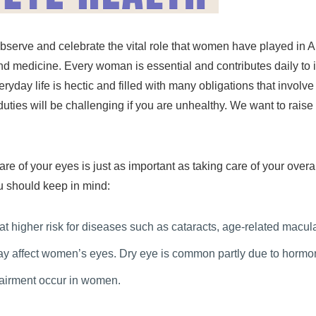
observe and celebrate the vital role that women have played i
 and medicine. Every woman is essential and contributes daily to i
yday life is hectic and filled with many obligations that involv
ly duties will be challenging if you are unhealthy. We want to ra
.
re of your eyes is just as important as taking care of your over
u should keep in mind:
 at higher risk for diseases such as cataracts, age-related mac
 affect women’s eyes. Dry eye is common partly due to hormon
pairment occur in women.