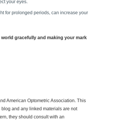
ect your eyes.
ht for prolonged periods, can increase your
 world gracefully and making your mark
nd American Optometric Association. This
 blog and any linked materials are not
ern, they should consult with an