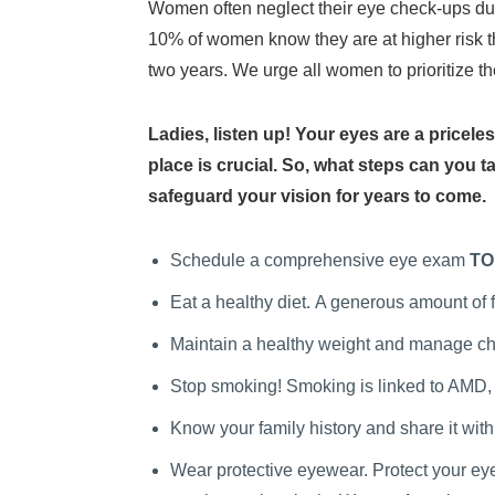
Women often neglect their eye check-ups due
10% of women know they are at higher risk 
two years. We urge all women to prioritize th
Ladies, listen up! Your eyes are a pricele
place is crucial. So, what steps can you t
safeguard your vision for years to come.
Schedule a comprehensive eye exam
TO
Eat a healthy diet.
A generous amount of fr
Maintain a healthy weight and manage chr
Stop smoking! Smoking is linked to AMD,
Know your family history and share it wit
Wear protective eyewear. Protect your eye