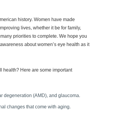
n American history. Women have made
mproving lives, whether it be for family,
e many priorities to complete. We hope you
ise awareness about women’s eye health as it
all health? Here are some important
ular degeneration (AMD), and glaucoma.
al changes that come with aging.