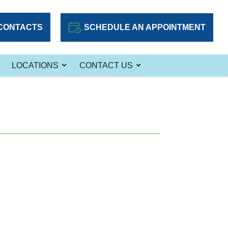
CONTACTS
SCHEDULE AN APPOINTMENT
LOCATIONS
CONTACT US