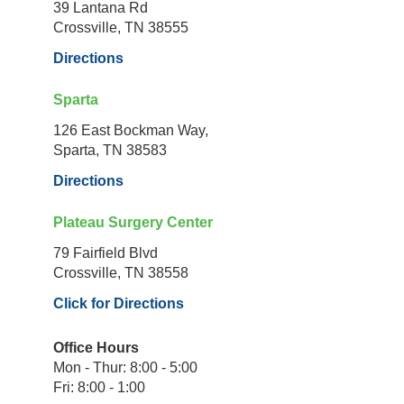
39 Lantana Rd
Crossville, TN 38555
Directions
Sparta
126 East Bockman Way,
Sparta, TN 38583
Directions
Plateau Surgery Center
79 Fairfield Blvd
Crossville, TN 38558
Click for Directions
Office Hours
Mon - Thur: 8:00 - 5:00
Fri: 8:00 - 1:00