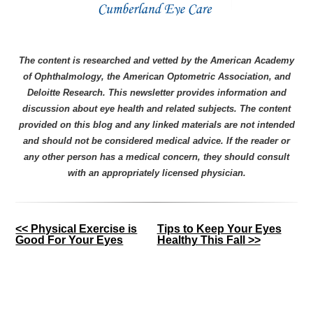
The content is researched and vetted by the American Academy
of Ophthalmology, the American Optometric Association, and
Deloitte Research. This newsletter provides information and
discussion about eye health and related subjects. The content
provided on this blog and any linked materials are not intended
and should not be considered medical advice. If the reader or
any other person has a medical concern, they should consult
with an appropriately licensed physician.
Other
<< Physical Exercise is
Tips to Keep Your Eyes
Good For Your Eyes
Healthy This Fall >>
Posts