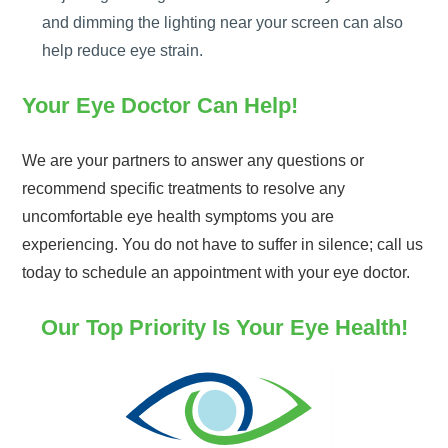
and dimming the lighting near your screen can also
help reduce eye strain.
Your Eye Doctor Can Help!
We are your partners to answer any questions or
recommend specific treatments to resolve any
uncomfortable eye health symptoms you are
experiencing. You do not have to suffer in silence; call us
today to schedule an appointment with your eye doctor.
Our Top Priority Is Your Eye Health!