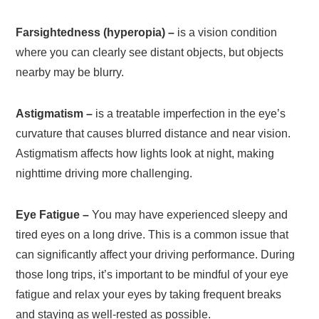
Farsightedness (hyperopia) –
is a vision condition
where you can clearly see distant objects, but objects
nearby may be blurry.
Astigmatism –
is a treatable imperfection in the eye’s
curvature that causes blurred distance and near vision.
Astigmatism affects how lights look at night, making
nighttime driving more challenging.
Eye Fatigue –
You may have experienced sleepy and
tired eyes on a long drive. This is a common issue that
can significantly affect your driving performance. During
those long trips, it’s important to be mindful of your eye
fatigue and relax your eyes by taking frequent breaks
and staying as well-rested as possible.