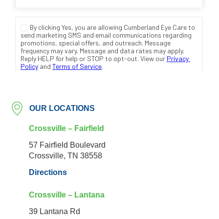
OUR LOCATIONS
Crossville – Fairfield
57 Fairfield Boulevard
Crossville, TN 38558
Directions
Crossville – Lantana
39 Lantana Rd