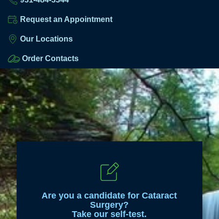
Request an Appointment
Our Locations
Order Contacts
Are you a candidate for Cataract
Surgery?
Take our self-test.