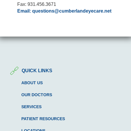
Fax: 931.456.3671
Email:
questions@cumberlandeyecare.net
QUICK LINKS
ABOUT US
OUR DOCTORS
SERVICES
PATIENT RESOURCES
LOCATIONS