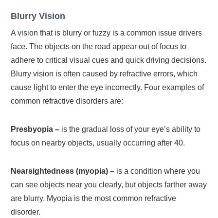
Blurry Vision
A vision that is blurry or fuzzy is a common issue drivers
face. The objects on the road appear out of focus to
adhere to critical visual cues and quick driving decisions.
Blurry vision is often caused by refractive errors, which
cause light to enter the eye incorrectly. Four examples of
common refractive disorders are:
Presbyopia –
is the gradual loss of your eye’s ability to
focus on nearby objects, usually occurring after 40.
Nearsightedness (myopia) –
is a condition where you
can see objects near you clearly, but objects farther away
are blurry. Myopia is the most common refractive
disorder.