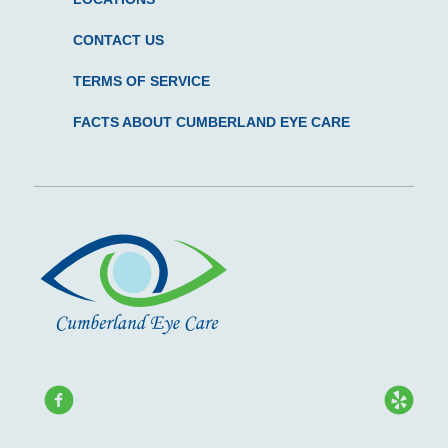
CONTACT US
TERMS OF SERVICE
FACTS ABOUT CUMBERLAND EYE CARE