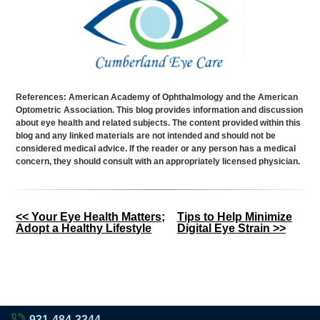
References: American Academy of Ophthalmology and the American
Optometric Association. This blog provides information and discussion
about eye health and related subjects. The content provided within this
blog and any linked materials are not intended and should not be
considered medical advice. If the reader or any person has a medical
concern, they should consult with an appropriately licensed physician.
Other
<< Your Eye Health Matters;
Tips to Help Minimize
Adopt a Healthy Lifestyle
Digital Eye Strain >>
Posts
931-484-3344