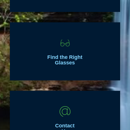
Find the Right
Glasses
Contact