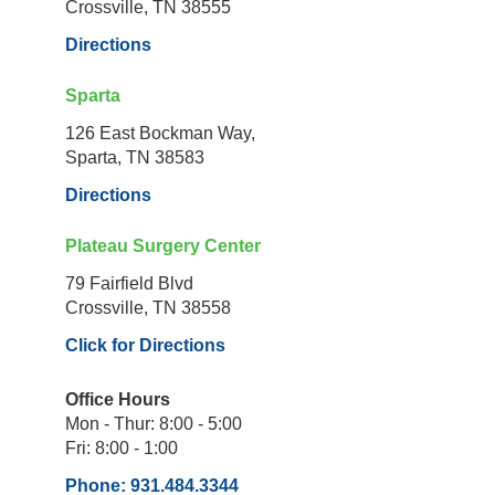
Crossville, TN 38555
Directions
Sparta
126 East Bockman Way,
Sparta, TN 38583
Directions
Plateau Surgery Center
79 Fairfield Blvd
Crossville, TN 38558
Click for Directions
Office Hours
Mon - Thur: 8:00 - 5:00
Fri: 8:00 - 1:00
Phone: 931.484.3344