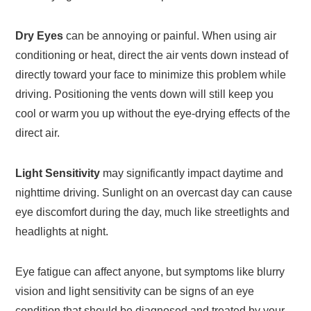
Dry Eyes
can be annoying or painful. When using air
conditioning or heat, direct the air vents down instead of
directly toward your face to minimize this problem while
driving. Positioning the vents down will still keep you
cool or warm you up without the eye-drying effects of the
direct air.
Light Sensitivity
may significantly impact daytime and
nighttime driving. Sunlight on an overcast day can cause
eye discomfort during the day, much like streetlights and
headlights at night.
Eye fatigue can affect anyone, but symptoms like blurry
vision and light sensitivity can be signs of an eye
condition that should be diagnosed and treated by your