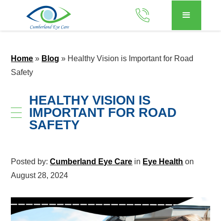
Home
»
Blog
»
Healthy Vision is Important for Road
Safety
HEALTHY VISION IS
IMPORTANT FOR ROAD
SAFETY
Posted by:
Cumberland Eye Care
in
Eye Health
on
August 28, 2024