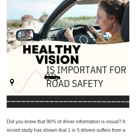
Did you know that 90% of driver information is visual? A
recent study has shown that 1 in 5 drivers suffers from a