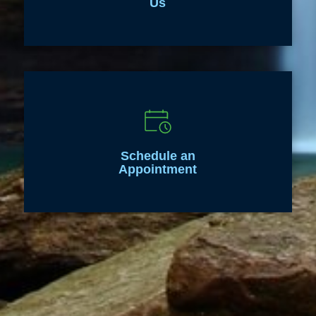
Us
Schedule an
Appointment