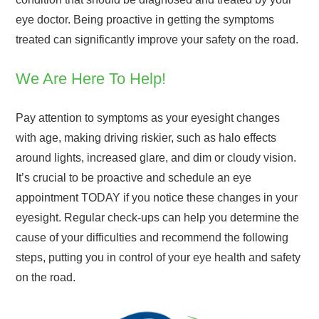
eye doctor. Being proactive in getting the symptoms
treated can significantly improve your safety on the road.
We Are Here To Help!
Pay attention to symptoms as your eyesight changes
with age, making driving riskier, such as halo effects
around lights, increased glare, and dim or cloudy vision.
It’s crucial to be proactive and schedule an eye
appointment TODAY if you notice these changes in your
eyesight. Regular check-ups can help you determine the
cause of your difficulties and recommend the following
steps, putting you in control of your eye health and safety
on the road.