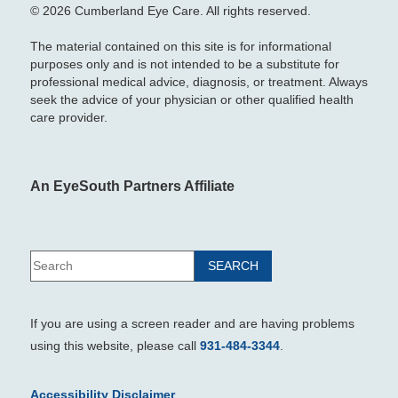
© 2026 Cumberland Eye Care. All rights reserved.
The material contained on this site is for informational
purposes only and is not intended to be a substitute for
professional medical advice, diagnosis, or treatment. Always
seek the advice of your physician or other qualified health
care provider.
An EyeSouth Partners Affiliate
If you are using a screen reader and are having problems
using this website, please call
931-484-3344
.
Accessibility Disclaimer