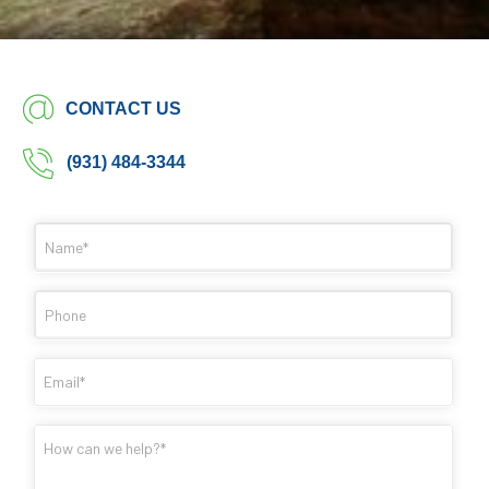
CONTACT US
(931) 484-3344