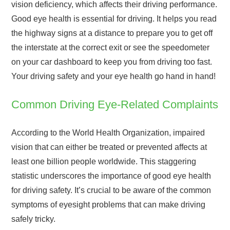
vision deficiency, which affects their driving performance.
Good eye health is essential for driving. It helps you read
the highway signs at a distance to prepare you to get off
the interstate at the correct exit or see the speedometer
on your car dashboard to keep you from driving too fast.
Your driving safety and your eye health go hand in hand!
Common Driving Eye-Related Complaints
According to the World Health Organization, impaired
vision that can either be treated or prevented affects at
least one billion people worldwide. This staggering
statistic underscores the importance of good eye health
for driving safety. It’s crucial to be aware of the common
symptoms of eyesight problems that can make driving
safely tricky.