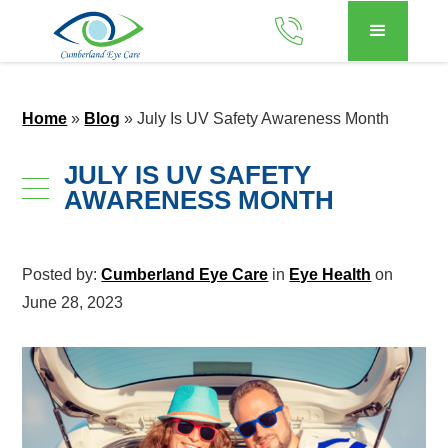
Home
»
Blog
»
July Is UV Safety Awareness Month
JULY IS UV SAFETY
AWARENESS MONTH
Posted by:
Cumberland Eye Care
in
Eye Health
on
June 28, 2023