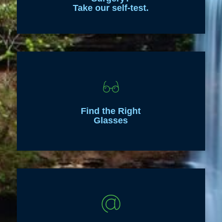
Take our self-test.
Find the Right
Glasses