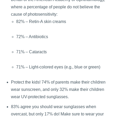
where a percentage of people do not believe the
cause of photosensitivity:
82% – Retin-A skin creams
72% – Antibiotics
71% – Cataracts
71% – Light-colored eyes (e.g., blue or green)
Protect the kids! 74% of parents make their children
wear sunscreen, and only 32% make their children
wear UV-protected sunglasses.
83% agree you should wear sunglasses when
overcast, but only 17% do! Make sure to wear your