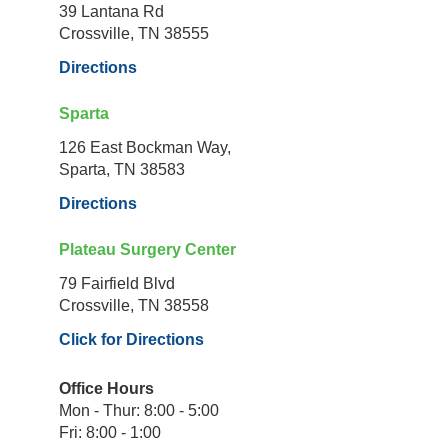
39 Lantana Rd
Crossville, TN 38555
Directions
Sparta
126 East Bockman Way,
Sparta, TN 38583
Directions
Plateau Surgery Center
79 Fairfield Blvd
Crossville, TN 38558
Click for Directions
Office Hours
Mon - Thur: 8:00 - 5:00
Fri: 8:00 - 1:00