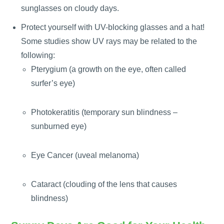
sunglasses on cloudy days.
Protect yourself with UV-blocking glasses and a hat!
Some studies show UV rays may be related to the
following:
Pterygium (a growth on the eye, often called
surfer’s eye)
Photokeratitis (temporary sun blindness –
sunburned eye)
Eye Cancer (uveal melanoma)
Cataract (clouding of the lens that causes
blindness)