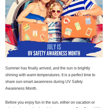
Summer has finally arrived, and the sun is brightly
shining with warm temperatures. It is a perfect time to
share sun-smart awareness during UV Safety
Awareness Month.
Before you enjoy fun in the sun, either on vacation or