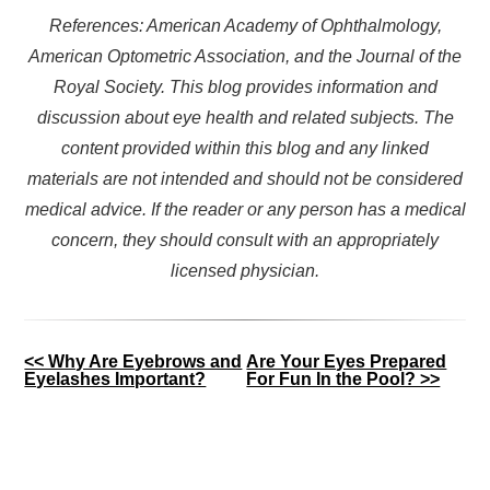
References: American Academy of Ophthalmology,
American Optometric Association, and the Journal of the
Royal Society. This blog provides information and
discussion about eye health and related subjects. The
content provided within this blog and any linked
materials are not intended and should not be considered
medical advice. If the reader or any person has a medical
concern, they should consult with an appropriately
licensed physician.
Other
<< Why Are Eyebrows and
Are Your Eyes Prepared
Eyelashes Important?
For Fun In the Pool? >>
Posts