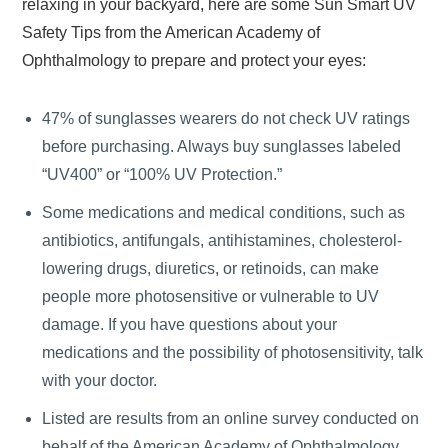
relaxing in your backyard, here are some Sun Smart UV
Safety Tips from the American Academy of
Ophthalmology to prepare and protect your eyes:
47% of sunglasses wearers do not check UV ratings
before purchasing. Always buy sunglasses labeled
“UV400” or “100% UV Protection.”
Some medications and medical conditions, such as
antibiotics, antifungals, antihistamines, cholesterol-
lowering drugs, diuretics, or retinoids, can make
people more photosensitive or vulnerable to UV
damage. If you have questions about your
medications and the possibility of photosensitivity, talk
with your doctor.
Listed are results from an online survey conducted on
behalf of the American Academy of Ophthalmology,