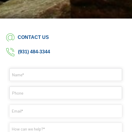
CONTACT US
(931) 484-3344