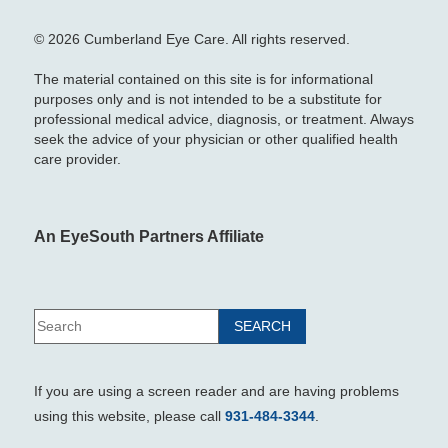
© 2026 Cumberland Eye Care. All rights reserved.
The material contained on this site is for informational
purposes only and is not intended to be a substitute for
professional medical advice, diagnosis, or treatment. Always
seek the advice of your physician or other qualified health
care provider.
An EyeSouth Partners Affiliate
If you are using a screen reader and are having problems
using this website, please call
931-484-3344
.