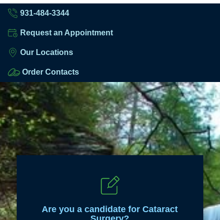
931-484-3344
Request an Appointment
Our Locations
Order Contacts
Are you a candidate for Cataract
Surgery?