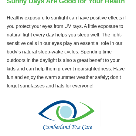
Sunny Days Are Good for Your Health
Healthy exposure to sunlight can have positive effects if
you protect your eyes from UV rays. A little exposure to
natural light every day helps you sleep well. The light-
sensitive cells in our eyes play an essential role in our
body’s natural sleep-wake cycles. Spending time
outdoors in the daylight is also a great benefit to your
kids and can help them prevent nearsightedness. Have
fun and enjoy the warm summer weather safely; don’t
forget sunglasses and hats for everyone!