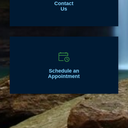
Contact
Us
Schedule an
Appointment