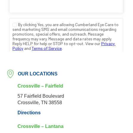
OUR LOCATIONS
Crossville – Fairfield
57 Fairfield Boulevard
Crossville, TN 38558
Directions
Crossville – Lantana