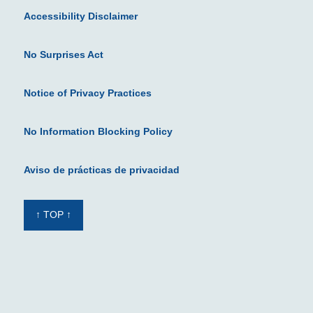
Accessibility Disclaimer
No Surprises Act
Notice of Privacy Practices
No Information Blocking Policy
Aviso de prácticas de privacidad
↑ TOP ↑