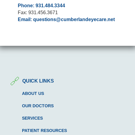
Phone: 931.484.3344
Fax: 931.456.3671
Email:
questions@cumberlandeyecare.net
QUICK LINKS
ABOUT US
OUR DOCTORS
SERVICES
PATIENT RESOURCES