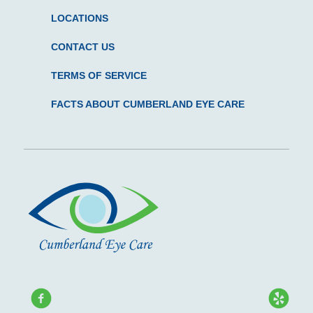
LOCATIONS
CONTACT US
TERMS OF SERVICE
FACTS ABOUT CUMBERLAND EYE CARE