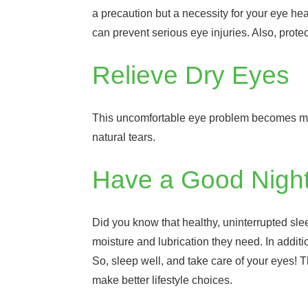
a precaution but a necessity for your eye he
can prevent serious eye injuries. Also, prot
Relieve Dry Eyes
This uncomfortable eye problem becomes more
natural tears.
Have a Good Night
Did you know that healthy, uninterrupted slee
moisture and lubrication they need. In additio
So, sleep well, and take care of your eyes!
make better lifestyle choices.