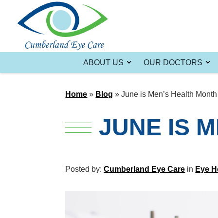
ABOUT US
OUR DOCTORS
Home
»
Blog
»
June is Men’s Health Month
JUNE IS 
Posted by:
Cumberland Eye Care
in
Eye H