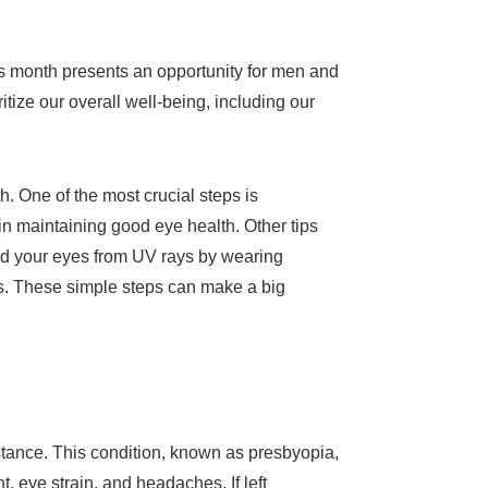
is month presents an opportunity for men and
ritize our overall well-being, including our
. One of the most crucial steps is
in maintaining good eye health. Other tips
ield your eyes from UV rays by wearing
s. These simple steps can make a big
tance. This condition, known as presbyopia,
nt, eye strain, and headaches. If left