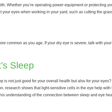
alth. Whether you’re operating power equipment or protecting yo
ect your eyes when working in your yard, such as cutting the gra
 common as you age. If your dry eye is severe, talk with your 
’s Sleep
p is not just good for your overall health but also for your eyes
n, research shows that light-sensitive cells in the eye help with 
 This understanding of the connection between sleep and eye hea