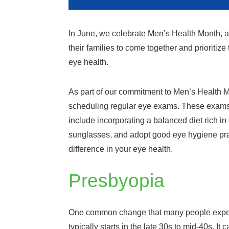
In June, we celebrate Men’s Health Month, a
their families to come together and prioritize
eye health.
As part of our commitment to Men’s Health Mo
scheduling regular eye exams. These exams, w
include incorporating a balanced diet rich in
sunglasses, and adopt good eye hygiene pra
difference in your eye health.
Presbyopia
One common change that many people experie
typically starts in the late 30s to mid-40s. It