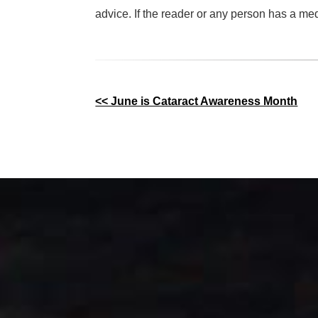
advice. If the reader or any person has a me
Other
<< June is Cataract Awareness Month
Posts