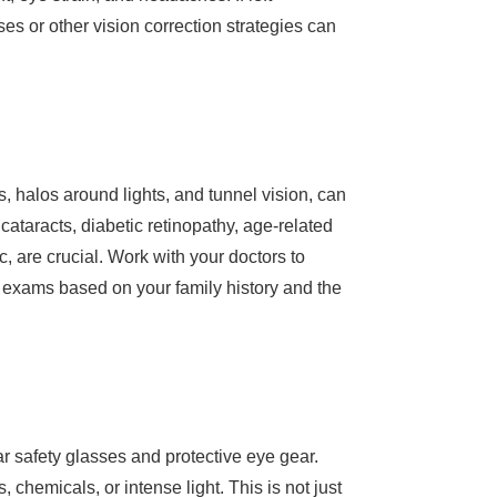
es or other vision correction strategies can
, halos around lights, and tunnel vision, can
cataracts, diabetic retinopathy, age-related
 are crucial. Work with your doctors to
p exams based on your family history and the
ar safety glasses and protective eye gear.
chemicals, or intense light. This is not just