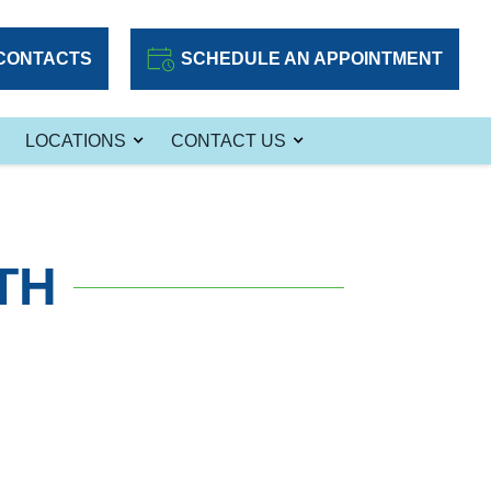
CONTACTS
SCHEDULE AN APPOINTMENT
LOCATIONS
CONTACT US
TH