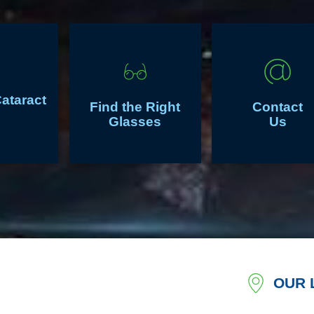
Cataract
Find the Right
Contact
Glasses
Us
OUR 