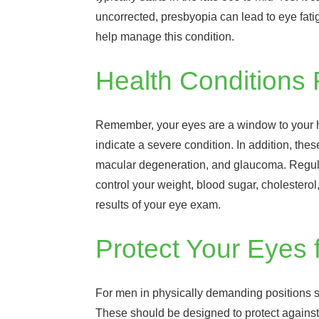
uncorrected, presbyopia can lead to eye fati
help manage this condition.
Health Conditions
Remember, your eyes are a window to your hea
indicate a severe condition. In addition, the
macular degeneration, and glaucoma. Regular 
control your weight, blood sugar, cholester
results of your eye exam.
Protect Your Eyes 
For men in physically demanding positions su
These should be designed to protect against s