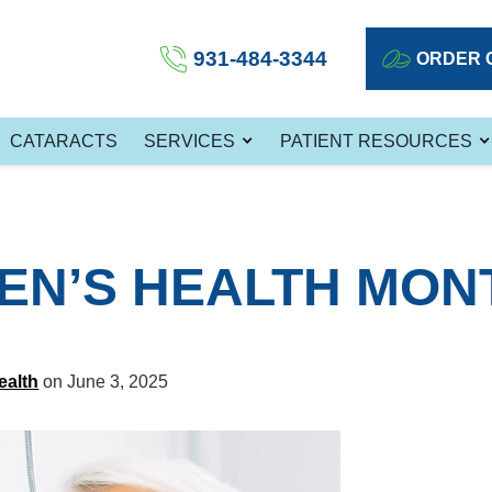
931-484-3344
ORDER 
CATARACTS
SERVICES
PATIENT RESOURCES
MEN’S HEALTH MON
ealth
on June 3, 2025