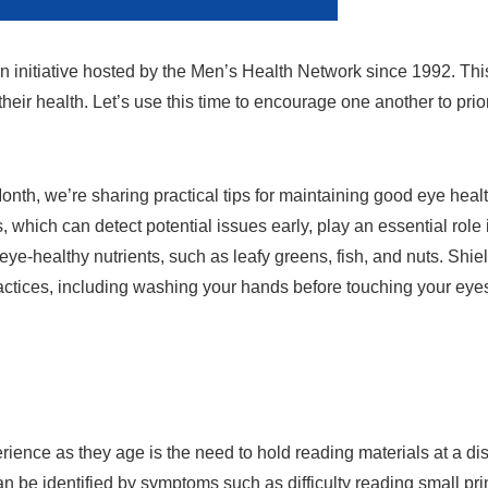
n initiative hosted by the Men’s Health Network since 1992. Th
 their health. Let’s use this time to encourage one another to prio
nth, we’re sharing practical tips for maintaining good eye health
hich can detect potential issues early, play an essential role 
 eye-healthy nutrients, such as leafy greens, fish, and nuts. Sh
ctices, including washing your hands before touching your eye
nce as they age is the need to hold reading materials at a dis
 can be identified by symptoms such as difficulty reading small pri