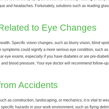
gue and headaches. Fortunately, solutions such as reading glass
 Related to Eye Changes
lth. Specific vision changes, such as blurry vision, blind spots
se symptoms could signify a more serious eye condition, such as 
eye exams, especially if you have diabetes or are pre-diabetic,
ol, and blood pressure. Your eye doctor will recommend follow-u
from Accidents
ch as construction, landscaping, or mechanics, it is vital to we
pecific hazards in your work environment, such as flying debris, 