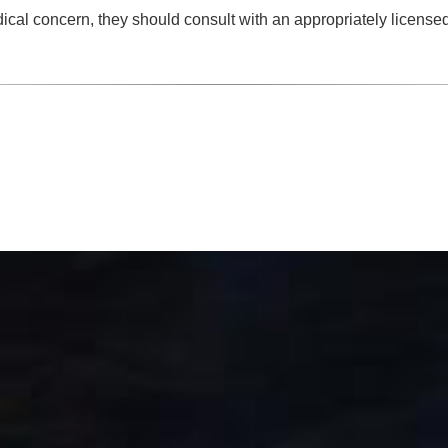
dical concern, they should consult with an appropriately license