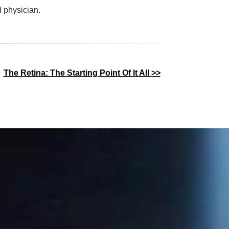
d physician.
The Retina: The Starting Point Of It All >>