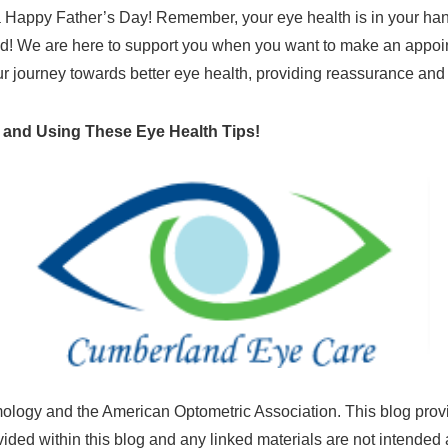
Happy Father’s Day! Remember, your eye health is in your hands
d! We are here to support you when you want to make an appointm
ur journey towards better eye health, providing reassurance and
 and Using These Eye Health Tips!
ogy and the American Optometric Association. This blog provi
vided within this blog and any linked materials are not intende