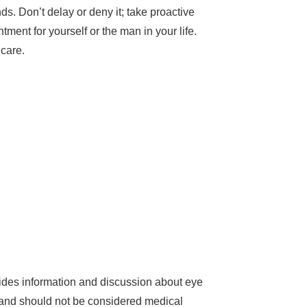
. Don’t delay or deny it; take proactive
ent for yourself or the man in your life.
 care.
des information and discussion about eye
d and should not be considered medical