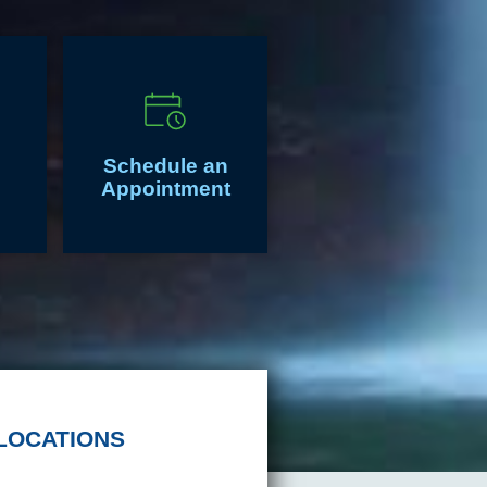
Schedule an
Appointment
LOCATIONS