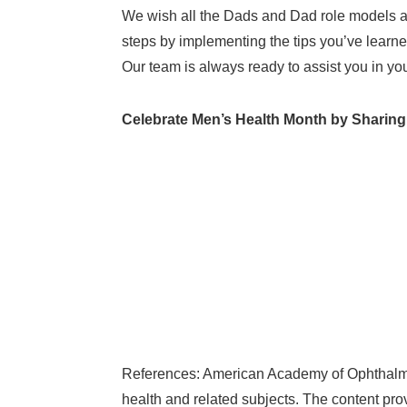
We wish all the Dads and Dad role models a 
steps by implementing the tips you’ve learne
Our team is always ready to assist you in yo
Celebrate Men’s Health Month by Sharing
References: American Academy of Ophthalmol
health and related subjects. The content pro