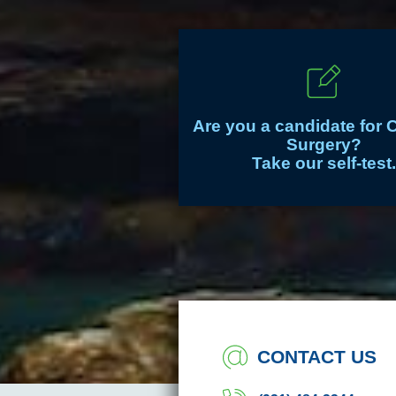
Are you a candidate for 
Surgery?
Take our self-test.
CONTACT US