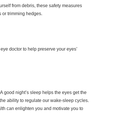
urself from debris, these safety measures
ss or trimming hedges.
eye doctor to help preserve your eyes’
? A good night’s sleep helps the eyes get the
the ability to regulate our wake-sleep cycles.
lth can enlighten you and motivate you to