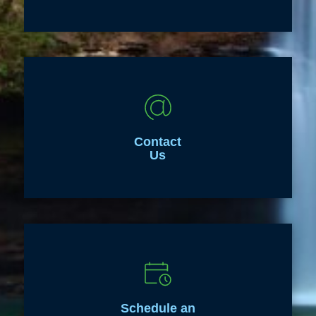
Contact
Us
Schedule an