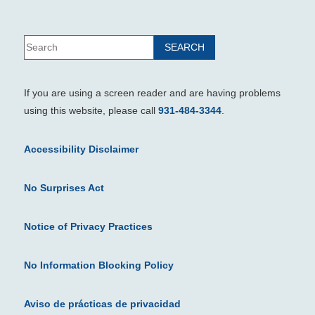
If you are using a screen reader and are having problems
using this website, please call
931-484-3344
.
Accessibility Disclaimer
No Surprises Act
Notice of Privacy Practices
No Information Blocking Policy
Aviso de prácticas de privacidad