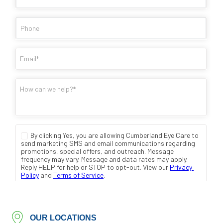
OUR LOCATIONS