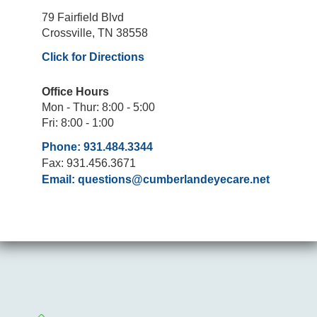
79 Fairfield Blvd
Crossville, TN 38558
Click for Directions
Office Hours
Mon - Thur: 8:00 - 5:00
Fri: 8:00 - 1:00
Phone: 931.484.3344
Fax: 931.456.3671
Email:
questions@cumberlandeyecare.net