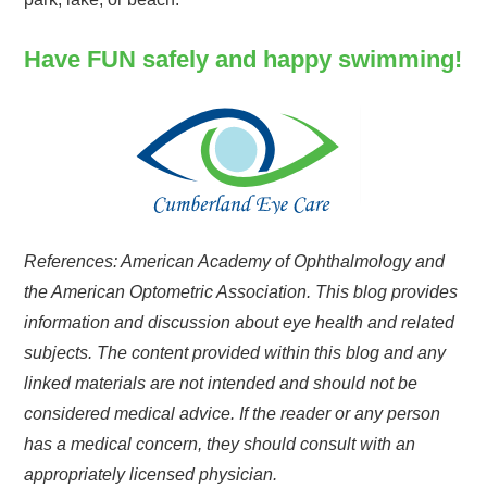
Have FUN safely and happy swimming!
References: American Academy of Ophthalmology and
the American Optometric Association. This blog provides
information and discussion about eye health and related
subjects. The content provided within this blog and any
linked materials are not intended and should not be
considered medical advice. If the reader or any person
has a medical concern, they should consult with an
appropriately licensed physician.