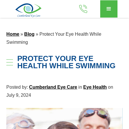
Home
»
Blog
»
Protect Your Eye Health While
Swimming
PROTECT YOUR EYE
HEALTH WHILE SWIMMING
Posted by:
Cumberland Eye Care
in
Eye Health
on
July 9, 2024