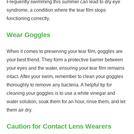
Frequently swimming this summer can lead to dry eye
syndrome, a condition where the tear film stops
functioning correctly.
Wear Goggles
When it comes to preserving your tear film, goggles are
your best friend. They form a protective barrier between
your eyes and the water, ensuring your tear film remains
intact. After your swim, remember to clean your goggles
thoroughly to remove any bacteria. A helpful tip for
cleaning your goggles is to use a white vinegar and
water solution, soak them for an hour, rinse them, and let
them air dry.
Caution for Contact Lens Wearers