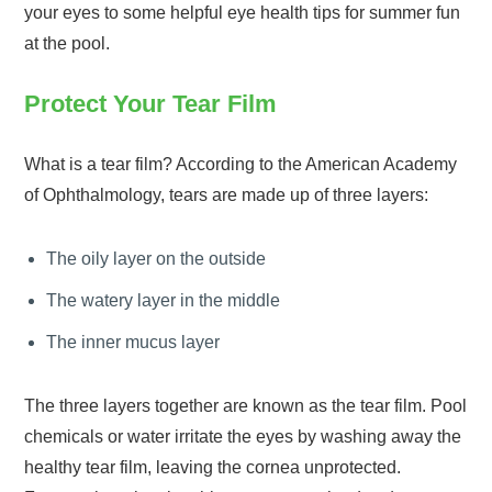
your eyes to some helpful eye health tips for summer fun
at the pool.
Protect Your Tear Film
What is a tear film? According to the American Academy
of Ophthalmology, tears are made up of three layers:
The oily layer on the outside
The watery layer in the middle
The inner mucus layer
The three layers together are known as the tear film. Pool
chemicals or water irritate the eyes by washing away the
healthy tear film, leaving the cornea unprotected.