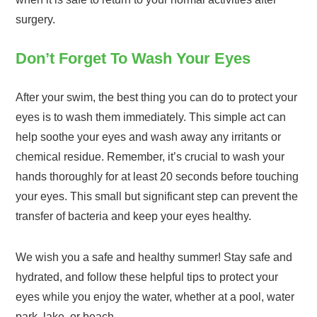
surgery.
Don’t Forget To Wash Your Eyes
After your swim, the best thing you can do to protect your
eyes is to wash them immediately. This simple act can
help soothe your eyes and wash away any irritants or
chemical residue. Remember, it’s crucial to wash your
hands thoroughly for at least 20 seconds before touching
your eyes. This small but significant step can prevent the
transfer of bacteria and keep your eyes healthy.
We wish you a safe and healthy summer! Stay safe and
hydrated, and follow these helpful tips to protect your
eyes while you enjoy the water, whether at a pool, water
park, lake, or beach.