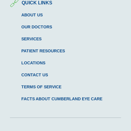
QUICK LINKS
ABOUT US
OUR DOCTORS
SERVICES
PATIENT RESOURCES
LOCATIONS
CONTACT US
TERMS OF SERVICE
FACTS ABOUT CUMBERLAND EYE CARE