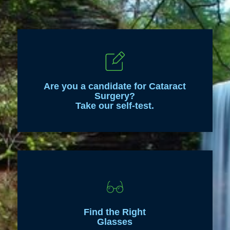
Are you a candidate for Cataract
Surgery?
Take our self-test.
Find the Right
Glasses