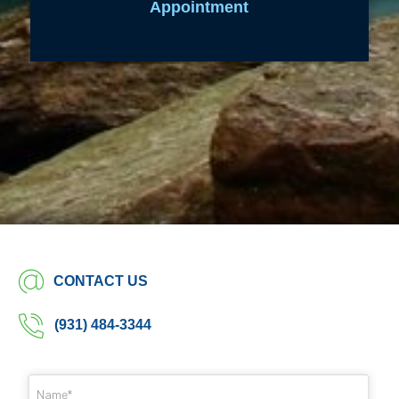
Appointment
CONTACT US
(931) 484-3344