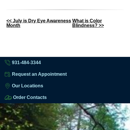
Other
<< July is Dry Eye Awareness
What is Color
Month
Blindness? >>
Posts
931-484-3344
Request an Appointment
Our Locations
Order Contacts