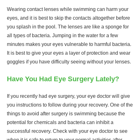
Wearing contact lenses while swimming can harm your
eyes, and it is best to skip the contacts altogether before
you splash in the pool. The lenses are like a sponge for
all types of bacteria. Jumping in the water for a few
minutes makes your eyes vulnerable to harmful bacteria.
It is best to give your eyes a layer of protection and wear
goggles if you have difficulty seeing without your lenses.
Have You Had Eye Surgery Lately?
If you recently had eye surgery, your eye doctor will give
you instructions to follow during your recovery. One of the
things to avoid after surgery is swimming because the
potential for chemicals and bacteria can inhibit a
successful recovery. Check with your eye doctor to see
when it is safe to return to your normal activities after