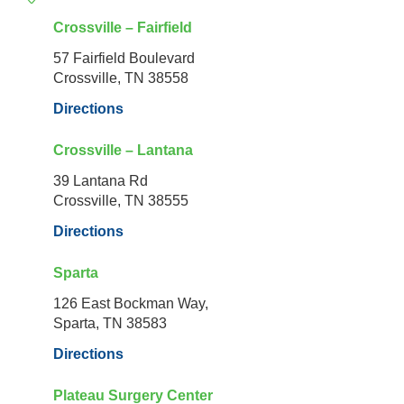
Crossville – Fairfield
57 Fairfield Boulevard
Crossville, TN 38558
Directions
Crossville – Lantana
39 Lantana Rd
Crossville, TN 38555
Directions
Sparta
126 East Bockman Way,
Sparta, TN 38583
Directions
Plateau Surgery Center