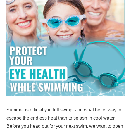
Summer is officially in full swing, and what better way to
escape the endless heat than to splash in cool water.
Before you head out for your next swim, we want to open