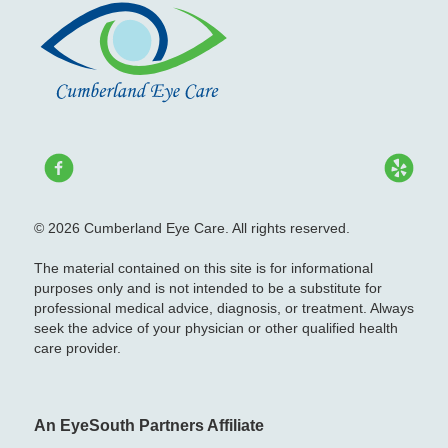
© 2026 Cumberland Eye Care. All rights reserved.
The material contained on this site is for informational
purposes only and is not intended to be a substitute for
professional medical advice, diagnosis, or treatment. Always
seek the advice of your physician or other qualified health
care provider.
An EyeSouth Partners Affiliate