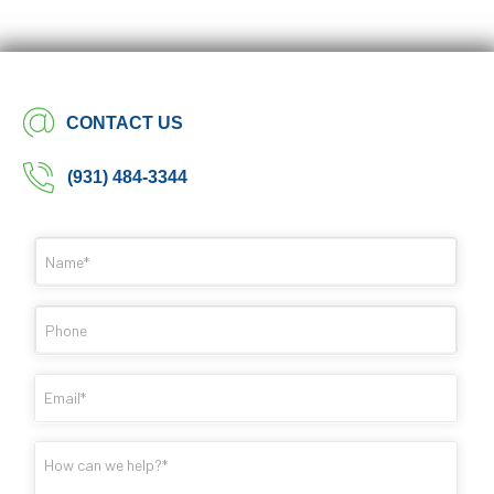
CONTACT US
(931) 484-3344