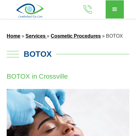
Home
»
Services
»
Cosmetic Procedures
»
BOTOX
BOTOX
BOTOX in Crossville