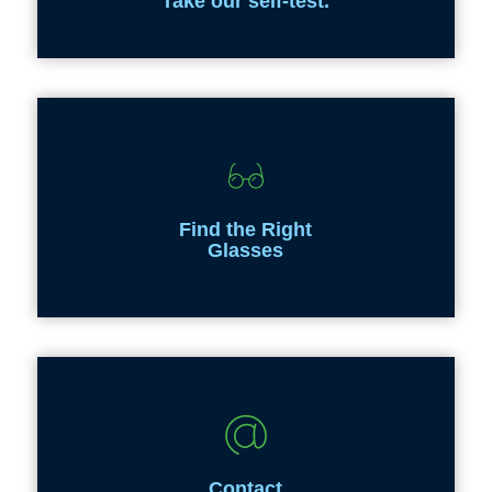
Take our self-test.
Find the Right
Glasses
Contact