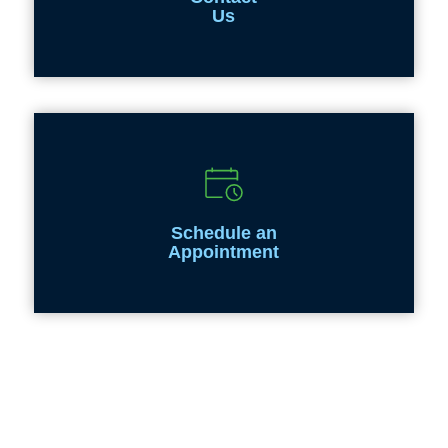
Us
Schedule an
Appointment