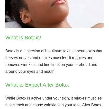
What is Botox?
Botox is an injection of botulinum toxin, a neurotoxin that
freezes nerves and relaxes muscles. It reduces and
removes wrinkles and fine lines on your forehead and
around your eyes and mouth.
What to Expect After Botox
While Botox is active under your skin, it relaxes muscles
that clench and cause wrinkles on your face. After Botox,