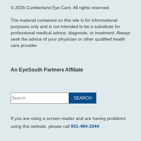
© 2026 Cumberland Eye Care. All rights reserved.
The material contained on this site is for informational
purposes only and is not intended to be a substitute for
professional medical advice, diagnosis, or treatment. Always
seek the advice of your physician or other qualified health
care provider.
An EyeSouth Partners Affiliate
If you are using a screen reader and are having problems
using this website, please call
931-484-3344
.