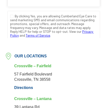
OUR LOCATIONS
Crossville – Fairfield
57 Fairfield Boulevard
Crossville, TN 38558
Directions
Crossville – Lantana
39 Lantana Rd