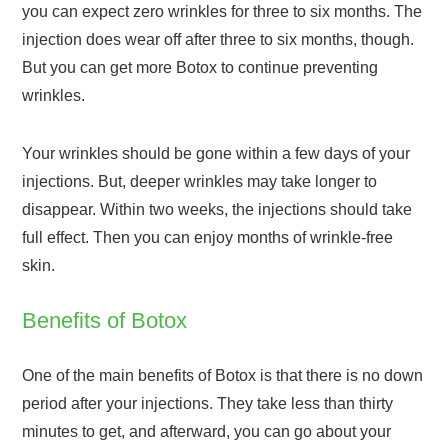
you can expect zero wrinkles for three to six months. The
injection does wear off after three to six months, though.
But you can get more Botox to continue preventing
wrinkles.
Your wrinkles should be gone within a few days of your
injections. But, deeper wrinkles may take longer to
disappear. Within two weeks, the injections should take
full effect. Then you can enjoy months of wrinkle-free
skin.
Benefits of Botox
One of the main benefits of Botox is that there is no down
period after your injections. They take less than thirty
minutes to get, and afterward, you can go about your