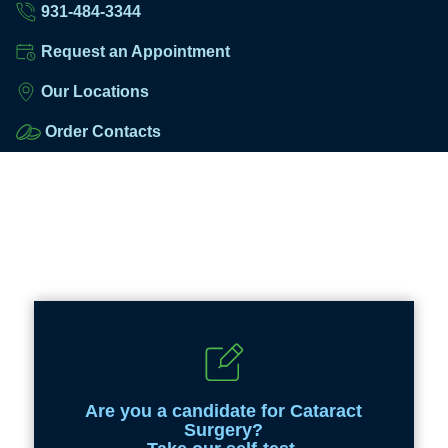
931-484-3344
Request an Appointment
Our Locations
Order Contacts
Are you a candidate for Cataract
Surgery?