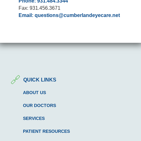
Phone: 931.484.3344
Fax: 931.456.3671
Email:
questions@cumberlandeyecare.net
QUICK LINKS
ABOUT US
OUR DOCTORS
SERVICES
PATIENT RESOURCES