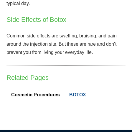
typical day.
Side Effects of Botox
Common side effects are swelling, bruising, and pain
around the injection site. But these are rare and don’t
prevent you from living your everyday life.
Related Pages
Cosmetic Procedures
BOTOX