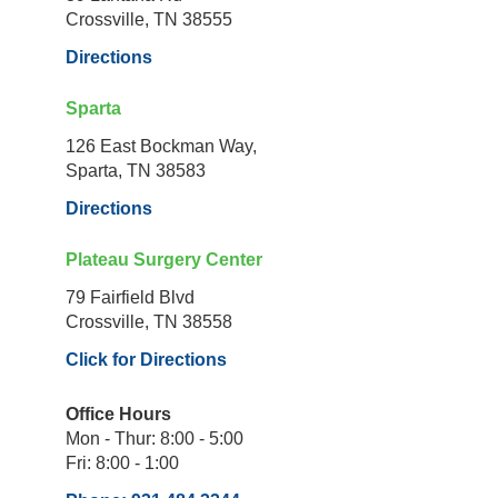
Crossville, TN 38555
Directions
Sparta
126 East Bockman Way,
Sparta, TN 38583
Directions
Plateau Surgery Center
79 Fairfield Blvd
Crossville, TN 38558
Click for Directions
Office Hours
Mon - Thur: 8:00 - 5:00
Fri: 8:00 - 1:00