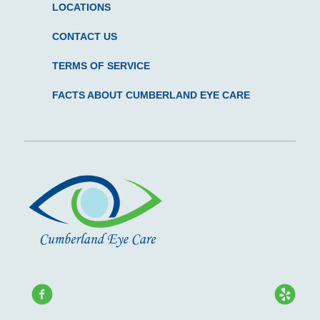
LOCATIONS
CONTACT US
TERMS OF SERVICE
FACTS ABOUT CUMBERLAND EYE CARE