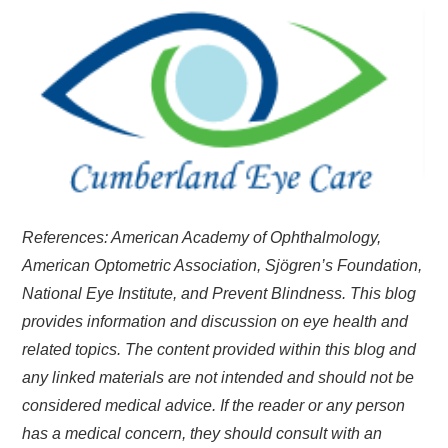
References: American Academy of Ophthalmology,
American Optometric Association, Sjögren’s Foundation,
National Eye Institute, and Prevent Blindness. This blog
provides information and discussion on eye health and
related topics. The content provided within this blog and
any linked materials are not intended and should not be
considered medical advice. If the reader or any person
has a medical concern, they should consult with an