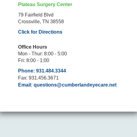
Plateau Surgery Center
79 Fairfield Blvd
Crossville, TN 38558
Click for Directions
Office Hours
Mon - Thur: 8:00 - 5:00
Fri: 8:00 - 1:00
Phone: 931.484.3344
Fax: 931.456.3671
Email:
questions@cumberlandeyecare.net