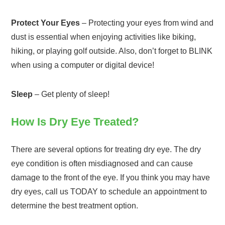
Protect Your Eyes
– Protecting your eyes from wind and
dust is essential when enjoying activities like biking,
hiking, or playing golf outside. Also, don’t forget to BLINK
when using a computer or digital device!
Sleep
– Get plenty of sleep!
How Is Dry Eye Treated?
There are several options for treating dry eye. The dry
eye condition is often misdiagnosed and can cause
damage to the front of the eye. If you think you may have
dry eyes, call us TODAY to schedule an appointment to
determine the best treatment option.