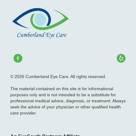
© 2026 Cumberland Eye Care. All rights reserved.
The material contained on this site is for informational
purposes only and is not intended to be a substitute for
professional medical advice, diagnosis, or treatment. Always
seek the advice of your physician or other qualified health
care provider.