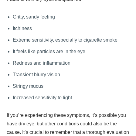
Gritty, sandy feeling
Itchiness
Extreme sensitivity, especially to cigarette smoke
It feels like particles are in the eye
Redness and inflammation
Transient blurry vision
Stringy mucus
Increased sensitivity to light
If you’re experiencing these symptoms, it’s possible you
have dry eye, but other conditions could also be the
cause. It’s crucial to remember that a thorough evaluation