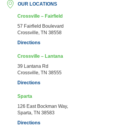
OUR LOCATIONS
Crossville – Fairfield
57 Fairfield Boulevard
Crossville, TN 38558
Directions
Crossville – Lantana
39 Lantana Rd
Crossville, TN 38555
Directions
Sparta
126 East Bockman Way,
Sparta, TN 38583
Directions