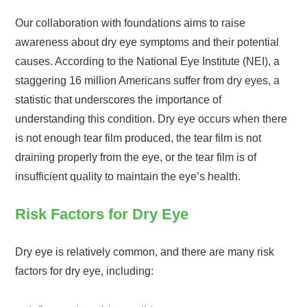
Our collaboration with foundations aims to raise
awareness about dry eye symptoms and their potential
causes. According to the National Eye Institute (NEI), a
staggering 16 million Americans suffer from dry eyes, a
statistic that underscores the importance of
understanding this condition. Dry eye occurs when there
is not enough tear film produced, the tear film is not
draining properly from the eye, or the tear film is of
insufficient quality to maintain the eye’s health.
Risk Factors for Dry Eye
Dry eye is relatively common, and there are many risk
factors for dry eye, including: