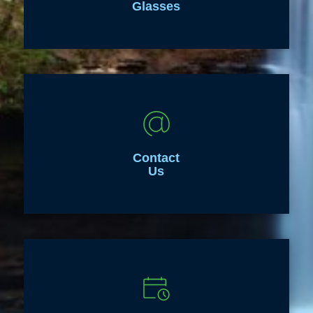
Glasses
Contact
Us