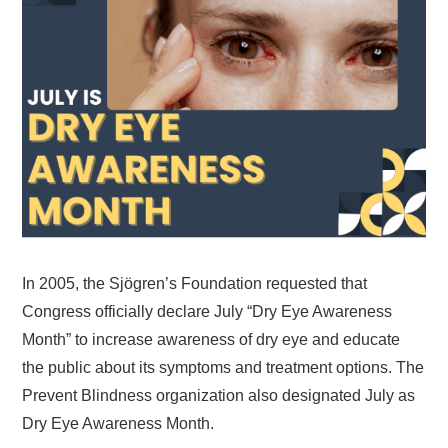
In 2005, the Sjögren’s Foundation requested that
Congress officially declare July “Dry Eye Awareness
Month” to increase awareness of dry eye and educate
the public about its symptoms and treatment options. The
Prevent Blindness organization also designated July as
Dry Eye Awareness Month.