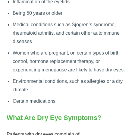
Inflammation of the eyelids
Being 50 years or older
Medical conditions such as Sjögren’s syndrome,
rheumatoid arthritis, and certain other autoimmune
diseases
Women who are pregnant, on certain types of birth
control, hormone replacement therapy, or
experiencing menopause are likely to have dry eyes.
Environmental conditions, such as allergies or a dry
climate
Certain medications
What Are Dry Eye Symptoms?
Patients with dry eyes complain of: