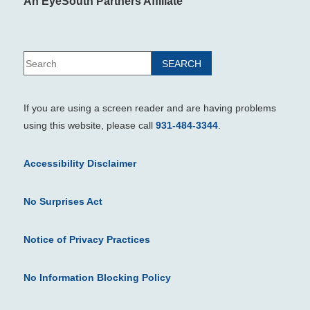
An EyeSouth Partners Affiliate
If you are using a screen reader and are having problems
using this website, please call
931-484-3344
.
Accessibility Disclaimer
No Surprises Act
Notice of Privacy Practices
No Information Blocking Policy