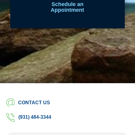
Schedule an
Appointment
CONTACT US
(931) 484-3344