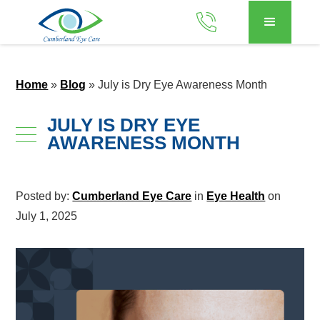
Home
»
Blog
»
July is Dry Eye Awareness Month
JULY IS DRY EYE
AWARENESS MONTH
Posted by:
Cumberland Eye Care
in
Eye Health
on
July 1, 2025