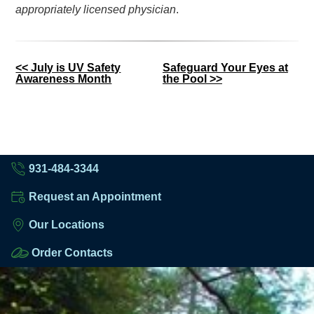
appropriately licensed physician
.
Other
<< July is UV Safety
Safeguard Your Eyes at
Awareness Month
the Pool >>
Posts
931-484-3344
Request an Appointment
Our Locations
Order Contacts