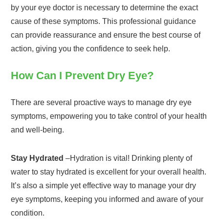
by your eye doctor is necessary to determine the exact
cause of these symptoms. This professional guidance
can provide reassurance and ensure the best course of
action, giving you the confidence to seek help.
How Can I Prevent Dry Eye?
There are several proactive ways to manage dry eye
symptoms, empowering you to take control of your health
and well-being.
Stay Hydrated
–Hydration is vital! Drinking plenty of
water to stay hydrated is excellent for your overall health.
It’s also a simple yet effective way to manage your dry
eye symptoms, keeping you informed and aware of your
condition.