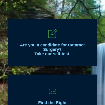
Are you a candidate for Cataract
Surgery?
Take our self-test.
Find the Right