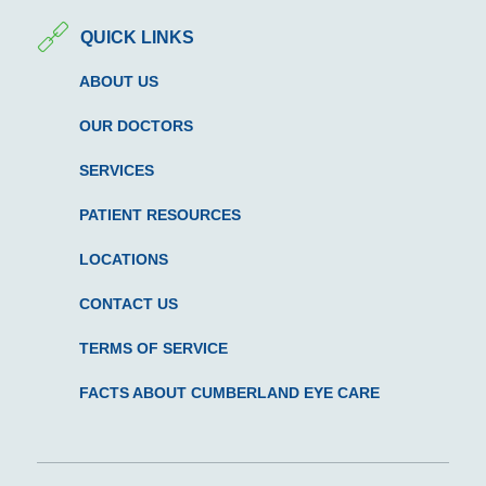
QUICK LINKS
ABOUT US
OUR DOCTORS
SERVICES
PATIENT RESOURCES
LOCATIONS
CONTACT US
TERMS OF SERVICE
FACTS ABOUT CUMBERLAND EYE CARE