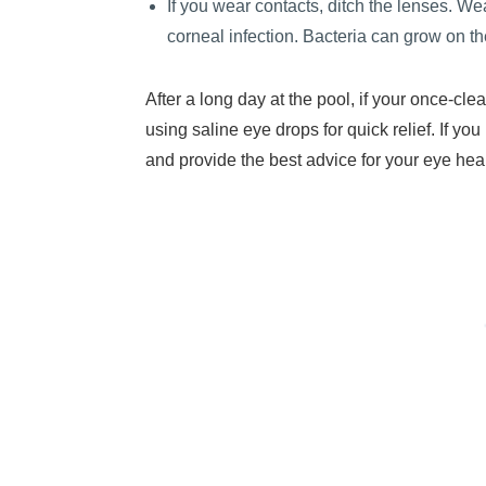
If you wear contacts, ditch the lenses. Wea
corneal infection. Bacteria can grow on th
After a long day at the pool, if your once-cl
using saline eye drops for quick relief. If y
and provide the best advice for your eye heal