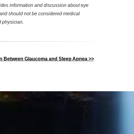
des information and discussion about eye
d and should not be considered medical
d physician.
on Between Glaucoma and Sleep Apnea >>