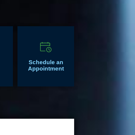
Schedule an
Appointment