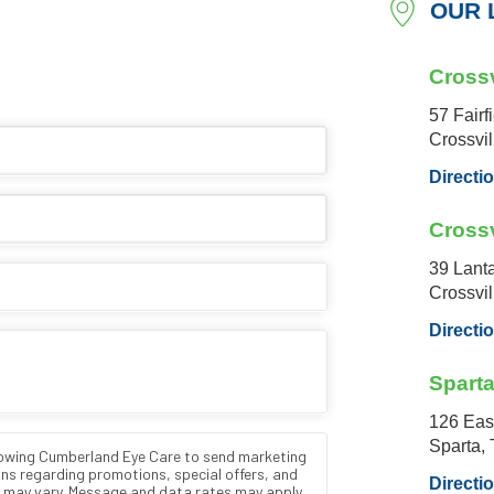
OUR 
Crossv
57 Fairf
Crossvi
Directi
Crossv
39 Lant
Crossvi
Directi
Spart
126 Eas
Sparta,
Directi