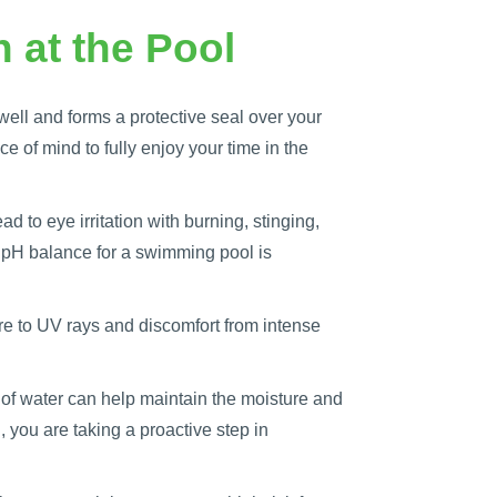
 at the Pool
well and forms a protective seal over your
e of mind to fully enjoy your time in the
d to eye irritation with burning, stinging,
l pH balance for a swimming pool is
re to UV rays and discomfort from intense
y of water can help maintain the moisture and
 you are taking a proactive step in