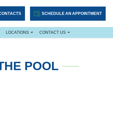
CONTACTS
SCHEDULE AN APPOINTMENT
LOCATIONS
CONTACT US
THE POOL