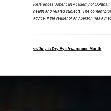
References: American Academy of Ophthalmol
health and related subjects. The content pro
advice. If the reader or any person has a me
Other
<< July is Dry Eye Awareness Month
Posts