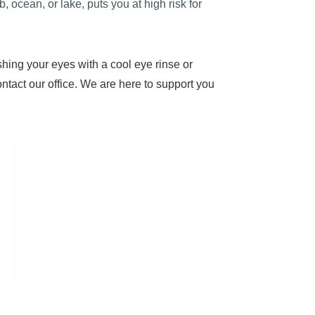
, ocean, or lake, puts you at high risk for
shing your eyes with a cool eye rinse or
ontact our office. We are here to support you