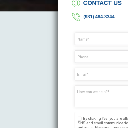
CONTACT US
(931) 484-3344