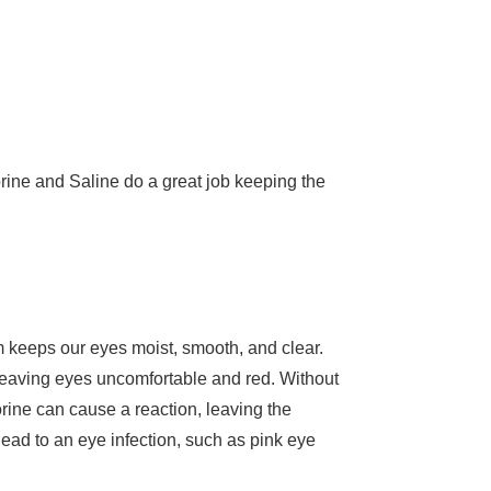
orine and Saline do a great job keeping the
ilm keeps our eyes moist, smooth, and clear.
 leaving eyes uncomfortable and red. Without
orine can cause a reaction, leaving the
lead to an eye infection, such as pink eye