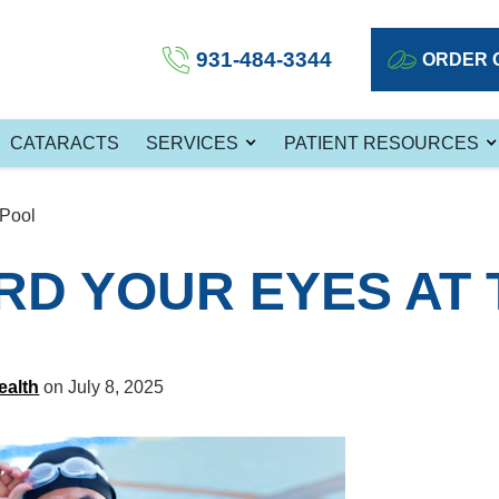
931-484-3344
ORDER 
CATARACTS
SERVICES
PATIENT RESOURCES
 Pool
D YOUR EYES AT 
ealth
on July 8, 2025