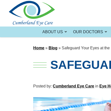
ABOUT US
OUR DOCTORS
Home
»
Blog
»
Safeguard Your Eyes at the
SAFEGUAR
Posted by:
Cumberland Eye Care
in
Eye H