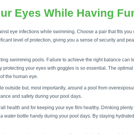
ur Eyes While Having Fun
nst eye infections while swimming. Choose a pair that fits you 
icant level of protection, giving you a sense of security and peac
ting swimming pools. Failure to achieve the right balance can lea
 protecting your eyes with goggles is so essential. The optima
 of the human eye.
e outside but, most importantly, around a pool from overexposu
urance and safety during your pool days.
rall health and for keeping your eye film healthy. Drinking plent
 a water bottle handy during your pool days. By staying hydrated,