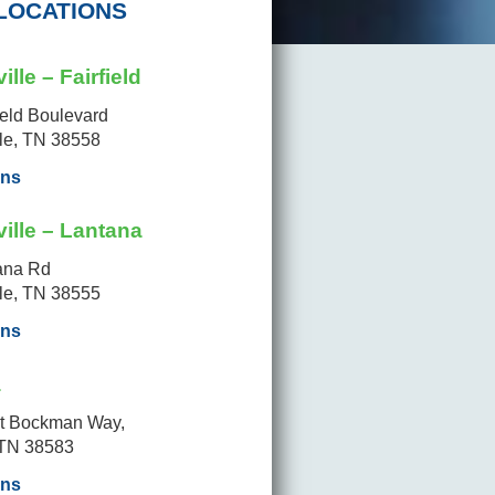
LOCATIONS
ille – Fairfield
ield Boulevard
lle, TN 38558
ons
ille – Lantana
ana Rd
lle, TN 38555
ons
a
t Bockman Way,
 TN 38583
ons