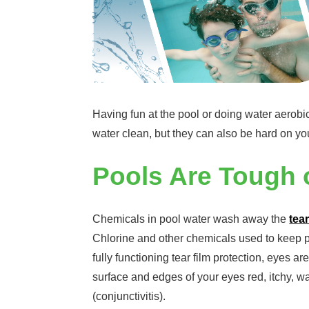
Having fun at the pool or doing water aerobi
water clean, but they can also be hard on yo
Pools Are Tough o
Chemicals in pool water wash away the
tear
Chlorine and other chemicals used to keep p
fully functioning tear film protection, eyes 
surface and edges of your eyes red, itchy, wa
(conjunctivitis).