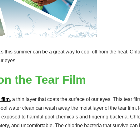
cs this summer can be a great way to cool off from the heat. Chl
ur eyes.
n the Tear Film
 film
, a thin layer that coats the surface of our eyes. This tear f
ool water clean can wash away the moist layer of the tear film,
are exposed to harmful pool chemicals and lingering bacteria. Chl
tery, and uncomfortable. The chlorine bacteria that survive can 