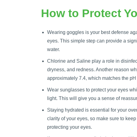
How to Protect Yo
Wearing goggles is your best defense agai
eyes. This simple step can provide a signif
water.
Chlorine and Saline play a role in disinfec
dryness, and redness. Another reason why
approximately 7.4, which matches the pH
Wear sunglasses to protect your eyes whil
light. This will give you a sense of reass
Staying hydrated is essential for your ove
clarity of your eyes, so make sure to keep
protecting your eyes.