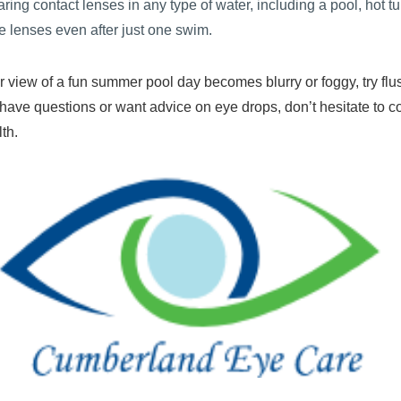
ring contact lenses in any type of water, including a pool, hot tub
e lenses even after just one swim.
ear view of a fun summer pool day becomes blurry or foggy, try flu
ou have questions or want advice on eye drops, don’t hesitate to c
th.