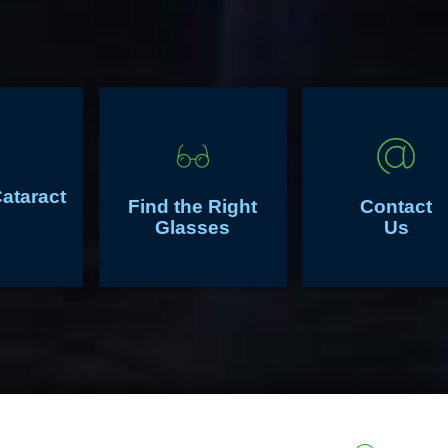
Cataract
Find the Right
Contact
Glasses
Us