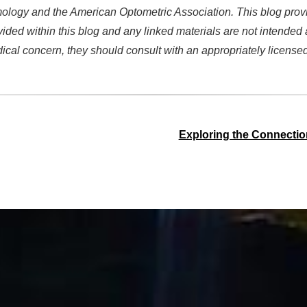
ogy and the American Optometric Association. This blog provi
vided within this blog and any linked materials are not intende
dical concern, they should consult with an appropriately license
Exploring the Connecti