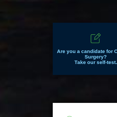
Are you a candidate for 
Surgery?
Take our self-test.