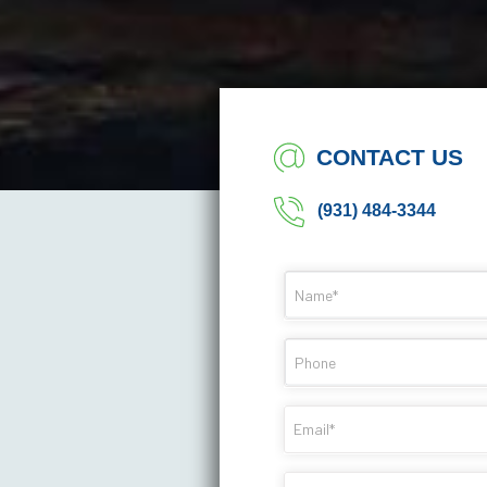
CONTACT US
(931) 484-3344