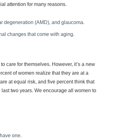
ial attention for many reasons.
ular degeneration (AMD), and glaucoma.
al changes that come with aging.
 to care for themselves. However, it’s a new
rcent of women realize that they are at a
e at equal risk, and five percent think that
 last two years. We encourage all women to
 have one.