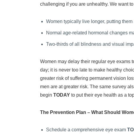
challenging if you are unhealthy. We want t
Women typically live longer, putting them
Normal age-related hormonal changes may
Two-thirds of all blindness and visual im
Women may delay their regular eye exams to m
day; it is never too late to make healthy cho
greater risk of suffering permanent vision lo
men are at greater risk. The same survey al
begin
TODAY
to put their eye health as a top 
The Prevention Plan – What Should Wome
Schedule a comprehensive eye exam
TO