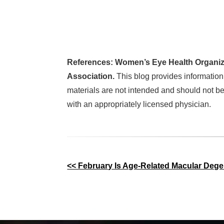
References: Women’s Eye Health Organiz
Association.
This blog provides information
materials are not intended and should not be
with an appropriately licensed physician.
Other
<< February Is Age-Related Macular Deg
Posts