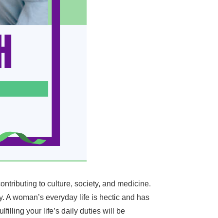
ntributing to culture, society, and medicine.
y. A woman’s everyday life is hectic and has
lling your life’s daily duties will be