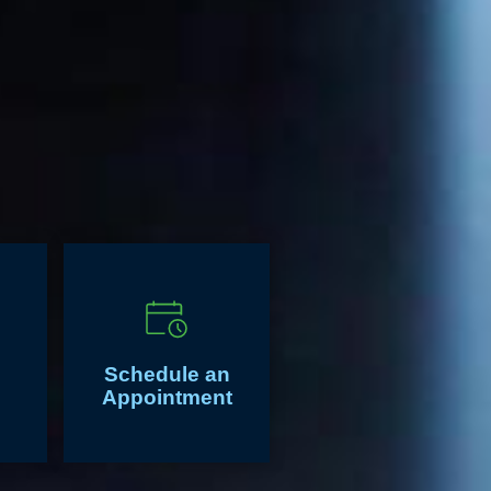
Schedule an
Appointment