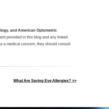
logy, and American Optometric
ent provided in this blog and any linked
as a medical concern, they should consult
What Are Spring Eye Allergies? >>