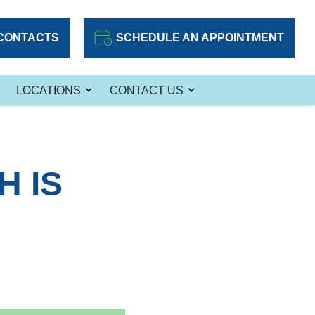
CONTACTS
SCHEDULE AN APPOINTMENT
LOCATIONS
CONTACT US
 IS