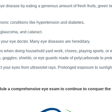
e disease by eating a generous amount of fresh fruits, green le
onic conditions like hypertension
and diabetes
.
 glaucoma, and cataract.
h your eye doctor. Many eye diseases are hereditary.
s when doing household yard work, chores, playing sports, or wor
, goggles, shields, or eye guards made of polycarbonate to prot
your eyes from ultraviolet rays. Prolonged exposure to sunlight
ule a comprehensive eye exam to continue to conquer the 