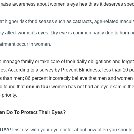
o raise awareness about women’s eye health as it deserves spec
 at higher risk for diseases such as cataracts, age-related mac
 affect women’s eyes. Dry eye is common partly due to hormon
pairment occur in women.
anage family or take care of their daily obligations and forget
ices. According to a survey by Prevent Blindness, less than 10 pe
ss than men; 86 percent incorrectly believe that men and women ar
so found that
one in four
women has not had an eye exam in the
priority.
n Do To Protect Their Eyes?
DAY
! Discuss with your eye doctor about how often you should