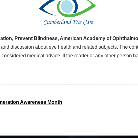
ation, Prevent Blindness, American Academy of Ophthalmo
 and discussion about eye health and related subjects. The cont
 considered medical advice. If the reader or any other person h
eneration Awareness Month