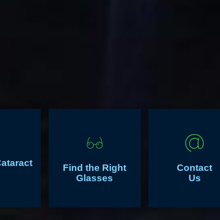
Cataract
Find the Right
Contact
Glasses
Us