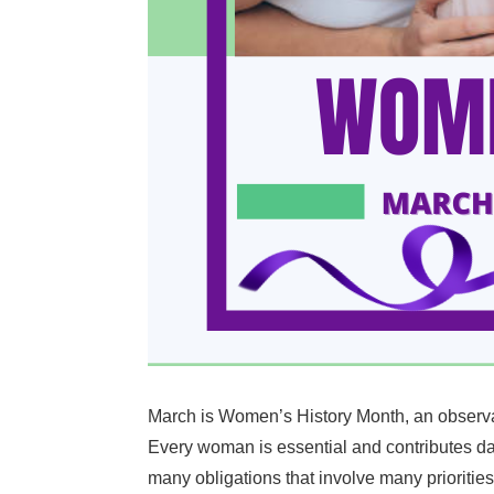
March is Women’s History Month, an observanc
Every woman is essential and contributes dai
many obligations that involve many priorities 