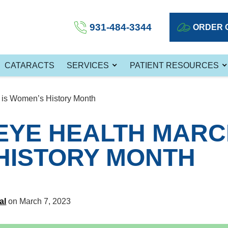
931-484-3344
ORDER 
CATARACTS
SERVICES
PATIENT RESOURCES
is Women’s History Month
EYE HEALTH MARCH
HISTORY MONTH
al
on March 7, 2023