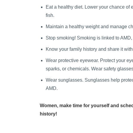
Eat a healthy diet.
Lower your chance of ey
fish.
Maintain a healthy weight and manage chr
Stop smoking! Smoking is linked to AMD,
Know your family history and share it wit
Wear protective eyewear. Protect your eye
sparks, or chemicals. Wear safety glasses
Wear sunglasses. Sunglasses help protect 
AMD.
Women, make time for yourself and sched
history!