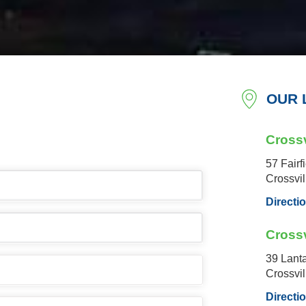
OUR 
Crossv
57 Fairf
Crossvi
Directi
Crossv
39 Lant
Crossvi
Directi