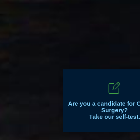
Are you a candidate for 
Surgery?
Take our self-test.