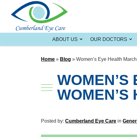
ABOUT US
OUR DOCTORS
Home
»
Blog
»
Women’s Eye Health March 
WOMEN’S 
WOMEN’S 
Posted by:
Cumberland Eye Care
in
Gener