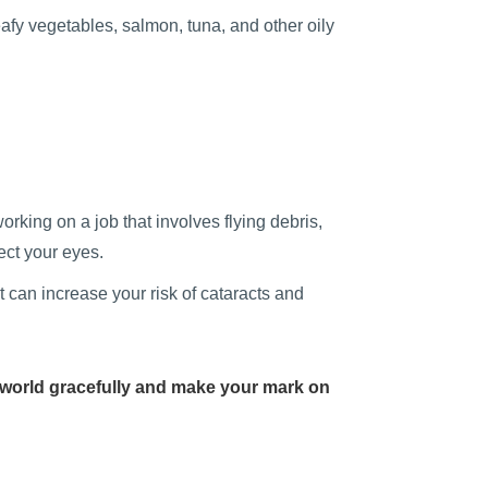
afy vegetables, salmon, tuna, and other oily
king on a job that involves flying debris,
ect your eyes.
 can increase your risk of cataracts and
world gracefully and make your mark on