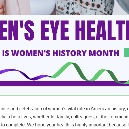
e and celebration of women’s vital role in American history, co
ly to help lives, whether for family, colleagues, or the communit
to complete. We hope your health is highly important because fulfi