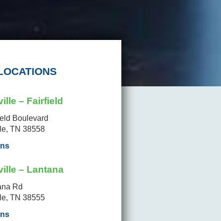
LOCATIONS
ille – Fairfield
ield Boulevard
lle, TN 38558
ons
ille – Lantana
ana Rd
lle, TN 38555
ons